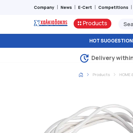
Company
News
E-Cert
Competitions
Products
HOT SUGGESTION
Delivery withi
Products
HOME &