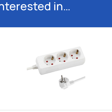
interested in…