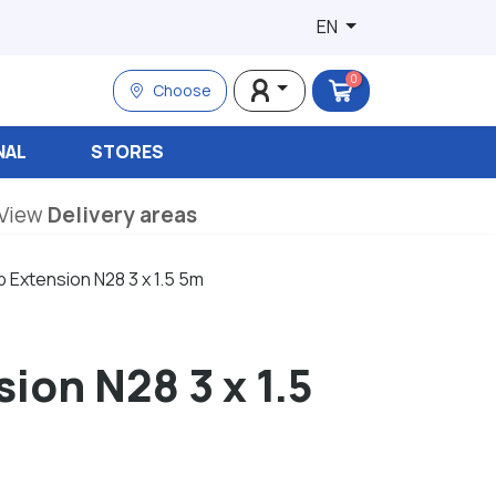
EN
0
Choose
NAL
STORES
View
Delivery areas
 Extension N28 3 x 1.5 5m
ion N28 3 x 1.5