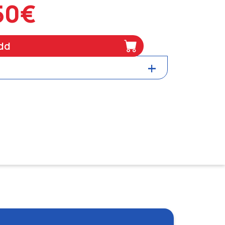
50€
dd