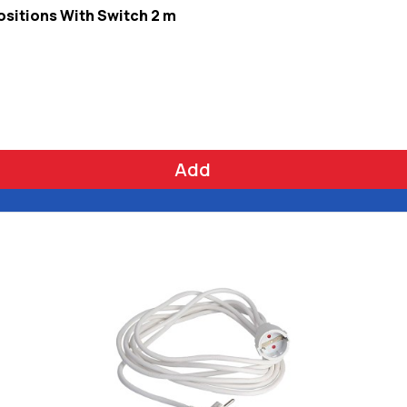
ositions With Switch 2 m
Add