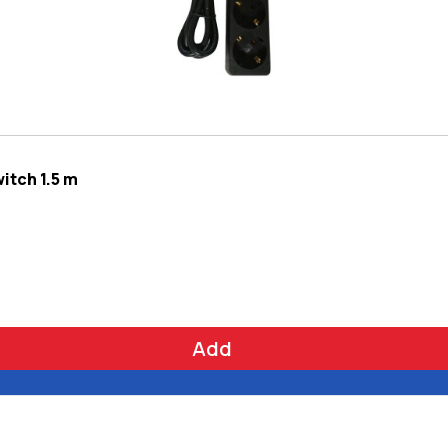
itch 1.5 m
Add