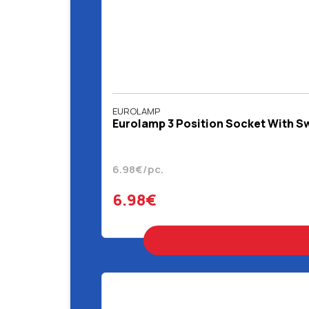
EUROLAMP
Eurolamp 3 Position Socket With Sw
6.98€/pc.
6.98€