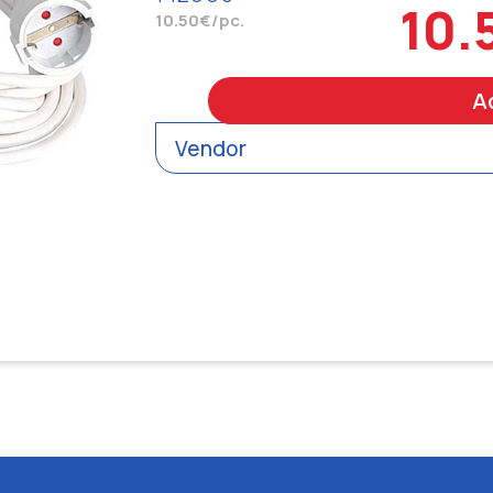
10.
10.50€/pc.
A
Vendor