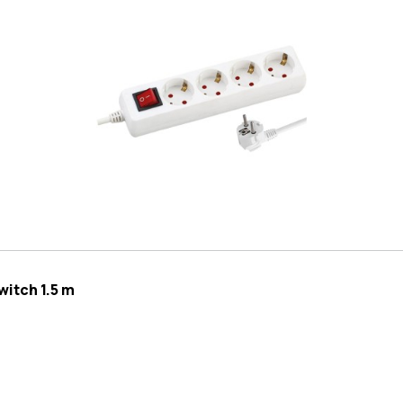
itch 1.5 m