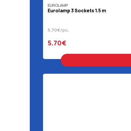
EUROLAMP
Eurolamp 3 Sockets 1.5 m
5.70€/pc.
5.70€