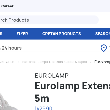
Career
S
FLYER
CRETAN PRODUCTS
SEASO
n 24 hours
Eurolamp
 KITCHEN
Batteries, Lamps, Electrical Goods & Tapes
EUROLAMP
Eurolamp Extens
5m
142990