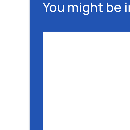
You might be 