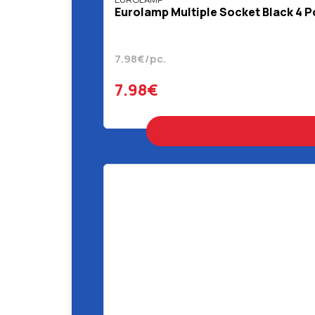
Eurolamp Multiple Socket Black 4 P
7.98€/pc.
7.98€