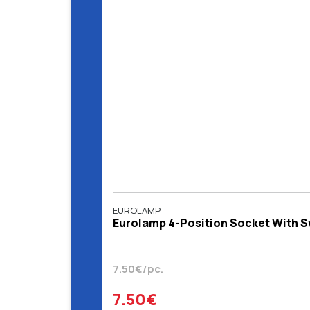
EUROLAMP
Eurolamp 4-Position Socket With Sw
7.50€/pc.
7.50€