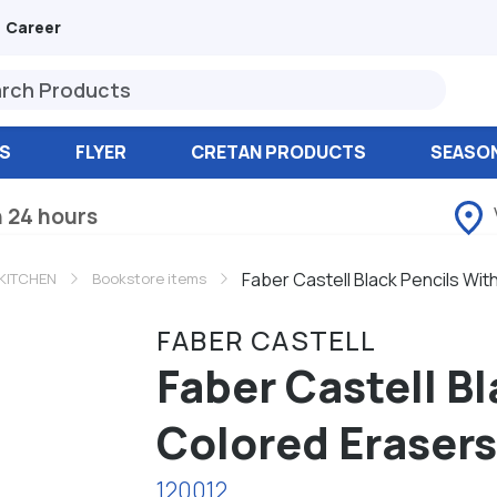
Career
S
FLYER
CRETAN PRODUCTS
SEASO
n 24 hours
Faber Castell Black Pencils Wit
KITCHEN
Bookstore items
FABER CASTELL
Faber Castell B
Colored Erasers
120012