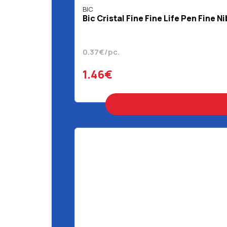
BIC
Bic Cristal Fine Fine Life Pen Fine N
0.37€/pc.
1.46€