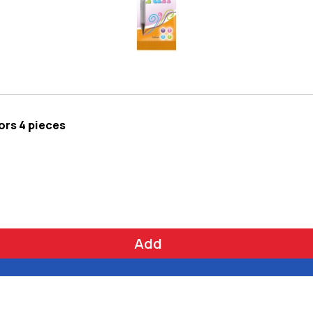
lors 4 pieces
Add