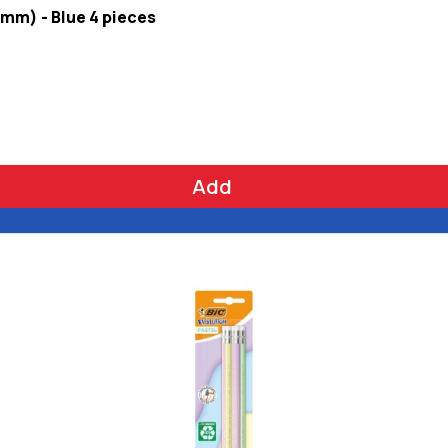
 mm) - Blue 4 pieces
Add