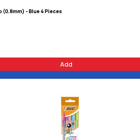
ib (0.8mm) - Blue 4 Pieces
Add