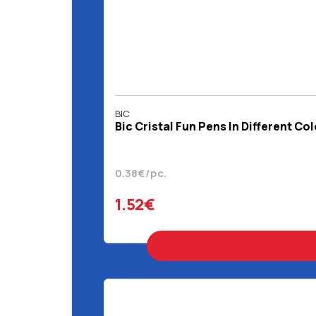
BIC
Bic Cristal Fun Pens In Different Co
0.38€/pc.
1.52€