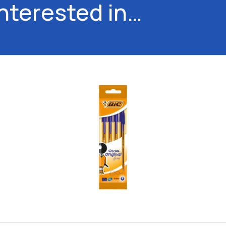
interested in…