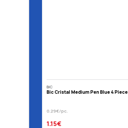
BIC
Bic Cristal Medium Pen Blue 4 Piece
0.29€/pc.
1.15€