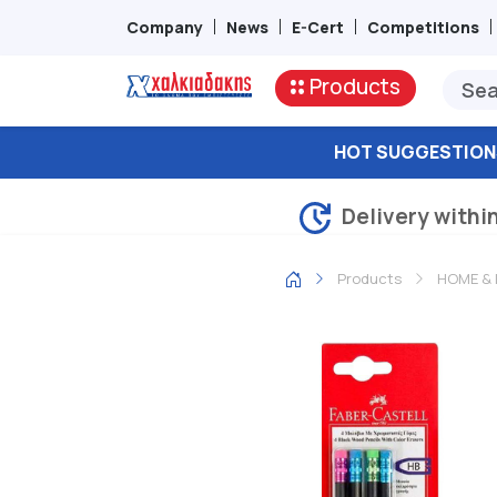
Company
News
E-Cert
Competitions
Products
HOT SUGGESTION
Delivery withi
Products
HOME & 