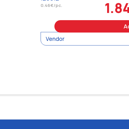
1.8
0.46€/pc.
A
Vendor