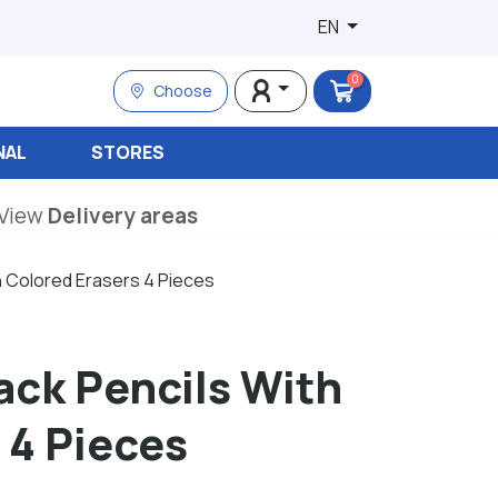
EN
0
Choose
NAL
STORES
View
Delivery areas
h Colored Erasers 4 Pieces
lack Pencils With
 4 Pieces