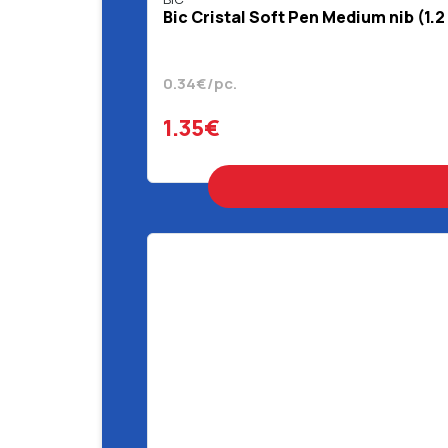
Bic Cristal Soft Pen Medium nib (1.2
0.34€/pc.
1.35€