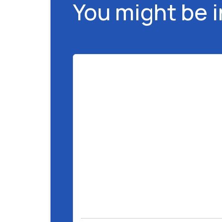
You might be 