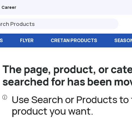
Career
S
FLYER
CRETAN PRODUCTS
SEASO
The page, product, or cat
searched for has been mo
Use Search or Products to 
product you want.