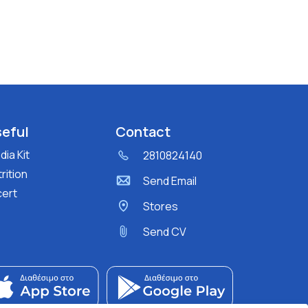
eful
Contact
ia Kit
2810824140
rition
Send Email
cert
Stores
Send CV