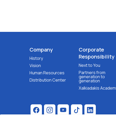
Company
Corporate
Responsibility
History
Next to You
Vision
Partners from
Human Resources
generation to
Distribution Center
generation
Xalkiadakis Academ