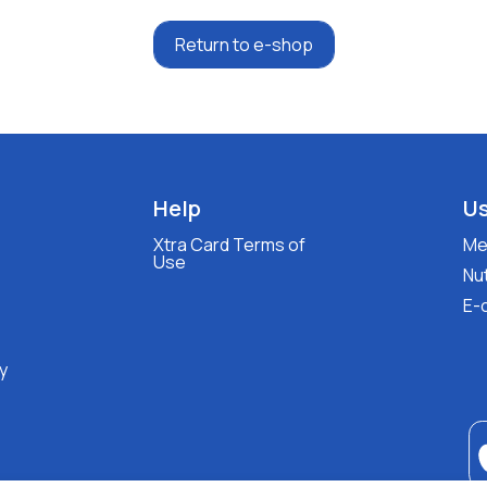
Return to e-shop
Help
Us
Xtra Card Terms of
Med
Use
Nut
E-
y