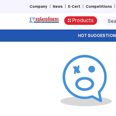
Company
News
E-Cert
Competitions
Products
HOT SUGGESTION