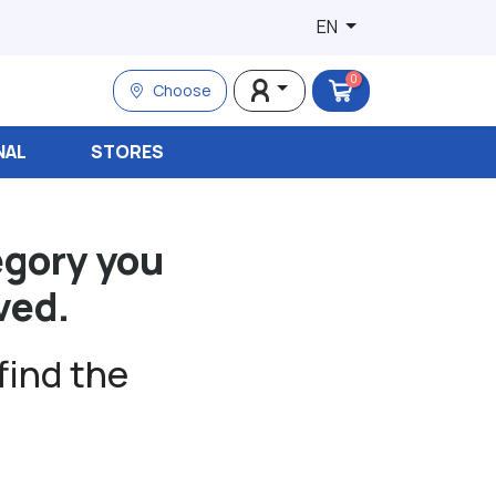
EN
0
Choose
NAL
STORES
egory you
ved.
find the