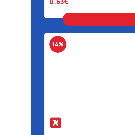
0.63€
14%