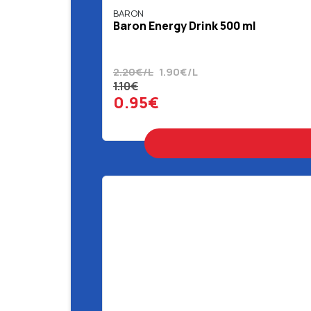
BARON
Baron Energy Drink 500 ml
2.20€/L
1.90€/L
1.10€
0.95€