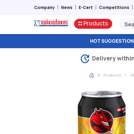
Company
News
E-Cert
Competitions
Products
HOT SUGGESTION
Delivery withi
Products
D