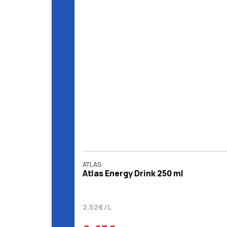
ATLAS
Atlas Energy Drink 250 ml
2.52€/L