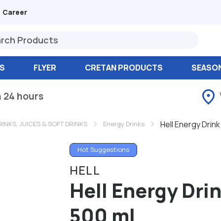
Career
S
FLYER
CRETAN PRODUCTS
SEASO
n 24 hours
Hell Energy Drin
RINKS, JUICES & SOFT DRINKS
Energy Drinks
Hot Suggestions
HELL
Hell Energy Dr
500 ml