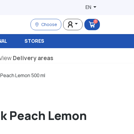
EN
0
Choose
NAL
STORES
View
Delivery areas
k Peach Lemon 500 ml
ink Peach Lemon