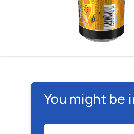
You might be 