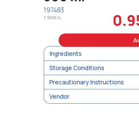
197483
0.9
1.90€/L
A
Ingredients
Storage Conditions
Precautionary Instructions
Vendor