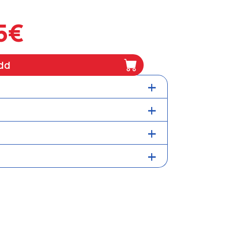
5€
dd