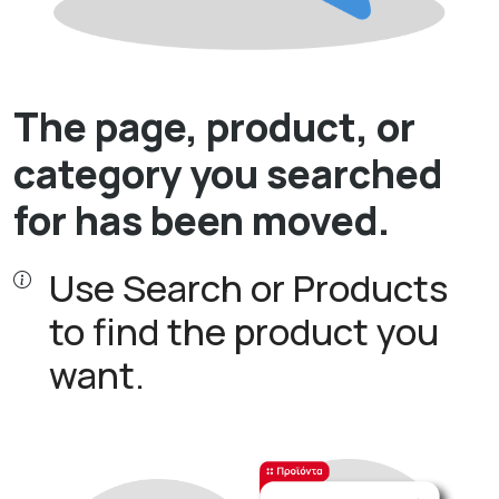
The page, product, or
category you searched
for has been moved.
Use Search or Products
to find the product you
want.