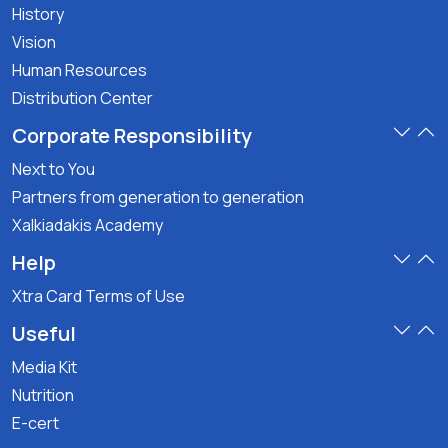
History
Vision
Human Resources
Distribution Center
Corporate Responsibility
Next to You
Partners from generation to generation
Xalkiadakis Academy
Help
Xtra Card Terms of Use
Useful
Media Kit
Nutrition
E-cert