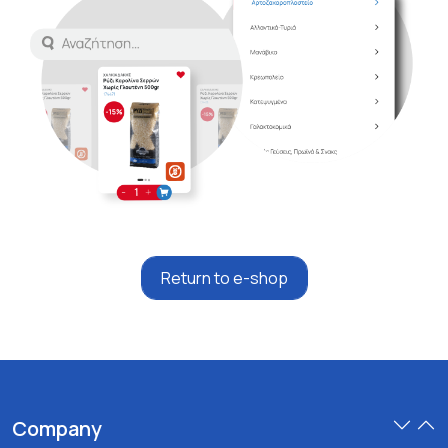
Return to e-shop
Company