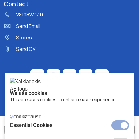
Contact
2810824140
Send Email
Stores
Send CV
We use cookies
This site uses cookies to enhance user experience.
Essential Cookies