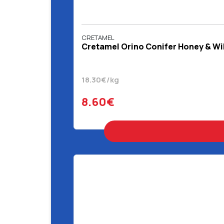
CRETAMEL
Cretamel Orino Conifer Honey & Wi
18.30€/kg
8.60€