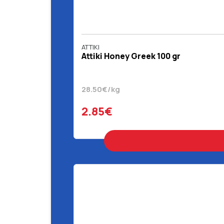
ATTIKI
Attiki Honey Greek 100 gr
28.50€/kg
2.85€