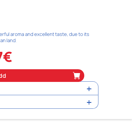
erful aroma and excellent taste, due to its
an land.
7€
dd