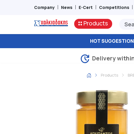
Company
News
E-Cert
Competitions
Products
HOT SUGGESTION
Delivery withi
Products
BRE