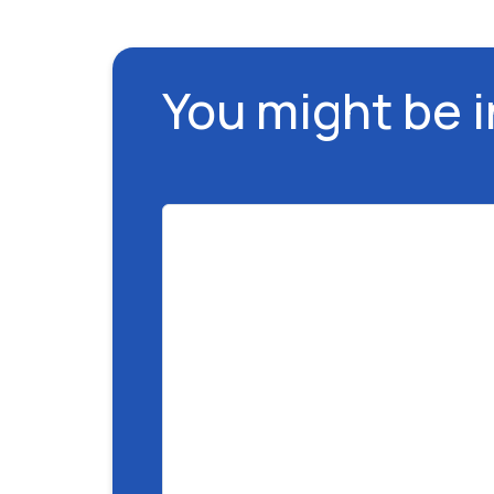
You might be 