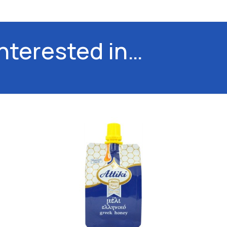
interested in…