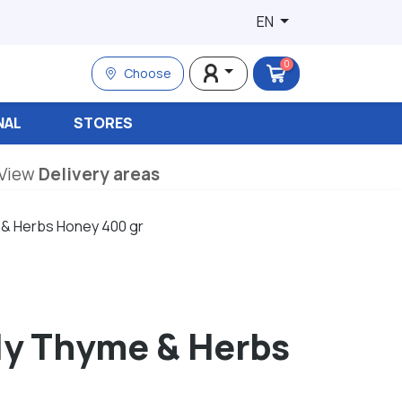
EN
0
Choose
NAL
STORES
View
Delivery areas
 & Herbs Honey 400 gr
ly Thyme & Herbs