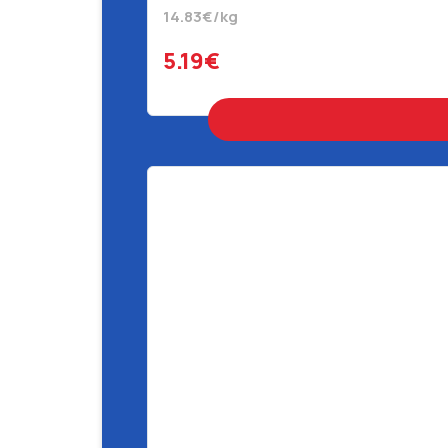
14.83€/kg
5.19€