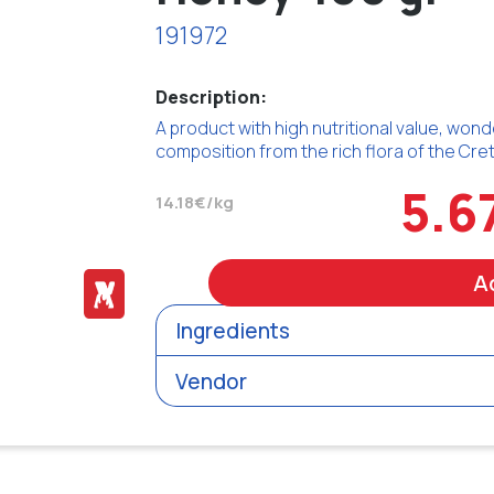
191972
Description:
A product with high nutritional value, wond
composition from the rich flora of the Cret
5.6
14.18€/kg
A
Ingredients
Vendor