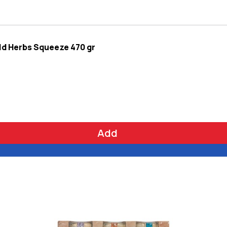
ld Herbs Squeeze 470 gr
Add