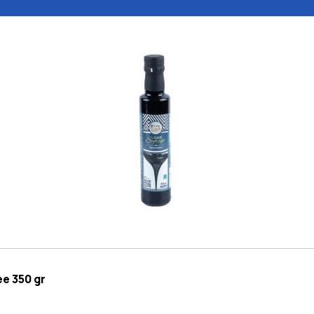
e 350 gr