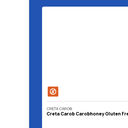
CRETA CAROB
Creta Carob Carobhoney Gluten Fre