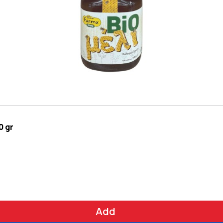
0 gr
Add