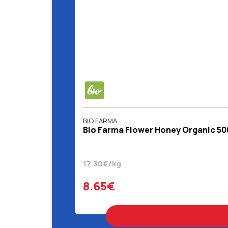
BIO FARMA
Bio Farma Flower Honey Organic 50
17.30€/kg
8.65€