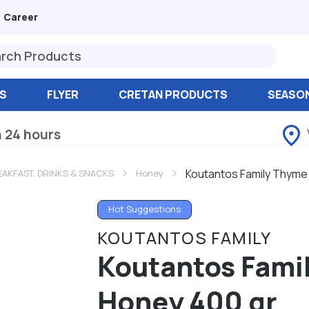
Career
S
FLYER
CRETAN PRODUCTS
SEASO
n 24 hours
Koutantos Family Thyme
AKFAST, DRINKS & SNACKS
Honey
Hot Suggestions
KOUTANTOS FAMILY
Koutantos Fami
Honey 400 gr