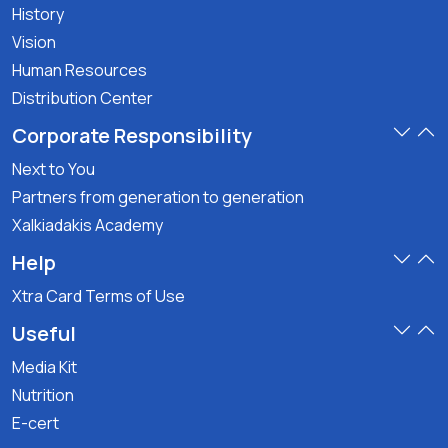
History
Vision
Human Resources
Distribution Center
Corporate Responsibility
Next to You
Partners from generation to generation
Xalkiadakis Academy
Help
Xtra Card Terms of Use
Useful
Media Kit
Nutrition
E-cert