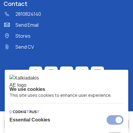
Contact
2810824140
Send Email
Stores
Send CV
We use cookies
This site uses cookies to enhance user experience.
Essential Cookies