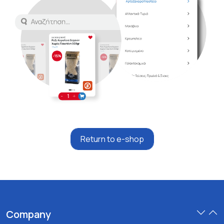
Return to e-shop
Company