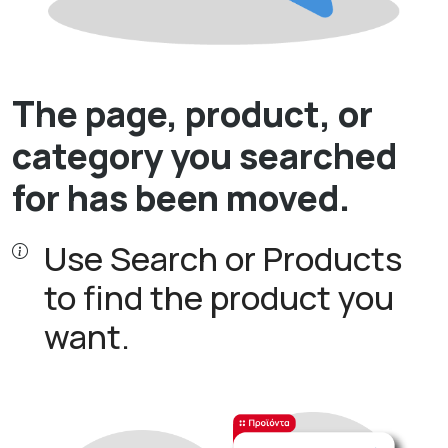
The page, product, or
category you searched
for has been moved.
Use Search or Products
to find the product you
want.