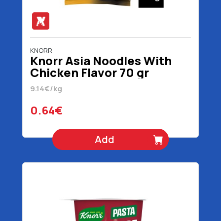
KNORR
Knorr Asia Noodles With
Chicken Flavor 70 gr
9.14€/kg
0.64€
Add