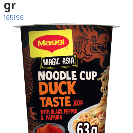
gr
165196