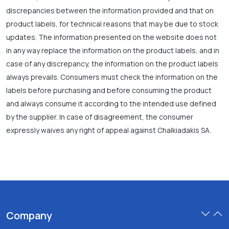
discrepancies between the information provided and that on
product labels, for technical reasons that may be due to stock
updates. The information presented on the website does not
in any way replace the information on the product labels, and in
case of any discrepancy, the information on the product labels
always prevails. Consumers must check the information on the
labels before purchasing and before consuming the product
and always consume it according to the intended use defined
by the supplier. In case of disagreement, the consumer
expressly waives any right of appeal against Chalkiadakis SA.
Company