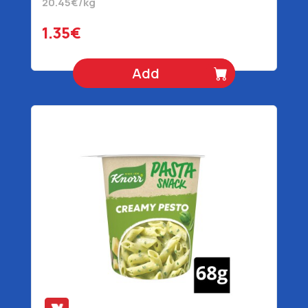
20.45€/kg
1.35€
Add