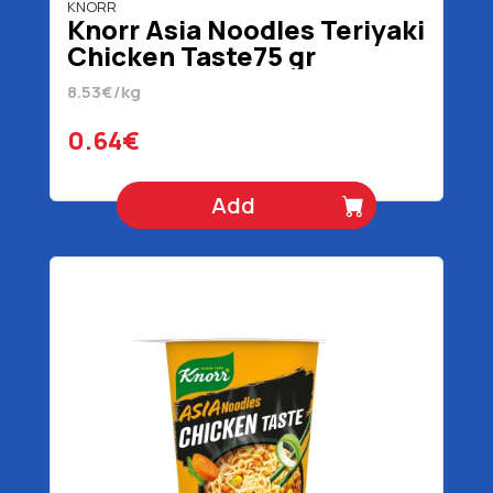
KNORR
Knorr Asia Noodles Teriyaki
Chicken Taste75 gr
8.53€/kg
0.64€
Add