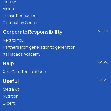
History
Vision
Human Resources
Distribution Center
Corporate Responsibility
Next to You
Partners from generation to generation
Xalkiadakis Academy
Help
Xtra Card Terms of Use
Useful
Media Kit
Nutrition
E-cert