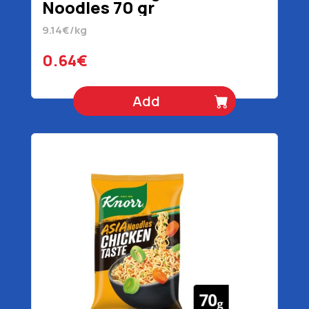
Noodles 70 gr
9.14€/kg
0.64€
Add