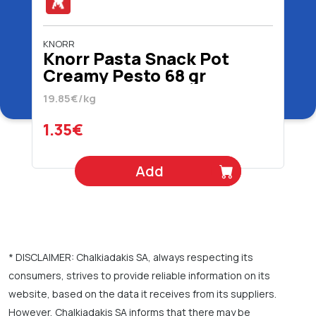
KNORR
Knorr Pasta Snack Pot
Creamy Pesto 68 gr
19.85€/kg
1.35€
Add
* DISCLAIMER: Chalkiadakis SA, always respecting its
consumers, strives to provide reliable information on its
website, based on the data it receives from its suppliers.
However, Chalkiadakis SA informs that there may be