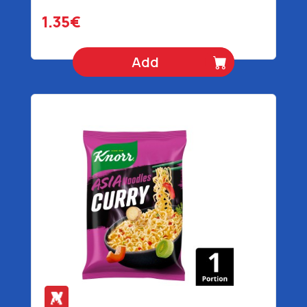
1.35€
Add