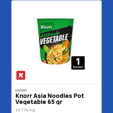
KNORR
Knorr Asia Noodles Pot
Vegetable 65 gr
20.77€/kg