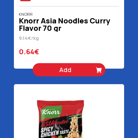
KNORR
Knorr Asia Noodles Curry
Flavor 70 gr
9.14€/kg
0.64€
Add