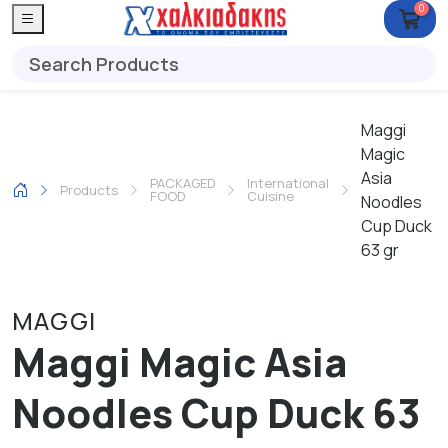
0
Maggi
Magic
Asia
PACKAGED
International
Products
FOOD
Cuisine
Noodles
Cup Duck
63 gr
MAGGI
Maggi Magic Asia
Noodles Cup Duck 63