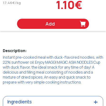
1.10€
17.46€/kg
Add
Description:
Instant pre-cooked meal with duck-flavored noodles, with
22% sunflower oil. Enjoy MAGGI MAGIC ASIA NOODLES Cup
with duck flavor, the ideal snack for any time of day! A
delicious and filling meal consisting of noodles and a
mixture of dried spices. An easy and quick snack to
prepare with very simple cooking instructions.
Ingredients