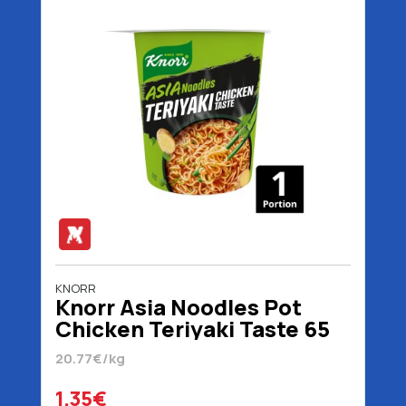
KNORR
Knorr Asia Noodles Pot
Chicken Teriyaki Taste 65
gr
20.77€/kg
1.35€