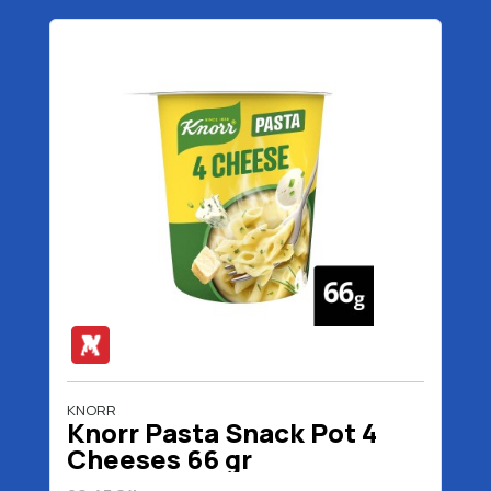
KNORR
Knorr Pasta Snack Pot 4
Cheeses 66 gr