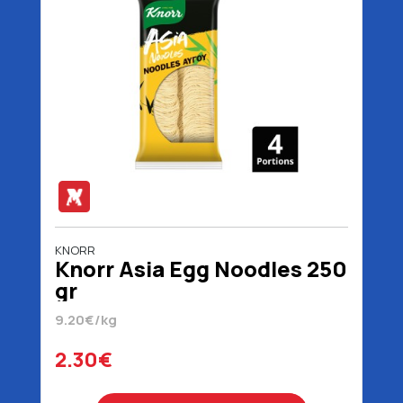
KNORR
Knorr Asia Egg Noodles 250
gr
9.20€/kg
2.30€