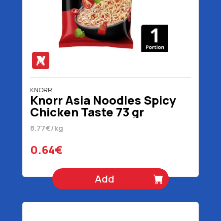
KNORR
Knorr Asia Noodles Spicy
Chicken Taste 73 gr
8.77€/kg
0.64€
Add