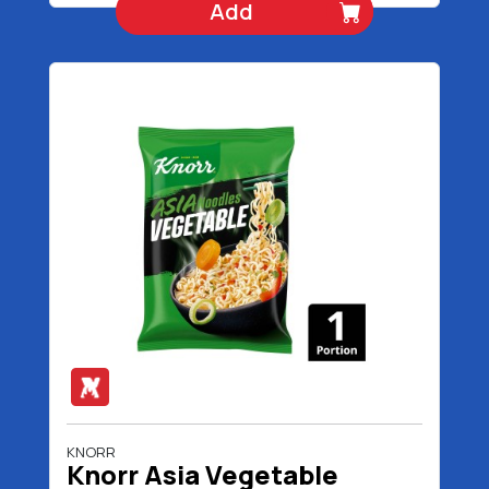
Add
KNORR
Knorr Asia Vegetable