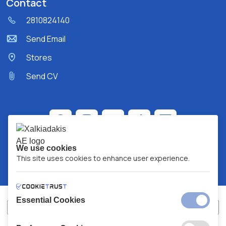
Contact
2810824140
Send Email
Stores
Send CV
We use cookies
This site uses cookies to enhance user experience.
Essential Cookies