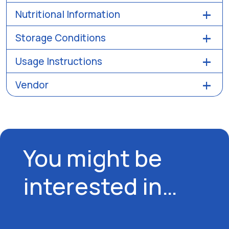
Nutritional Information
Storage Conditions
Usage Instructions
Vendor
You might be
interested in…