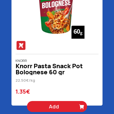
KNORR
Knorr Pasta Snack Pot
Bolognese 60 gr
22.50€/kg
1.35€
Add