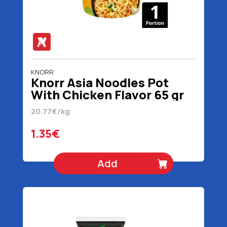
KNORR
Knorr Asia Noodles Pot
With Chicken Flavor 65 gr
20.77€/kg
1.35€
Add