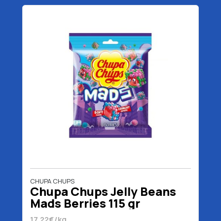
CHUPA CHUPS
Chupa Chups Jelly Beans
Mads Berries 115 gr
17.22€/kg