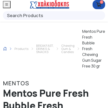
0
Mentos Pure
Fresh
Bubble
BREAKFAST,
Chewing
Fresh
Products
DRINKS &
Gum &
SNACKS
Candies
Chewing
Gum Sugar
Free 30 gr
MENTOS
Mentos Pure Fresh
Bubble Fresh