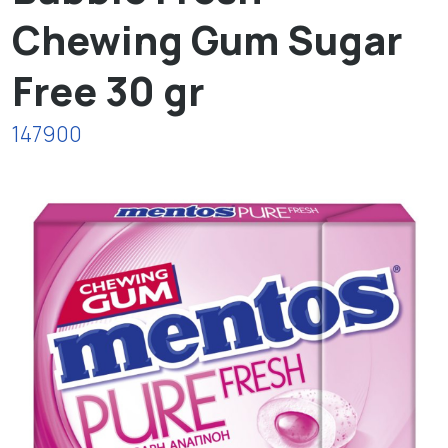
Chewing Gum Sugar
Free 30 gr
147900