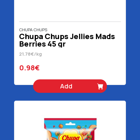
CHUPA CHUPS
Chupa Chups Jellies Mads
Berries 45 gr
21.78€/kg
0.98€
Add