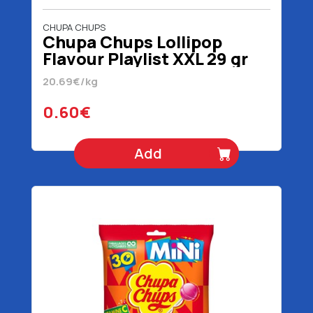
CHUPA CHUPS
Chupa Chups Lollipop
Flavour Playlist XXL 29 gr
20.69€/kg
0.60€
Add