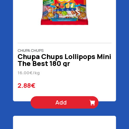
CHUPA CHUPS
Chupa Chups Lollipops Mini
The Best 180 gr
16.00€/kg
2.88€
Add