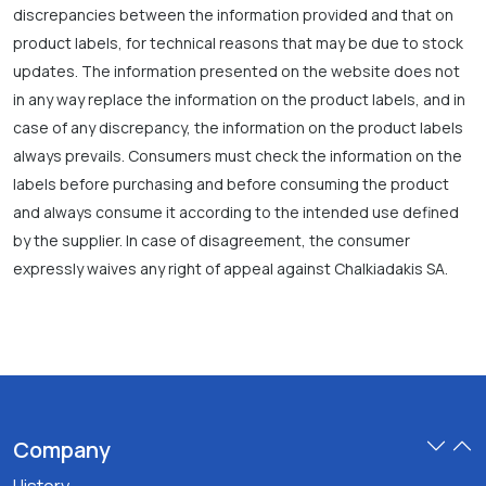
discrepancies between the information provided and that on
product labels, for technical reasons that may be due to stock
updates. The information presented on the website does not
in any way replace the information on the product labels, and in
case of any discrepancy, the information on the product labels
always prevails. Consumers must check the information on the
labels before purchasing and before consuming the product
and always consume it according to the intended use defined
by the supplier. In case of disagreement, the consumer
expressly waives any right of appeal against Chalkiadakis SA.
Company