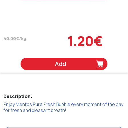
1.20€
40.00€/kg
Add
Description:
Enjoy Mentos Pure Fresh Bubble every moment of the day
for fresh and pleasant breath!