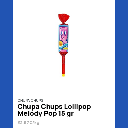
CHUPA CHUPS
Chupa Chups Lollipop
Melody Pop 15 gr
32.67€/kg