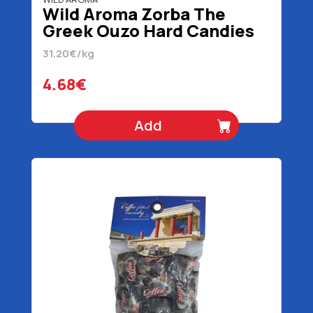
Wild Aroma Zorba The
Greek Ouzo Hard Candies
150 gr
31.20€/kg
4.68€
Add