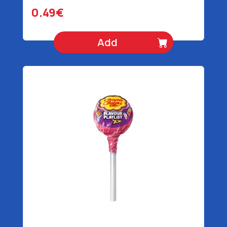
0.49€
Add