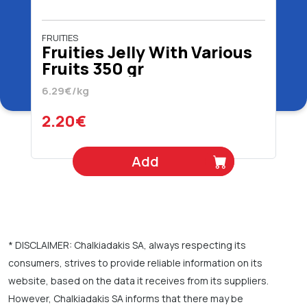
FRUITIES
Fruities Jelly With Various
Fruits 350 gr
6.29€/kg
2.20€
Add
* DISCLAIMER: Chalkiadakis SA, always respecting its
consumers, strives to provide reliable information on its
website, based on the data it receives from its suppliers.
However, Chalkiadakis SA informs that there may be