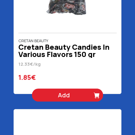
CRETAN BEAUTY
Cretan Beauty Candies In
Various Flavors 150 gr
12.33€/kg
1.85€
Add