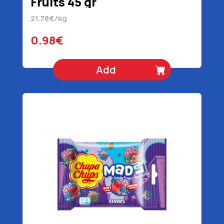
Fruits 45 gr
21.78€/kg
0.98€
Add