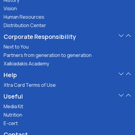
History
Vision
Human Resources
Distribution Center
Corporate Responsibility
Next to You
Partners from generation to generation
Xalkiadakis Academy
Help
Xtra Card Terms of Use
Useful
Media Kit
Nutrition
E-cert
Contact