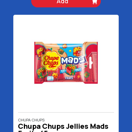
Add
CHUPA CHUPS
Chupa Chups Jellies Mads