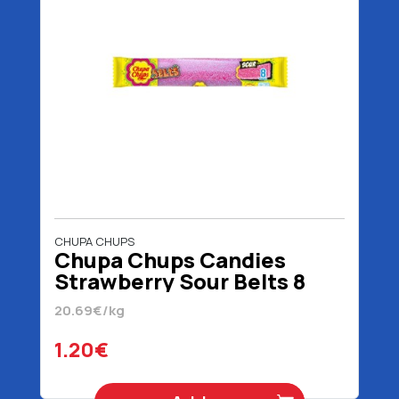
CHUPA CHUPS
Chupa Chups Candies
Strawberry Sour Belts 8
Pieces 58 gr
20.69€/kg
1.20€