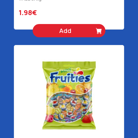
1.98€
Add