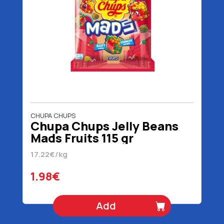
CHUPA CHUPS
Chupa Chups Jelly Beans
Mads Fruits 115 gr
17.22€/kg
1.98€
Add