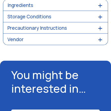
Ingredients
Storage Conditions
Precautionary Instructions
Vendor
You might be
interested in…