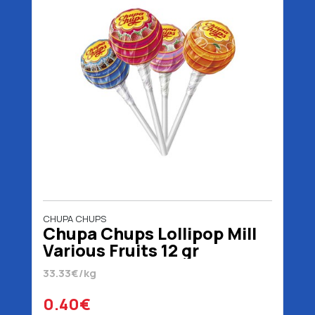
CHUPA CHUPS
Chupa Chups Lollipop Mill
Various Fruits 12 gr
33.33€/kg
0.40€