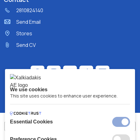
2810824140
Send Email
Stores
Send CV
We use cookies
This site uses cookies to enhance user experience.
Essential Cookies
Preference Cookies
XALKIADAKIS S.A.