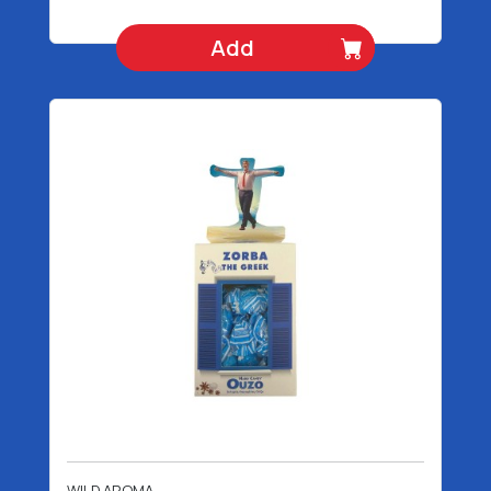
Add
WILD AROMA