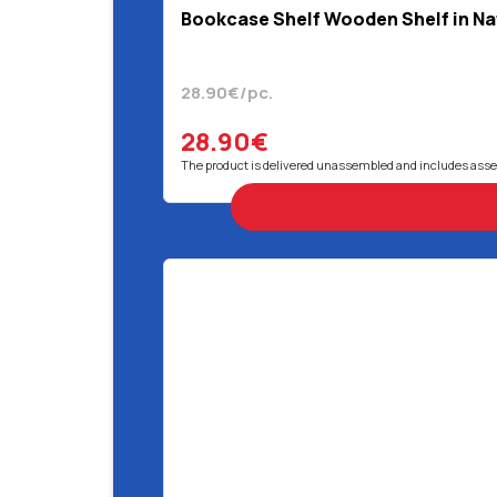
Bookcase Shelf Wooden Shelf in Nat
28.90€/pc.
28.90€
The product is delivered unassembled and includes ass