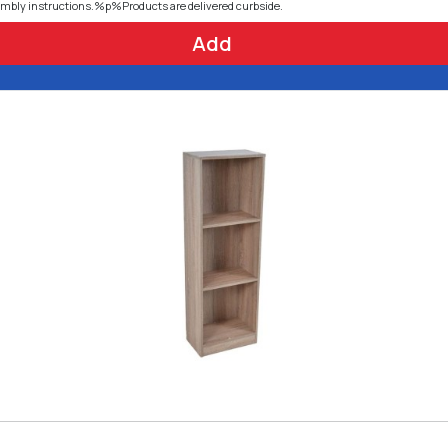
embly instructions.%p%Products are delivered curbside.
Add