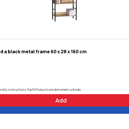
 a black metal frame 60 x 28 x 160 cm
embly instructions.%p%Products are delivered curbside.
Add