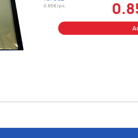
0.8
0.85€/pc.
A