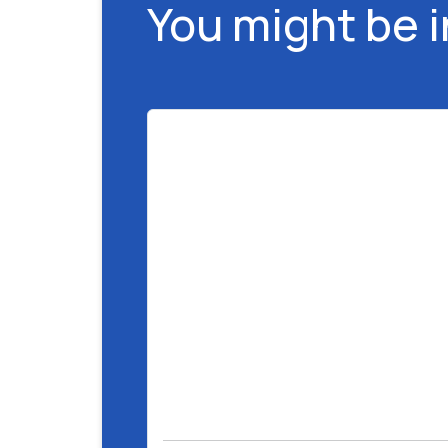
You might be 