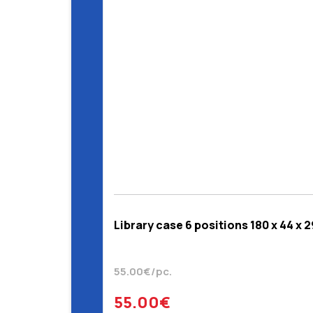
Library case 6 positions 180 x 44 x 
55.00€/pc.
55.00€