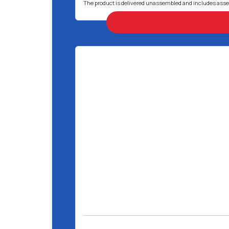
The product is delivered unassembled and includes ass