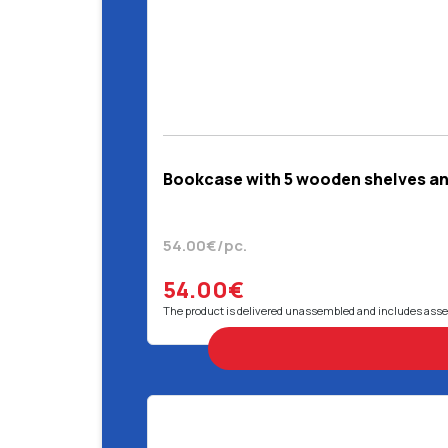
Bookcase with 5 wooden shelves and
54.00€/pc.
54.00€
The product is delivered unassembled and includes ass