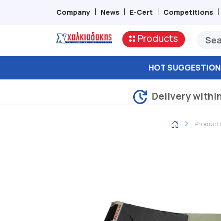
Company
News
E-Cert
Competitions
Products
HOT SUGGESTION
Delivery withi
Product