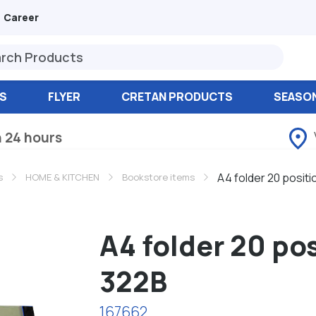
Career
S
FLYER
CRETAN PRODUCTS
SEASO
n 24 hours
A4 folder 20 positi
s
HOME & KITCHEN
Bookstore items
A4 folder 20 po
322B
167662