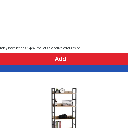
embly instructions.%p%Products are delivered curbside.
Add