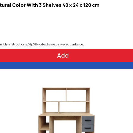
ural Color With 3 Shelves 40 x 24 x 120 cm
embly instructions.%p%Products are delivered curbside.
Add