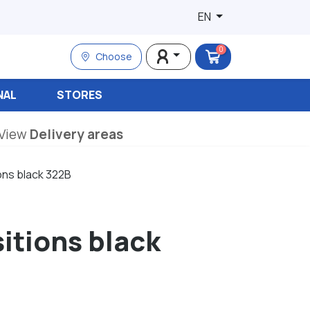
EN
0
Choose
NAL
STORES
View
Delivery areas
ons black 322B
sitions black