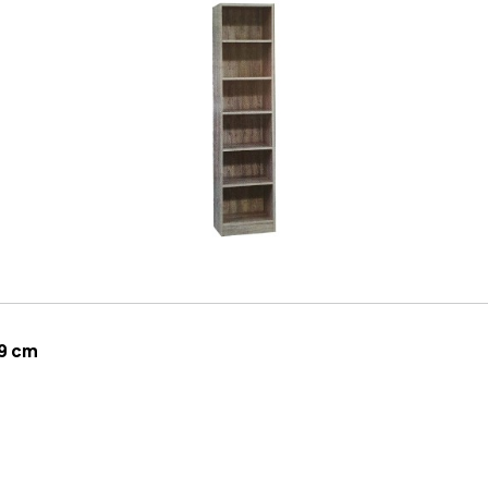
29 cm