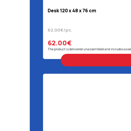
Desk 120 x 48 x 76 cm
62.00€/pc.
62.00€
The product is delivered unassembled and includes ass