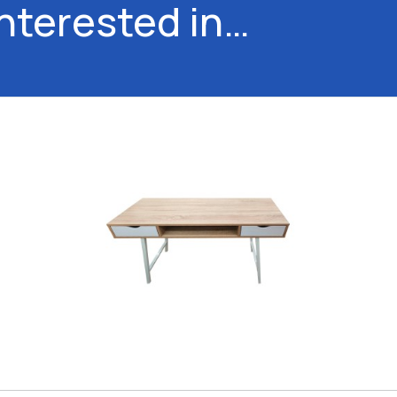
interested in…