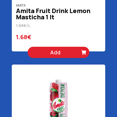
AMITA
Amita Fruit Drink Lemon
Masticha 1 lt
1.68€/L
1.68€
Add