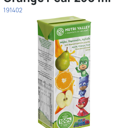
191402