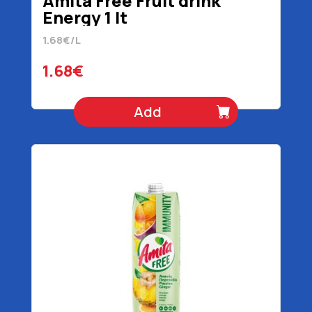
Amita Free Fruit drink
Energy 1 lt
1.68€/L
1.68€
Add