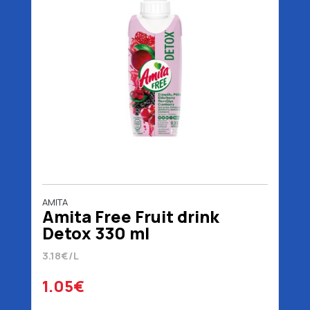
AMITA
Amita Free Fruit drink
Detox 330 ml
3.18€/L
1.05€