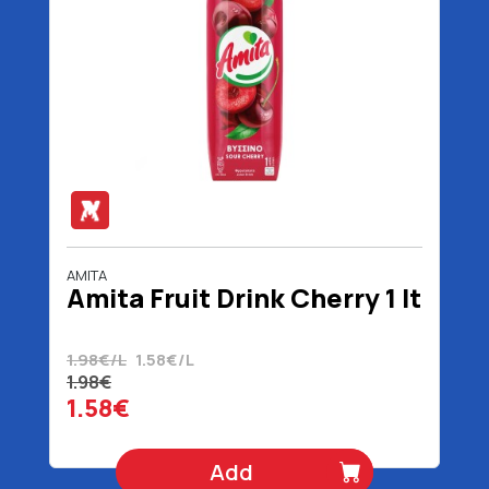
AMITA
Amita Fruit Drink Cherry 1 lt
1.98€/L
1.58€/L
1.98€
1.58€
Add