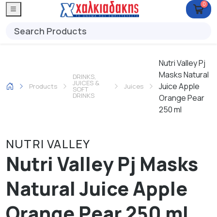
0
Nutri Valley Pj
Masks Natural
DRINKS,
JUICES &
Juice Apple
Products
Juices
SOFT
DRINKS
Orange Pear
250 ml
NUTRI VALLEY
Nutri Valley Pj Masks
Natural Juice Apple
Orange Pear 250 ml