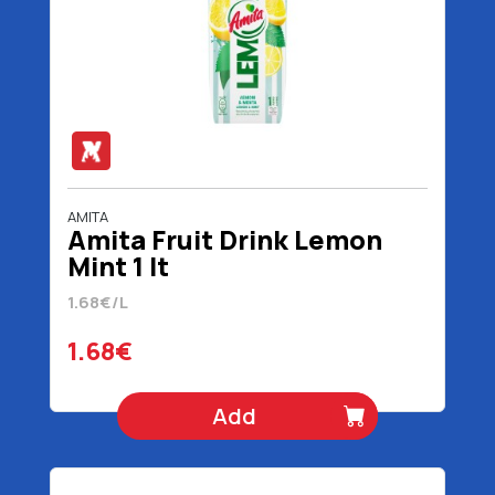
AMITA
Amita Fruit Drink Lemon
Mint 1 lt
1.68€/L
1.68€
Add