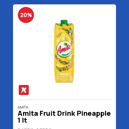
20%
AMITA
Amita Fruit Drink Pineapple
1 lt