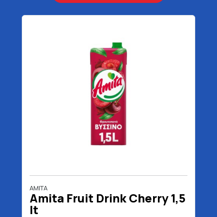
AMITA
Amita Fruit Drink Cherry 1,5
lt