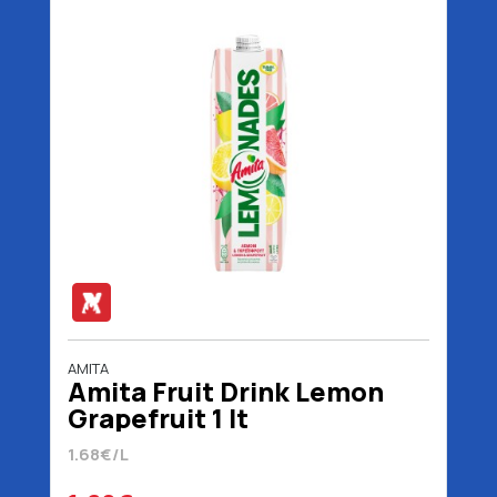
AMITA
Amita Fruit Drink Lemon
Grapefruit 1 lt
1.68€/L