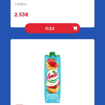
1.69€/L
2.53€
Add