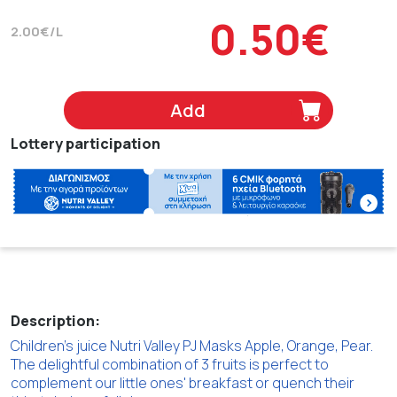
0.50€
2.00€/L
Add
Lottery participation
Description:
Children's juice Nutri Valley PJ Masks Apple, Orange, Pear.
The delightful combination of 3 fruits is perfect to
complement our little ones' breakfast or quench their