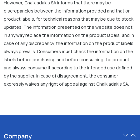
However, Chalkiadakis SA informs that there may be
discrepancies between the information provided and that on
product labels, for technical reasons that may be due to stock
updates. The information presented on the website does not
in any way replace the information on the product labels, and in
case of any discrepancy, the information on the product labels
always prevails. Consumers must check the information on the
labels before purchasing and before consuming the product
and always consume it according to the intended use defined
by the supplier. In case of disagreement, the consumer
expressly waives any right of appeal against Chalkiadakis SA.
Company