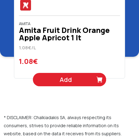
AMITA
Amita Fruit Drink Orange
Apple Apricot 1 lt
1.08€/L
1.08€
Add
* DISCLAIMER: Chalkiadakis SA, always respecting its
consumers, strives to provide reliable information on its
website, based on the data it receives from its suppliers.