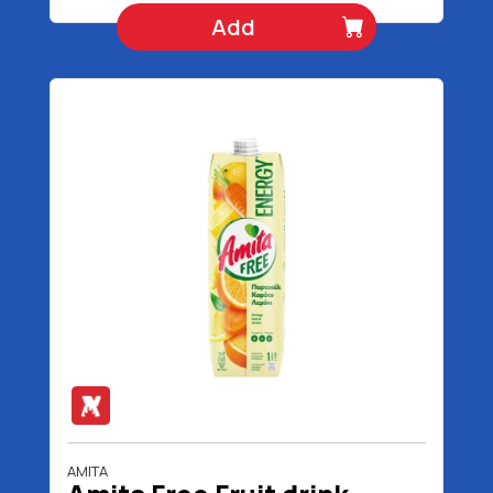
Add
AMITA