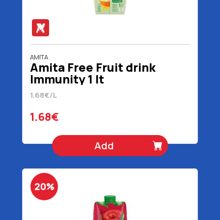
AMITA
Amita Free Fruit drink
Immunity 1 lt
1.68€/L
1.68€
Add
20%