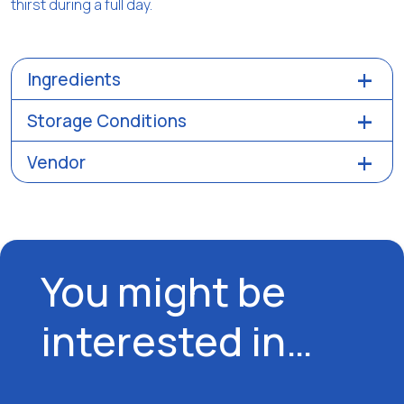
thirst during a full day.
Ingredients
Storage Conditions
Vendor
You might be
interested in…