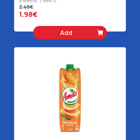
2.48€/L
1.98€/L
2.48€
1.98€
Add