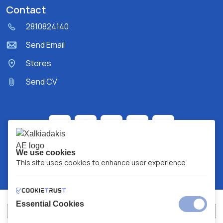
Contact
2810824140
Send Email
Stores
Send CV
We use cookies
This site uses cookies to enhance user experience.
Essential Cookies