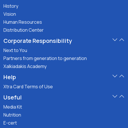
History
Vision
Human Resources
Distribution Center
Corporate Responsibility
Next to You
Partners from generation to generation
Xalkiadakis Academy
Help
Xtra Card Terms of Use
Useful
Media Kit
Nutrition
E-cert