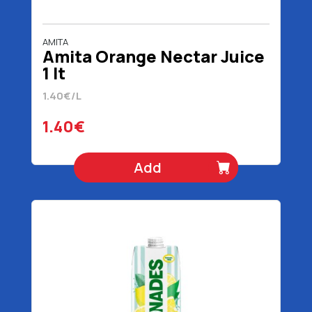
AMITA
Amita Orange Nectar Juice
1 lt
1.40€/L
1.40€
Add