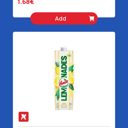
1.68€
Add