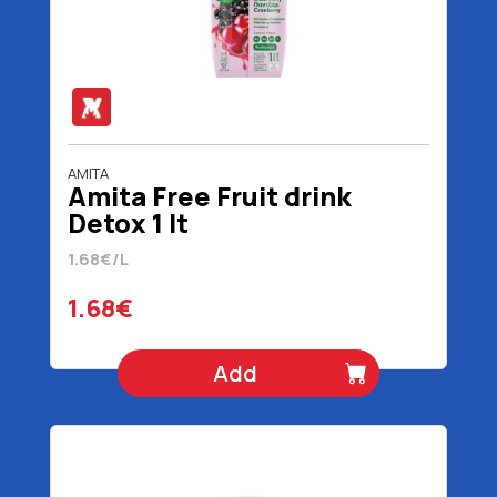
AMITA
Amita Free Fruit drink
Detox 1 lt
1.68€/L
1.68€
Add