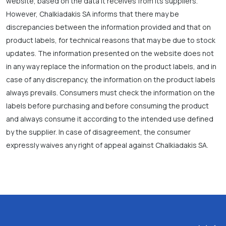
website, based on the data it receives from its suppliers.
However, Chalkiadakis SA informs that there may be
discrepancies between the information provided and that on
product labels, for technical reasons that may be due to stock
updates. The information presented on the website does not
in any way replace the information on the product labels, and in
case of any discrepancy, the information on the product labels
always prevails. Consumers must check the information on the
labels before purchasing and before consuming the product
and always consume it according to the intended use defined
by the supplier. In case of disagreement, the consumer
expressly waives any right of appeal against Chalkiadakis SA.