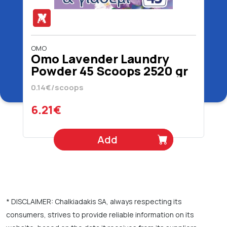
OMO
Omo Lavender Laundry
Powder 45 Scoops 2520 gr
0.14€/scoops
6.21€
Add
* DISCLAIMER: Chalkiadakis SA, always respecting its
consumers, strives to provide reliable information on its