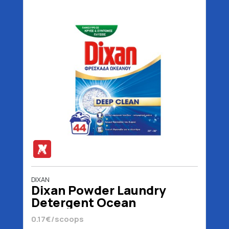
DIXAN
Dixan Powder Laundry
Detergent Ocean
Freshness 44 scoops 2200
0.17€/scoops
gr