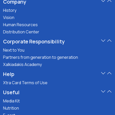
Company
History
Vision
Human Resources
Distribution Center
Corporate Responsibility
Next to You
Partners from generation to generation
Xalkiadakis Academy
Help
Xtra Card Terms of Use
Useful
Media Kit
Nutrition