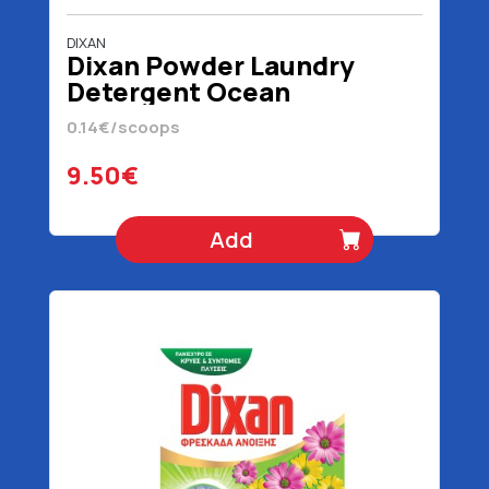
DIXAN
Dixan Powder Laundry
Detergent Ocean
Freshness 68 scoops 3400
0.14€/scoops
gr
9.50€
Add