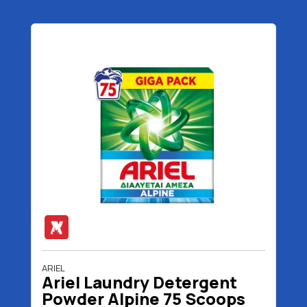
ARIEL
Ariel Laundry Detergent
Powder Alpine 75 Scoops