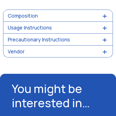
Composition
Usage Instructions
Precautionary Instructions
Vendor
You might be
interested in…