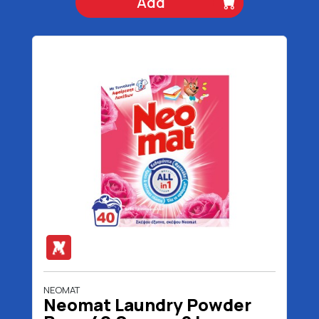
Add
NEOMAT
Neomat Laundry Powder