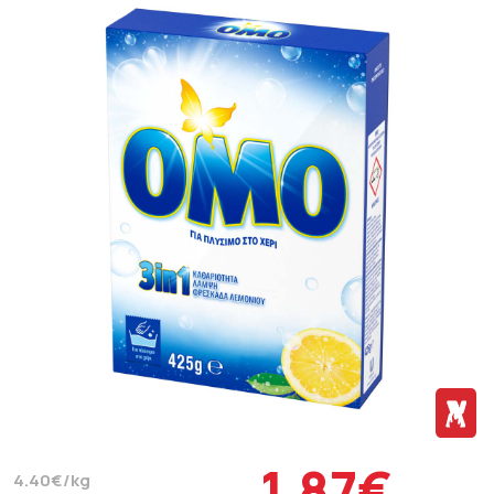
1.87€
4.40€/kg