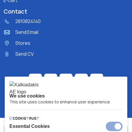
E-cert
Contact
2810824140
Send Email
Stores
Send CV
We use cookies
This site uses cookies to enhance user experience.
Essential Cookies