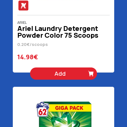
ARIEL
Ariel Laundry Detergent
Powder Color 75 Scoops
4875 gr
0.20€/scoops
14.98€
Add