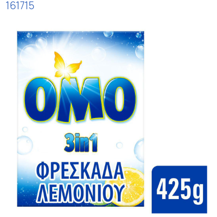
161715