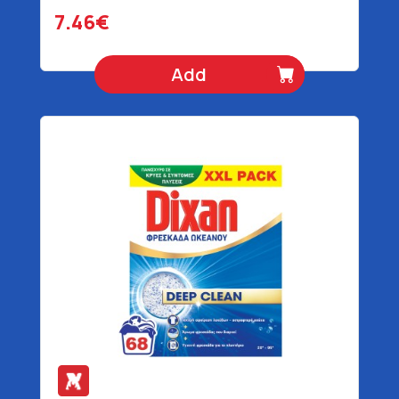
7.46€
Add