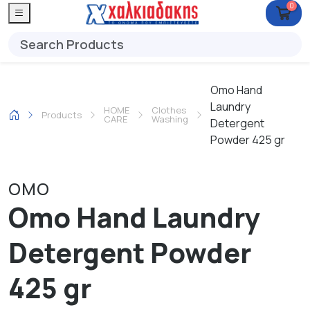
0
Omo Hand
Laundry
HOME
Clothes
Products
CARE
Washing
Detergent
Powder 425 gr
OMO
Omo Hand Laundry
Detergent Powder
425 gr