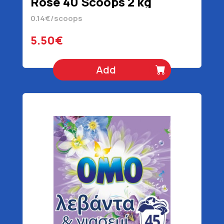
Rose 40 Scoops 2 kg
0.14€/scoops
5.50€
Add