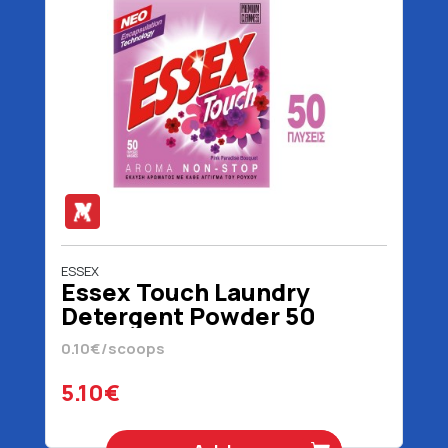
ESSEX
Essex Touch Laundry
Detergent Powder 50
Scoops 2.4 kg
0.10€/scoops
5.10€