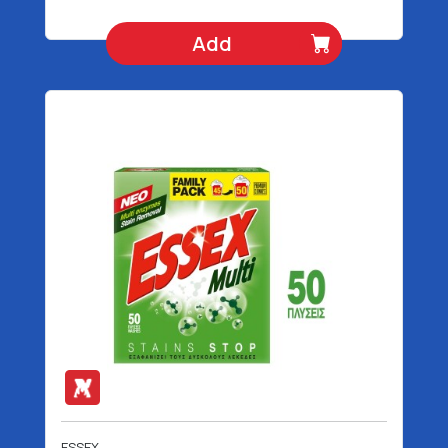
Add
ESSEX