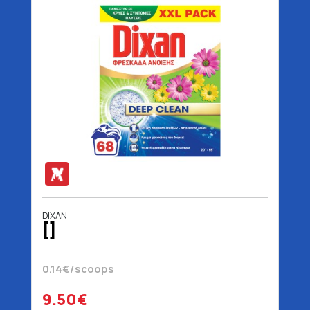
DIXAN
[]
0.14€/scoops
9.50€