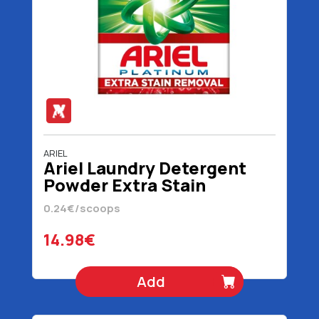
ARIEL
Ariel Laundry Detergent
Powder Extra Stain
Removal 62 Scoops 4030
0.24€/scoops
gr
14.98€
Add