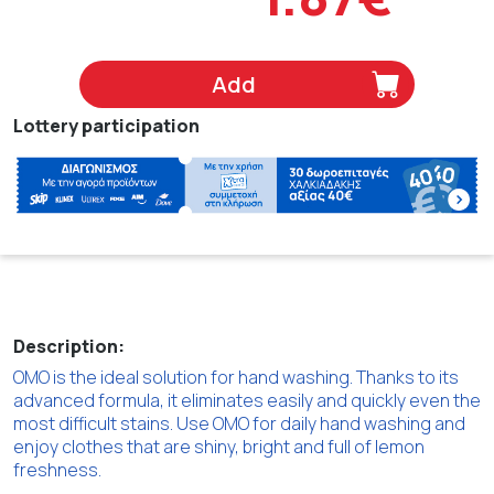
Add
Lottery participation
Description:
OMO is the ideal solution for hand washing. Thanks to its
advanced formula, it eliminates easily and quickly even the
most difficult stains. Use OMO for daily hand washing and
enjoy clothes that are shiny, bright and full of lemon
freshness.