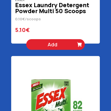
Essex Laundry Detergent
Powder Multi 50 Scoops
2.4 kg
0.10€/scoops
5.10€
Add