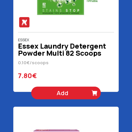
ESSEX
Essex Laundry Detergent
Powder Multi 82 Scoops
3690 gr
0.10€/scoops
7.80€
Add