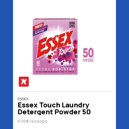
ESSEX
Essex Touch Laundry
Detergent Powder 50
Scoops 2.4 kg
0.10€/scoops