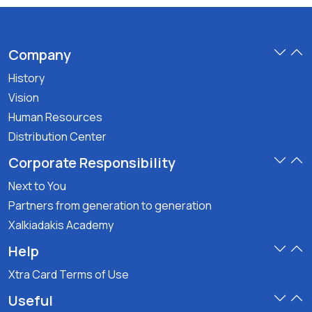
Company
History
Vision
Human Resources
Distribution Center
Corporate Responsibility
Next to You
Partners from generation to generation
Xalkiadakis Academy
Help
Xtra Card Terms of Use
Useful