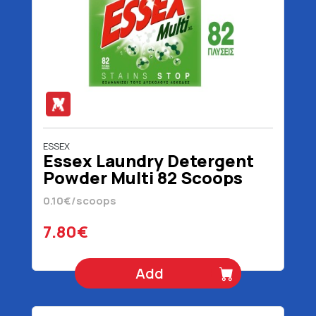
ESSEX
Essex Laundry Detergent
Powder Multi 82 Scoops
3690 gr
0.10€/scoops
7.80€
Add