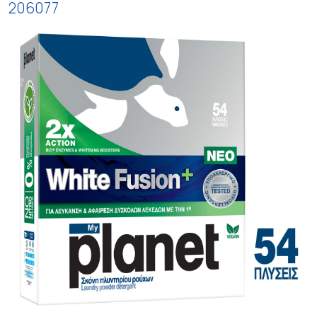
206077