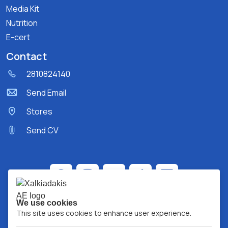
Media Kit
Nutrition
E-cert
Contact
2810824140
Send Email
Stores
Send CV
We use cookies
This site uses cookies to enhance user experience.