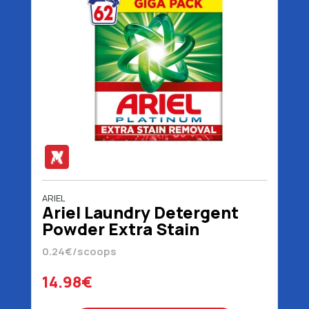
ARIEL
Ariel Laundry Detergent
Powder Extra Stain
Removal 62 Scoops 4030
0.24€/scoops
gr
14.98€