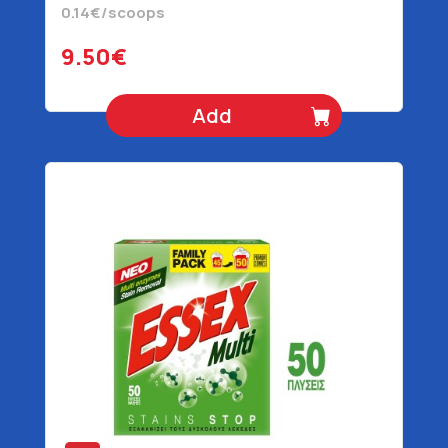
0.14€/scoops
9.50€
Add