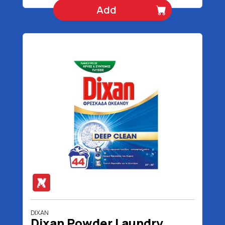
Add
DIXAN
Dixan Powder Laundry