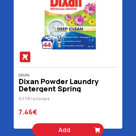
DIXAN
Dixan Powder Laundry
Detergent Spring
Freshness 44 scoops 2200
0.17€/scoops
gr
7.46€
Add