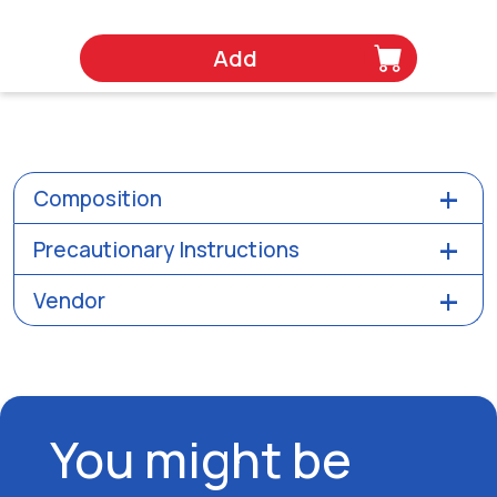
Add
Composition
Precautionary Instructions
Vendor
You might be