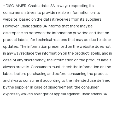
* DISCLAIMER: Chalkiadakis SA, always respecting its
consumers, strives to provide reliable information on its
website, based on the data it receives from its suppliers.
However, Chalkiadakis SA informs that there may be
discrepancies between the information provided and that on
product labels, for technical reasons that may be due to stock
updates. The information presented on the website does not
in any way replace the information on the product labels, and in
case of any discrepancy, the information on the product labels
always prevails. Consumers must check the information on the
labels before purchasing and before consuming the product
and always consume it according to the intended use defined
by the supplier. In case of disagreement, the consumer
expressly waives any right of appeal against Chalkiadakis SA.