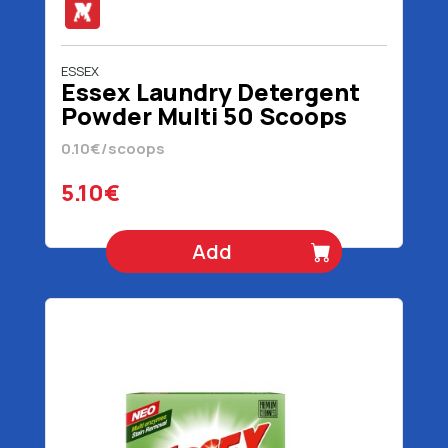
ESSEX
Essex Laundry Detergent
Powder Multi 50 Scoops
2.4 kg
0.10€/scoops
5.10€
Add