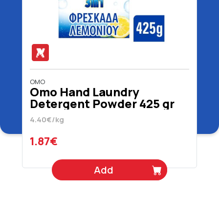
OMO
Omo Hand Laundry
Detergent Powder 425 gr
4.40€/kg
1.87€
Add