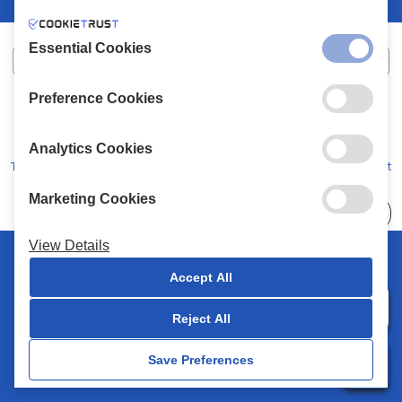
Essential Cookies
Preference Cookies
XALKIADAKIS S.A.
G.E.MH No:
77088727000
© 2026
All Rights Reserved
Analytics Cookies
Terms and Conditions
Privacy Policy
Code of Conduct
Marketing Cookies
Choose
41 Stores
View Details
© 2026 Chalkiadakis all rights reserved
Accept All
Reject All
0
Save Preferences