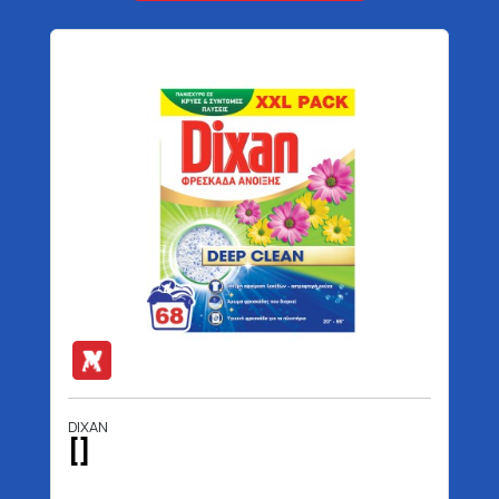
DIXAN
[]