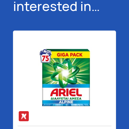
interested in…