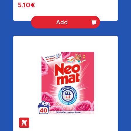
5.10€
Add