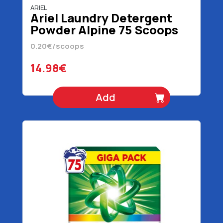
ARIEL
Ariel Laundry Detergent
Powder Alpine 75 Scoops
4875 gr
0.20€/scoops
14.98€
Add