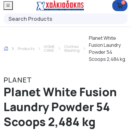
0
Planet White
Fusion Laundry
HOME
Clothes
Products
CARE
Washing
Powder 54
Scoops 2,484 kg
PLANET
Planet White Fusion
Laundry Powder 54
Scoops 2,484 kg