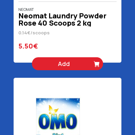
NEOMAT
Neomat Laundry Powder
Rose 40 Scoops 2 kg
0.14€/scoops
5.50€
Add