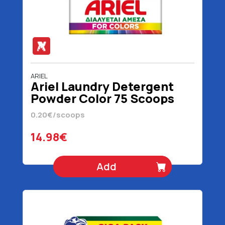
ARIEL
Ariel Laundry Detergent
Powder Color 75 Scoops
4875 gr
0.20€/scoops
14.98€
Add