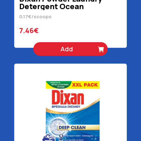
Detergent Ocean
Freshness 44 scoops 2200
0.17€/scoops
gr
7.46€
Add