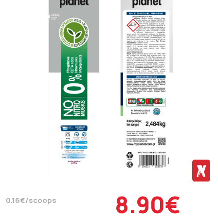
8.90€
0.16€/scoops