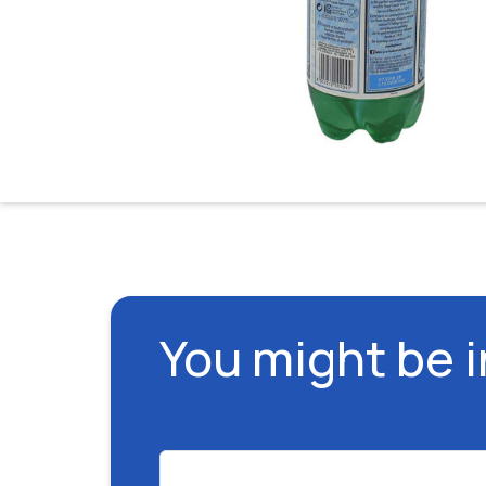
You might be 