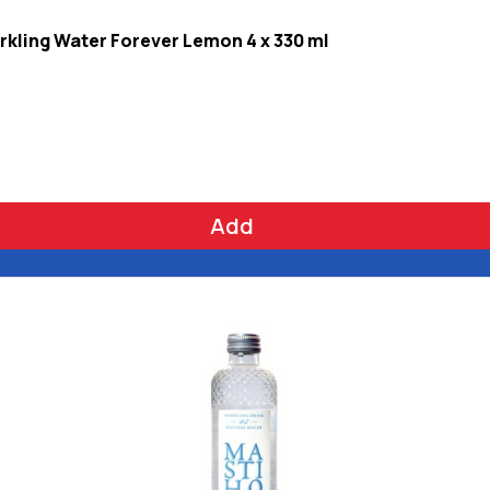
rkling Water Forever Lemon 4 x 330 ml
Add