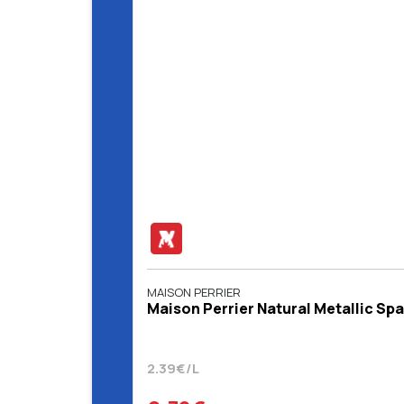
MAISON PERRIER
Maison Perrier Natural Metallic Sp
2.39€/L