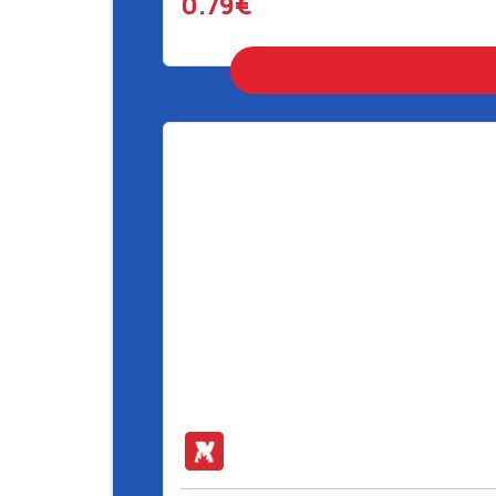
0.79€