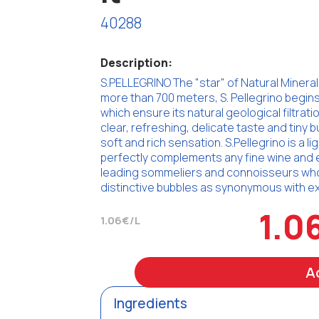
40288
Description:
S.PELLEGRINO The "star" of Natural Mineral 
more than 700 meters, S. Pellegrino begins
which ensure its natural geological filtratio
clear, refreshing, delicate taste and tiny b
soft and rich sensation. S.Pellegrino is a li
perfectly complements any fine wine and 
leading sommeliers and connoisseurs who a
distinctive bubbles as synonymous with exc
1.0
1.06€/L
A
Ingredients