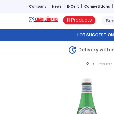
Company
News
E-Cert
Competitions
Products
HOT SUGGESTION
Delivery withi
Products