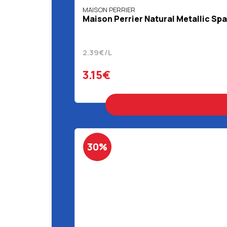
MAISON PERRIER
Maison Perrier Natural Metallic Spa
2.39€/L
3.15€
30%