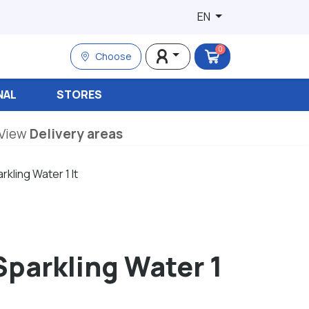
EN
0
Choose
NAL
STORES
View
Delivery areas
rkling Water 1 lt
Sparkling Water 1