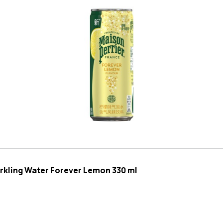
arkling Water Forever Lemon 330 ml