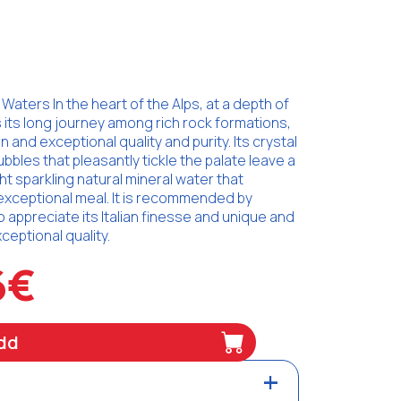
Waters In the heart of the Alps, at a depth of
 its long journey among rich rock formations,
n and exceptional quality and purity. Its crystal
ubbles that pleasantly tickle the palate leave a
ght sparkling natural mineral water that
exceptional meal. It is recommended by
ppreciate its Italian finesse and unique and
eptional quality.
6€
dd