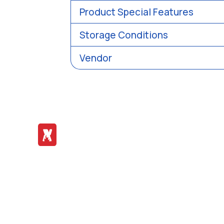
Product Special Features
Storage Conditions
Vendor