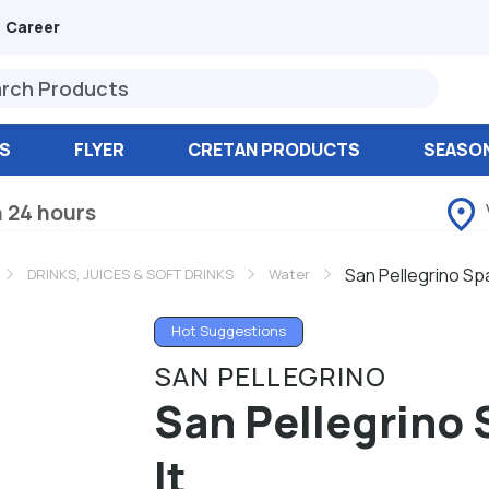
Career
S
FLYER
CRETAN PRODUCTS
SEASO
n 24 hours
San Pellegrino Spa
DRINKS, JUICES & SOFT DRINKS
Water
Hot Suggestions
SAN PELLEGRINO
San Pellegrino 
lt