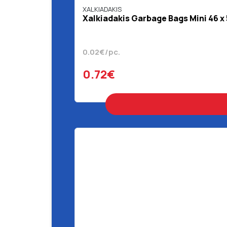
XALKIADAKIS
Χalkiadakis Garbage Bags Mini 46 x
0.02€/pc.
0.72€