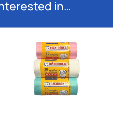
interested in…