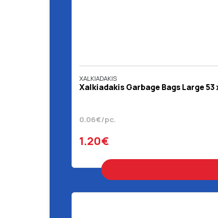
XALKIADAKIS
Χalkiadakis Garbage Bags Large 53 
0.06€/pc.
1.20€