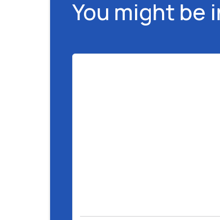
You might be 