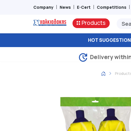
Company
News
E-Cert
Competitions
Products
HOT SUGGESTION
Delivery withi
Product