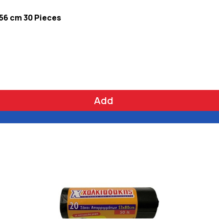
 56 cm 30 Pieces
Add