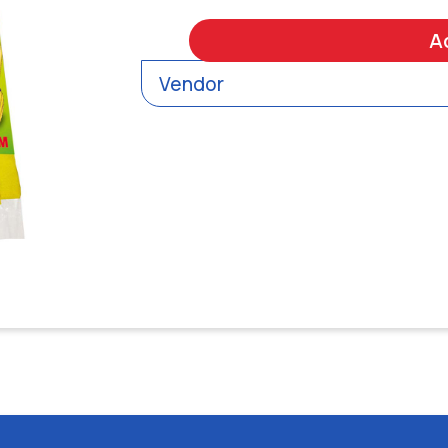
A
Vendor