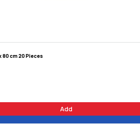
x 80 cm 20 Pieces
Add