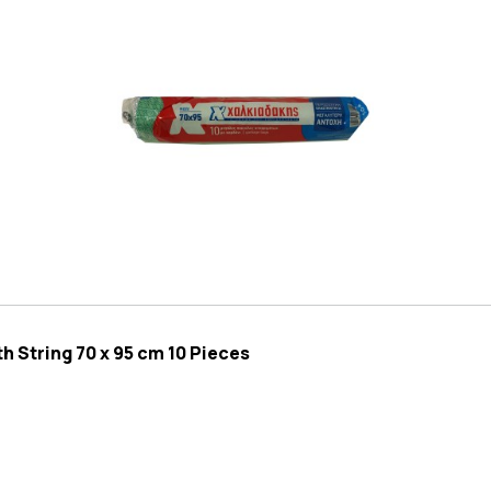
 String 70 x 95 cm 10 Pieces