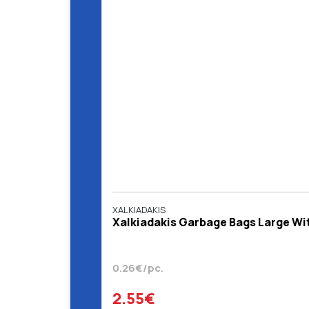
XALKIADAKIS
Χalkiadakis Garbage Bags Large With
0.26€/pc.
2.55€