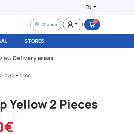
EN
0
Choose
NAL
STORES
View
Delivery areas
ellow 2 Pieces
p Yellow 2 Pieces
0€