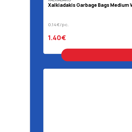
Χalkiadakis Garbage Bags Medium Wi
0.14€/pc.
1.40€