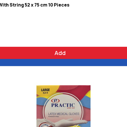
th String 52 x 75 cm 10 Pieces
Add