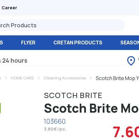
Career
S
FLYER
CRETAN PRODUCTS
SEASO
n 24 hours
Scotch Brite Mop Y
s
HOME CARE
Cleaning Accessories
SCOTCH BRITE
Scotch Brite Mo
103660
7.6
3.80€/pc.