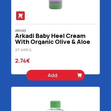
ARKADI
Arkadi Baby Heel Cream
With Organic Olive & Aloe
Extract 1+ Months 100 ml
27.40€/L
2.74€
Add