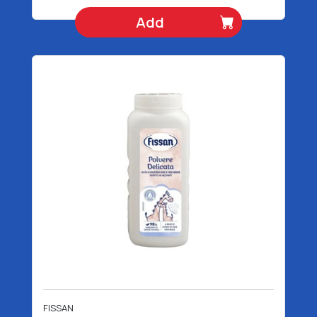
Add
FISSAN