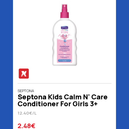
SEPTONA
Septona Kids Calm N' Care
Conditioner For Girls 3+
Years 200 ml
12.40€/L
2.48€