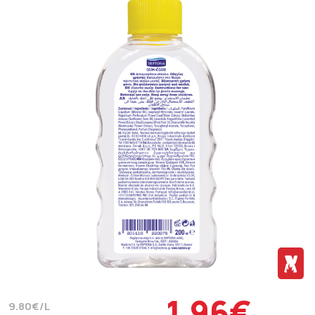
1.96€
9.80€/L