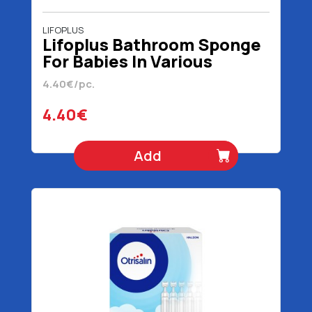
LIFOPLUS
Lifoplus Bathroom Sponge
For Babies In Various
Animals
4.40€/pc.
4.40€
Add