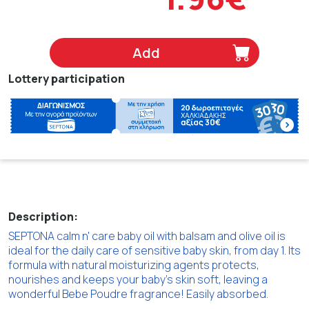
Add
Lottery participation
Description:
SEPTONA calm n' care baby oil with balsam and olive oil is
ideal for the daily care of sensitive baby skin, from day 1. Its
formula with natural moisturizing agents protects,
nourishes and keeps your baby's skin soft, leaving a
wonderful Bebe Poudre fragrance! Easily absorbed.