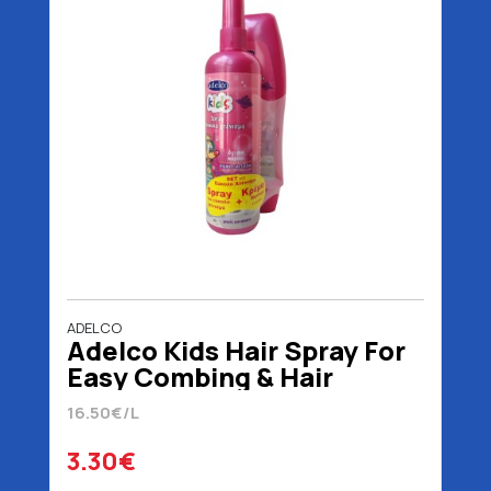
ADELCO
Adelco Kids Hair Spray For
Easy Combing & Hair
Cream 200 ml
16.50€/L
3.30€