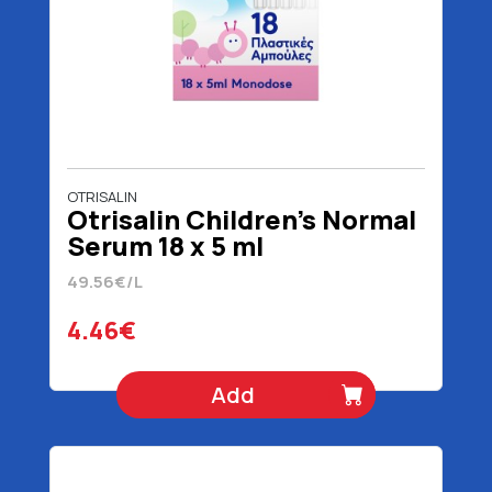
OTRISALIN
Otrisalin Children's Normal
Serum 18 x 5 ml
49.56€/L
4.46€
Add