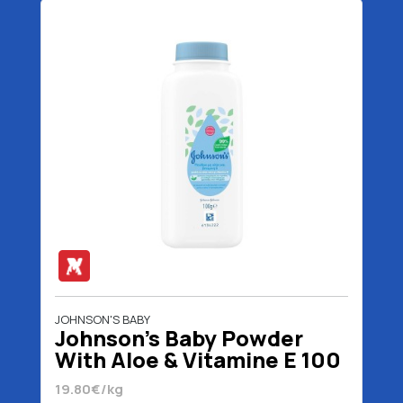
JOHNSON'S BABY
Johnson's Baby Powder
With Aloe & Vitamine E 100
gr
19.80€/kg