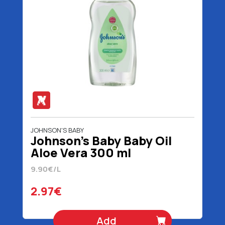
JOHNSON'S BABY
Johnson's Baby Baby Oil
Aloe Vera 300 ml
9.90€/L
2.97€
Add