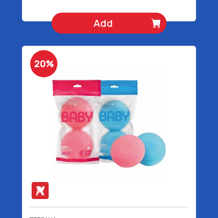
Add
20%