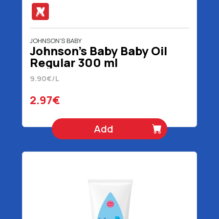
JOHNSON'S BABY
Johnson's Baby Baby Oil
Regular 300 ml
9.90€/L
2.97€
Add