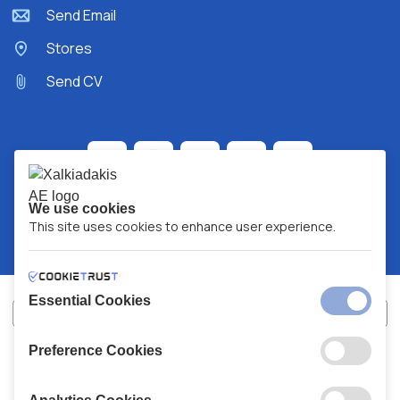
Send Email
Stores
Send CV
We use cookies
This site uses cookies to enhance user experience.
Essential Cookies
Preference Cookies
XALKIADAKIS S.A.
G.E.MH No:
77088727000
© 2026
All Rights Reserved