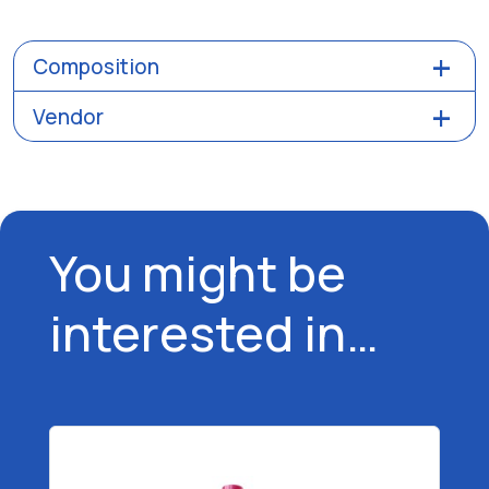
Composition
Vendor
You might be
interested in…