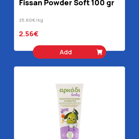
Fissan Powder Soft 100 gr
25.60€/kg
2.56€
Add