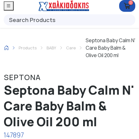
0
Septona Baby Calm N'
Care Baby Balm &
Products
ΒΑΒΥ
Care
Olive Oil 200 ml
SEPTONA
Septona Baby Calm N'
Care Baby Balm &
Olive Oil 200 ml
147897