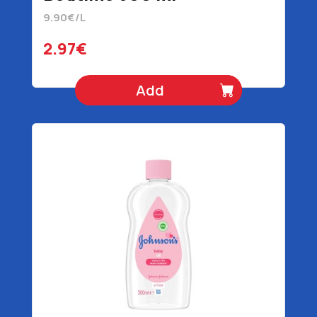
9.90€/L
2.97€
Add