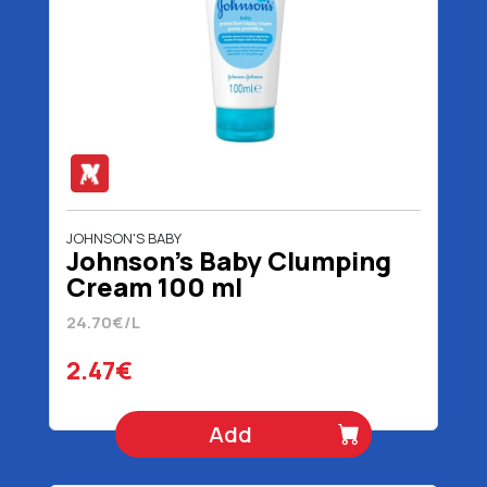
JOHNSON'S BABY
Johnson's Baby Clumping
Cream 100 ml
24.70€/L
2.47€
Add