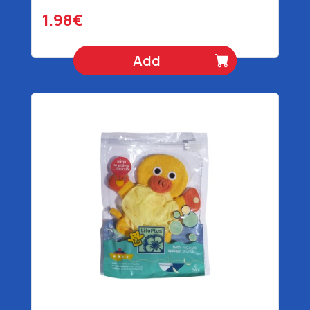
1.98€
Add