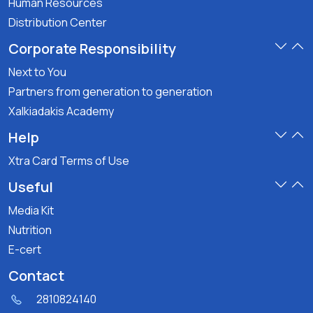
Human Resources
Distribution Center
Corporate Responsibility
Next to You
Partners from generation to generation
Xalkiadakis Academy
Help
Xtra Card Terms of Use
Useful
Media Kit
Nutrition
E-cert
Contact
2810824140