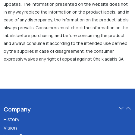
updates. The information presented on the website does not
in any way replace the information on the product labels, and in
case of any discrepancy, the information on the product labels
always prevails. Consumers must check the information on the
labels before purchasing and before consuming the product
and always consume it according to the intended use defined
by the supplier. In case of disagreement, the consumer
expressly waives any right of appeal against Chalkiadakis SA.
Company
History
Vision