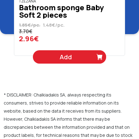
TZEZANA
Bathroom sponge Baby
Soft 2 pieces
1.85€/pc.
1.48€/pc.
3.70€
2.96€
Add
* DISCLAIMER: Chalkiadakis SA, always respecting its
consumers, strives to provide reliable information on its
website, based on the data it receives from its suppliers.
However, Chalkiadakis SA informs that there may be
discrepancies between the information provided and that on
product labels, for technical reasons that may be due to stock