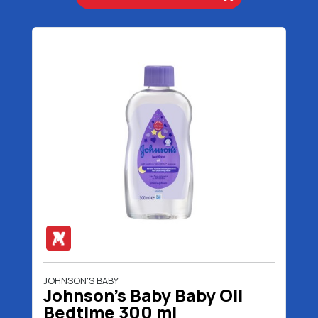
JOHNSON'S BABY
Johnson's Baby Baby Oil
Bedtime 300 ml