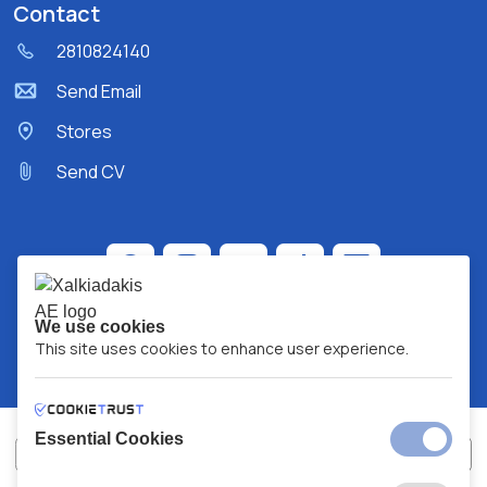
Contact
2810824140
Send Email
Stores
Send CV
We use cookies
This site uses cookies to enhance user experience.
Essential Cookies