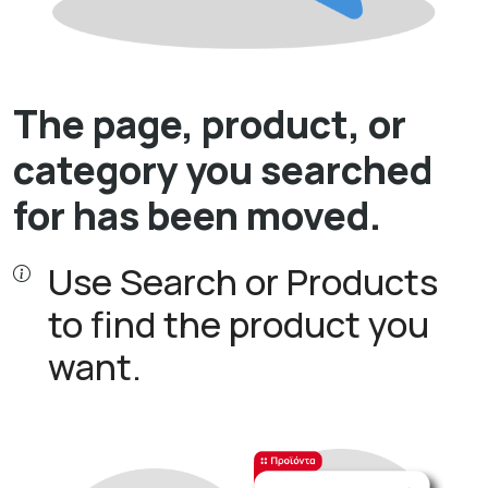
The page, product, or
category you searched
for has been moved.
Use Search or Products
to find the product you
want.