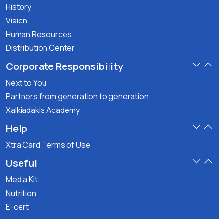
History
Vision
Human Resources
Distribution Center
Corporate Responsibility
Next to You
Partners from generation to generation
Xalkiadakis Academy
Help
Xtra Card Terms of Use
Useful
Media Kit
Nutrition
E-cert