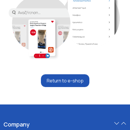
Return to e-shop
Company