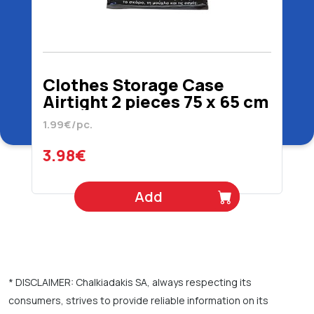
Clothes Storage Case
Airtight 2 pieces 75 x 65 cm
1.99€/pc.
3.98€
Add
* DISCLAIMER: Chalkiadakis SA, always respecting its
consumers, strives to provide reliable information on its