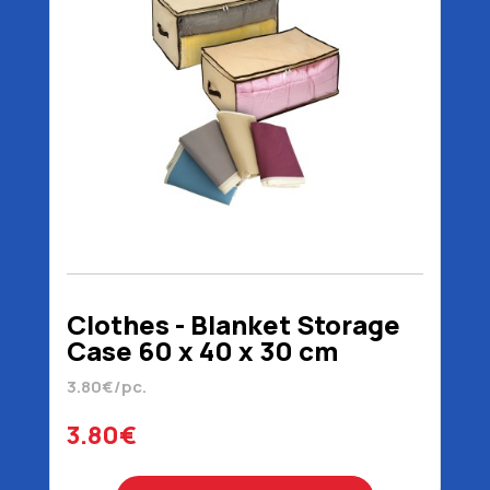
Clothes - Blanket Storage
Case 60 x 40 x 30 cm
3.80€/pc.
3.80€