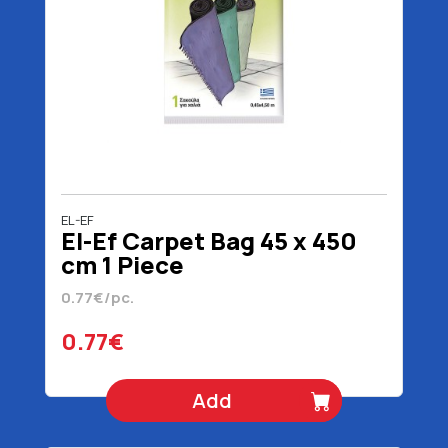
EL-EF
El-Ef Carpet Bag 45 x 450
cm 1 Piece
0.77€/pc.
0.77€
Add