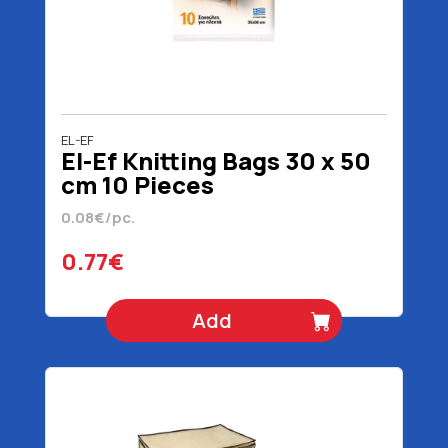
EL-EF
El-Ef Knitting Bags 30 x 50
cm 10 Pieces
0.08€/pc.
0.77€
Add