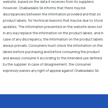
website, based on the data it receives from its suppliers.
However, Chalkiadakis SA informs that there may be
discrepancies between the information provided and that on
product labels, for technical reasons that may be due to stock
updates. The information presented on the website does not
in any way replace the information on the product labels, and in
case of any discrepancy, the information on the product labels
always prevails. Consumers must check the information on the
labels before purchasing and before consuming the product
and always consume it according to the intended use defined
by the supplier. In case of disagreement, the consumer
expressly waives any right of appeal against Chalkiadakis SA.