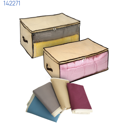
142271