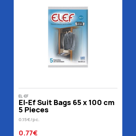
EL-EF
El-Ef Suit Bags 65 x 100 cm
5 Pieces
0.15€/pc.
0.77€