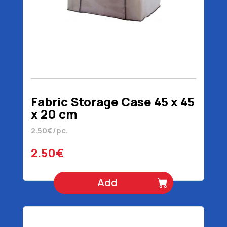
Fabric Storage Case 45 x 45
x 20 cm
2.50€/pc.
2.50€
Add