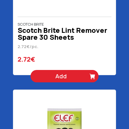
SCOTCH BRITE
Scotch Brite Lint Remover
Spare 30 Sheets
2.72€/pc.
2.72€
Add