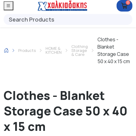
0
Clothes -
Blanket
Clothing
HOME &
Products
Storage
KITCHEN
Storage Case
& Care
50 x 40 x 15 cm
Clothes - Blanket
Storage Case 50 x 40
x 15 cm