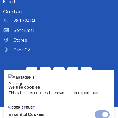
E-cert
Contact
2810824140
Send Email
Stores
Send CV
We use cookies
This site uses cookies to enhance user experience.
Essential Cookies