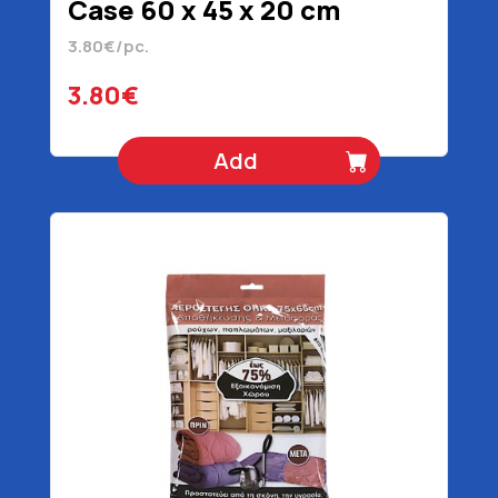
Case 60 x 45 x 20 cm
3.80€/pc.
3.80€
Add