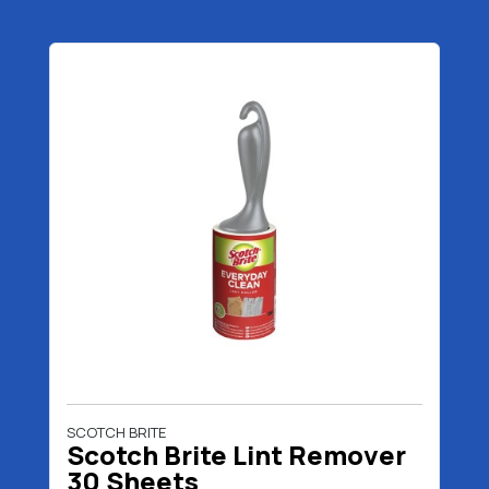
SCOTCH BRITE
Scotch Brite Lint Remover
30 Sheets