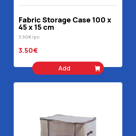
Fabric Storage Case 100 x
45 x 15 cm
3.50€/pc.
3.50€
Add