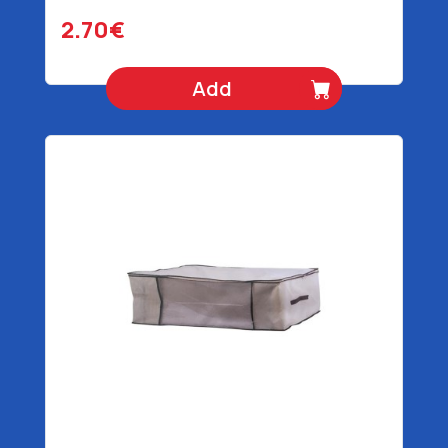
2.70€
Add