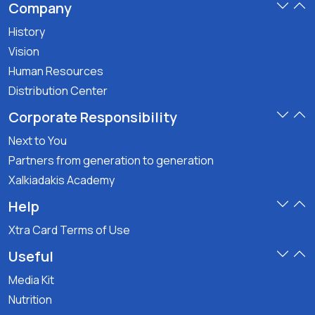
Company
History
Vision
Human Resources
Distribution Center
Corporate Responsibility
Next to You
Partners from generation to generation
Xalkiadakis Academy
Help
Xtra Card Terms of Use
Useful
Media Kit
Nutrition