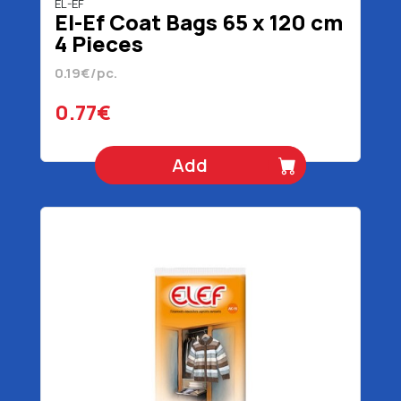
EL-EF
El-Ef Coat Bags 65 x 120 cm
4 Pieces
0.19€/pc.
0.77€
Add