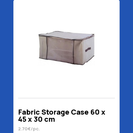
Fabric Storage Case 60 x
45 x 30 cm
2.70€/pc.