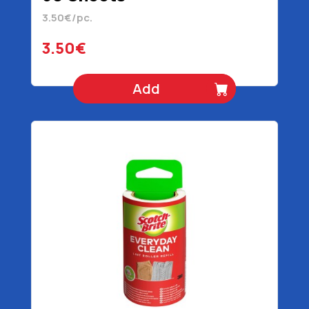
3.50€/pc.
3.50€
Add