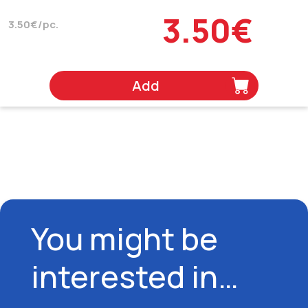
3.50€
3.50€/pc.
Add
You might be
interested in…