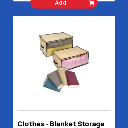
Add
Clothes - Blanket Storage