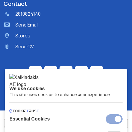
Contact
2810824140
Send Email
Stores
Send CV
We use cookies
This site uses cookies to enhance user experience.
Essential Cookies