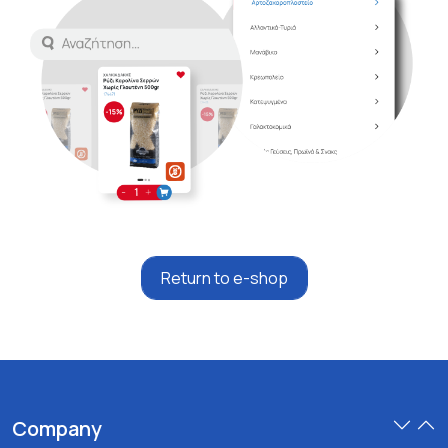
Return to e-shop
Company