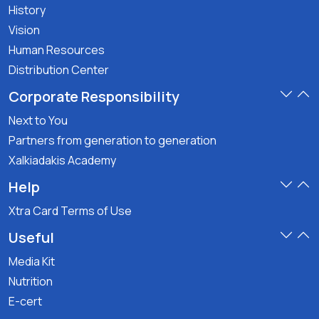
History
Vision
Human Resources
Distribution Center
Corporate Responsibility
Next to You
Partners from generation to generation
Xalkiadakis Academy
Help
Xtra Card Terms of Use
Useful
Media Kit
Nutrition
E-cert