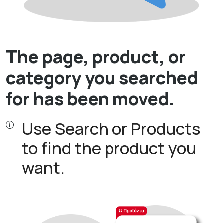
The page, product, or
category you searched
for has been moved.
Use Search or Products
to find the product you
want.