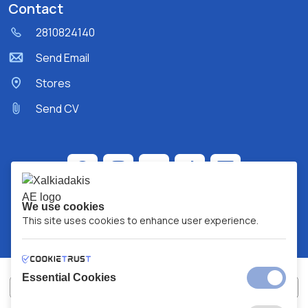
Contact
2810824140
Send Email
Stores
Send CV
We use cookies
This site uses cookies to enhance user experience.
Essential Cookies