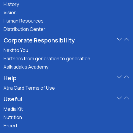
History
Vision
Human Resources
Distribution Center
Corporate Responsibility
Next to You
Partners from generation to generation
Xalkiadakis Academy
Help
Xtra Card Terms of Use
Useful
Media Kit
Nutrition
E-cert