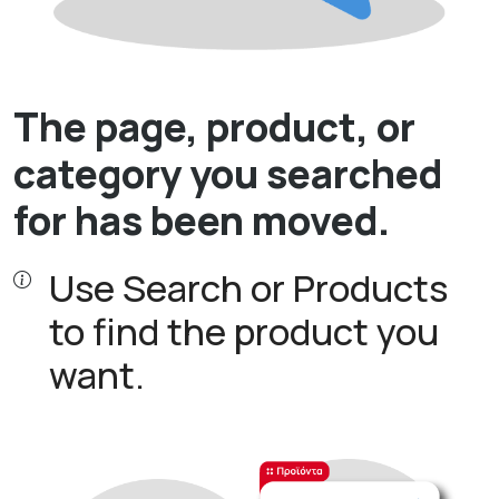
The page, product, or
category you searched
for has been moved.
Use Search or Products
to find the product you
want.