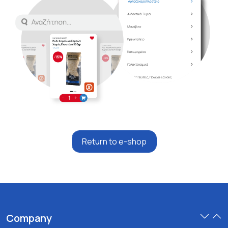
Return to e-shop
Company