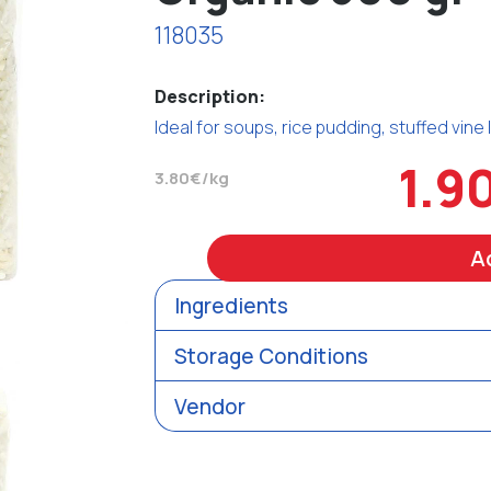
118035
Description:
Ideal for soups, rice pudding, stuffed vine
1.9
3.80€/kg
A
Ingredients
Storage Conditions
Vendor