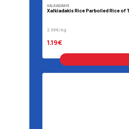
XALKIADAKIS
Xalkiadakis Rice Parboiled Rice of 
2.38€/kg
1.19€