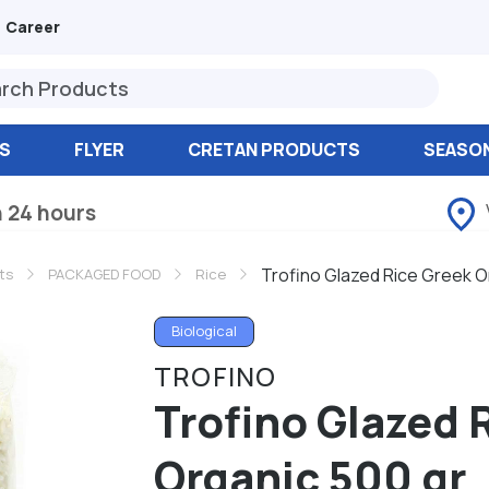
Career
S
FLYER
CRETAN PRODUCTS
SEASO
n 24 hours
Trofino Glazed Rice Greek O
ts
PACKAGED FOOD
Rice
Biological
TROFINO
Trofino Glazed 
Organic 500 gr