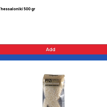
Thessaloniki 500 gr
Add