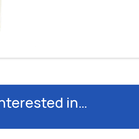
interested in…