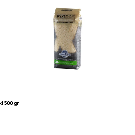
i 500 gr