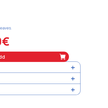
 leaves.
0€
dd