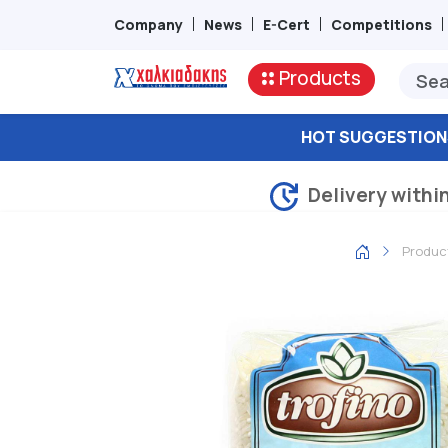
Company
News
E-Cert
Competitions
Products
HOT SUGGESTION
Delivery withi
Produc