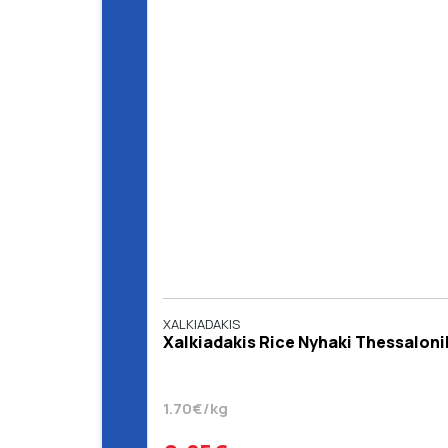
XALKIADAKIS
Xalkiadakis Rice Nyhaki Thessalonik
1.70€/kg