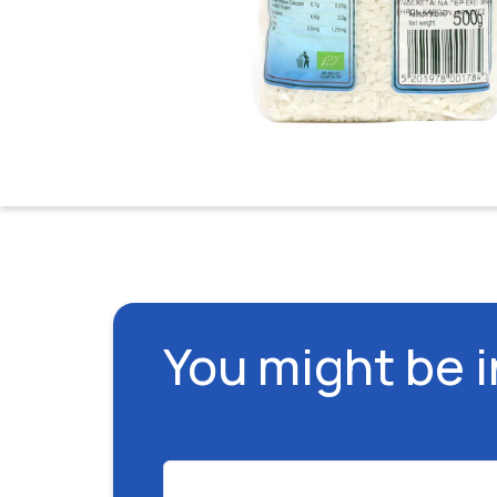
You might be 