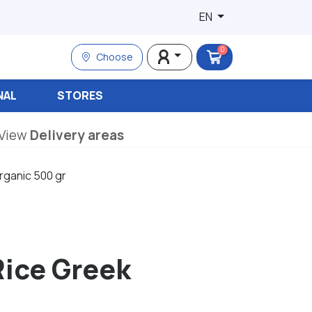
EN
0
Choose
NAL
STORES
View
Delivery areas
rganic 500 gr
Rice Greek