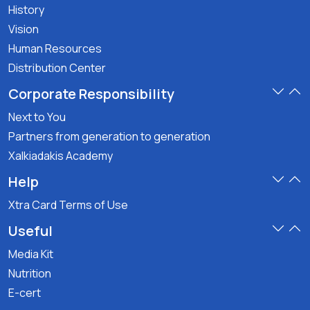
History
Vision
Human Resources
Distribution Center
Corporate Responsibility
Next to You
Partners from generation to generation
Xalkiadakis Academy
Help
Xtra Card Terms of Use
Useful
Media Kit
Nutrition
E-cert