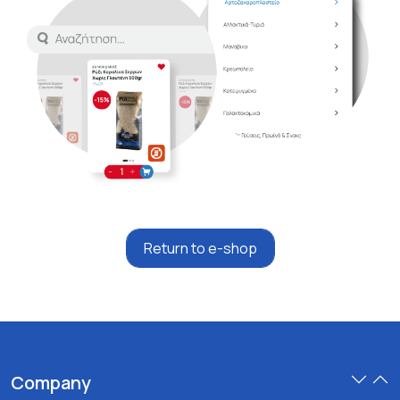
Return to e-shop
Company