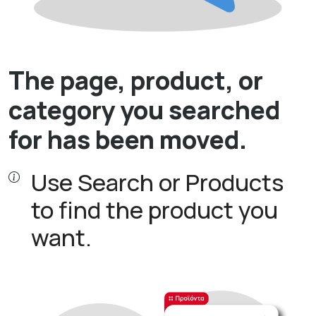
The page, product, or
category you searched
for has been moved.
Use Search or Products
to find the product you
want.