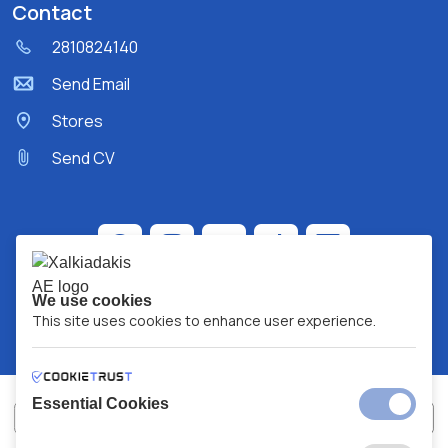
Contact
2810824140
Send Email
Stores
Send CV
We use cookies
This site uses cookies to enhance user experience.
Essential Cookies