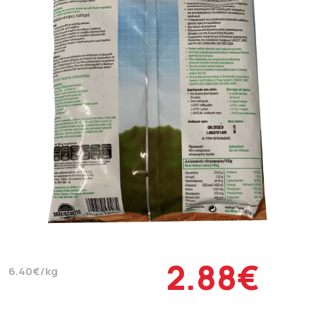
2.88€
6.40€/kg