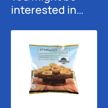
interested in…