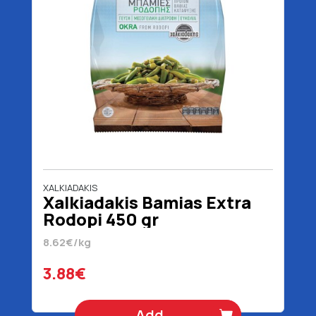
XALKIADAKIS
Xalkiadakis Bamias Extra
Rodopi 450 gr
8.62€/kg
3.88€
Add