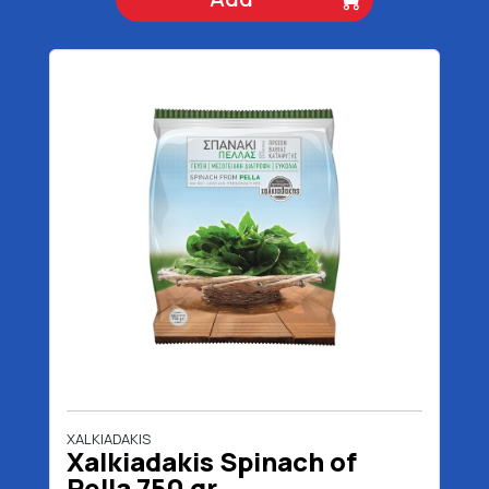
XALKIADAKIS
Xalkiadakis Spinach of
Pella 750 gr