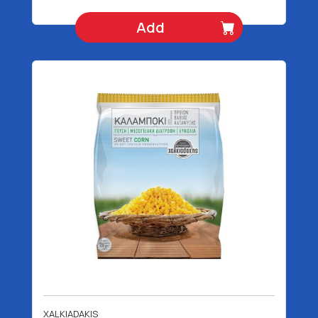
Add
XALKIADAKIS