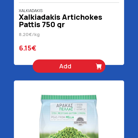
XALKIADAKIS
Xalkiadakis Artichokes
Pattis 750 gr
8.20€/kg
6.15€
Add