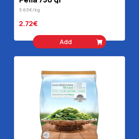
3.63€/kg
2.72€
Add