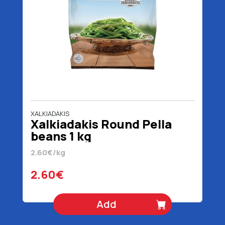
XALKIADAKIS
Xalkiadakis Round Pella
beans 1 kg
2.60€/kg
2.60€
Add