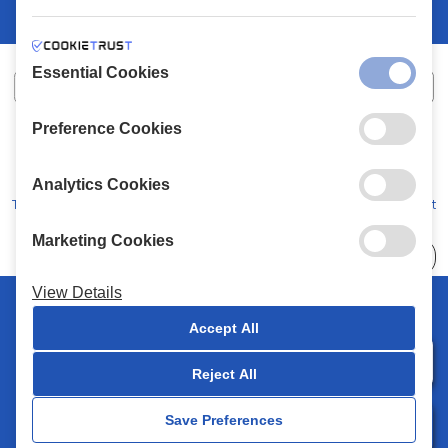
Essential Cookies
Preference Cookies
XALKIADAKIS S.A.
G.E.MH No:
77088727000
© 2026
All Rights Reserved
Analytics Cookies
Terms and Conditions
Privacy Policy
Code of Conduct
Marketing Cookies
Choose
41 Stores
View Details
© 2026 Chalkiadakis all rights reserved
Accept All
Reject All
0
Save Preferences