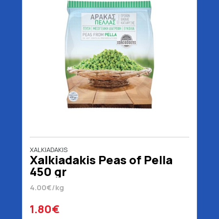
XALKIADAKIS
Xalkiadakis Peas of Pella
450 gr
4.00€/kg
1.80€