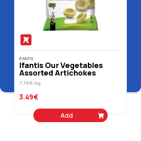
IFANTIS
Ifantis Our Vegetables
Assorted Artichokes
Bottoms 450 gr
7.76€/kg
3.49€
Add