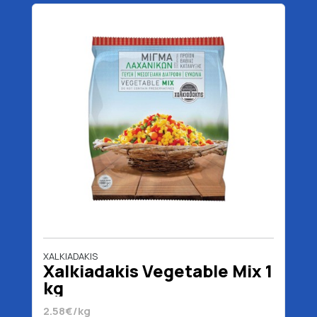
XALKIADAKIS
Xalkiadakis Vegetable Mix 1
kg
2.58€/kg