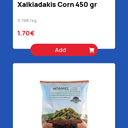
Xalkiadakis Corn 450 gr
3.78€/kg
1.70€
Add