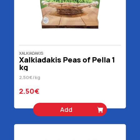
XALKIADAKIS
Xalkiadakis Peas of Pella 1
kg
2.50€/kg
2.50€
Add