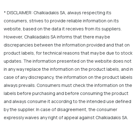
* DISCLAIMER: Chalkiadakis SA, always respecting its
consumers, strives to provide reliable information on its
website, based on the data it receives from its suppliers.
However, Chalkiadakis SA informs that there may be
discrepancies between the information provided and that on
product labels, for technical reasons that may be due to stock
updates. The information presented on the website does not
in any way replace the information on the product labels, and in
case of any discrepancy, the information on the product labels
always prevails. Consumers must check the information on the
labels before purchasing and before consuming the product
and always consume it according to the intended use defined
by the supplier. In case of disagreement, the consumer
expressly waives any right of appeal against Chalkiadakis SA.