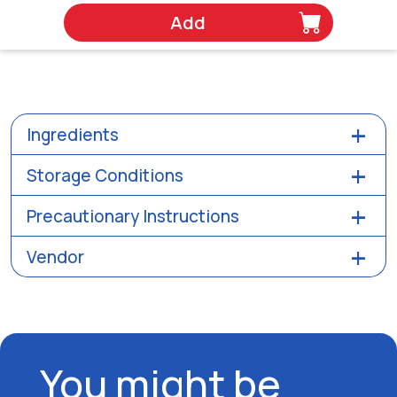
Add
Ingredients
Storage Conditions
Precautionary Instructions
Vendor
You might be