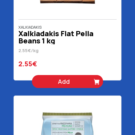
XALKIADAKIS
Xalkiadakis Flat Pella
Beans 1 kg
2.55€/kg
2.55€
Add