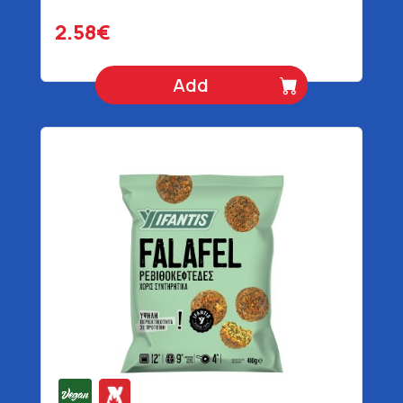
2.58€
Add