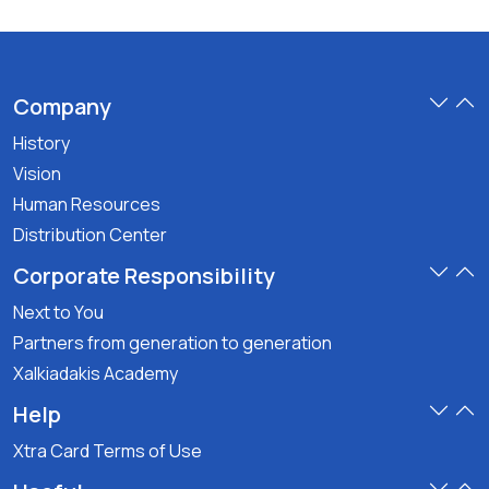
Company
History
Vision
Human Resources
Distribution Center
Corporate Responsibility
Next to You
Partners from generation to generation
Xalkiadakis Academy
Help
Xtra Card Terms of Use