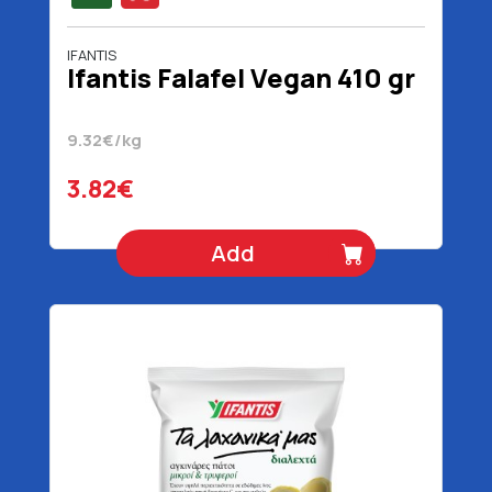
IFANTIS
Ifantis Falafel Vegan 410 gr
9.32€/kg
3.82€
Add