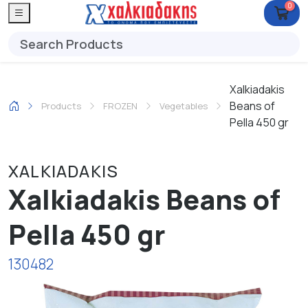
0
Xalkiadakis
Beans of
Products
FROZEN
Vegetables
Pella 450 gr
XALKIADAKIS
Xalkiadakis Beans of
Pella 450 gr
130482