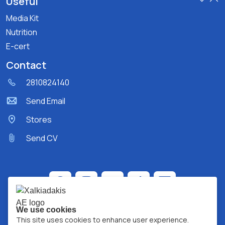
Useful
Media Kit
Nutrition
E-cert
Contact
2810824140
Send Email
Stores
Send CV
We use cookies
This site uses cookies to enhance user experience.