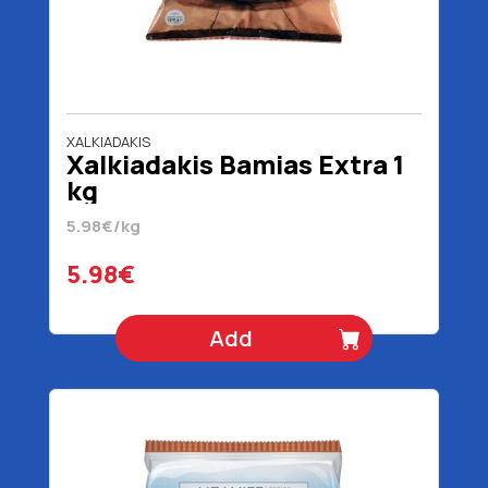
XALKIADAKIS
Xalkiadakis Bamias Extra 1
kg
5.98€/kg
5.98€
Add