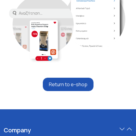
Return to e-shop
Company