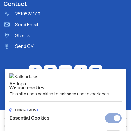
Contact
2810824140
Send Email
Stores
Send CV
We use cookies
This site uses cookies to enhance user experience.
Essential Cookies