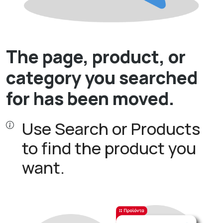
The page, product, or
category you searched
for has been moved.
Use Search or Products
to find the product you
want.