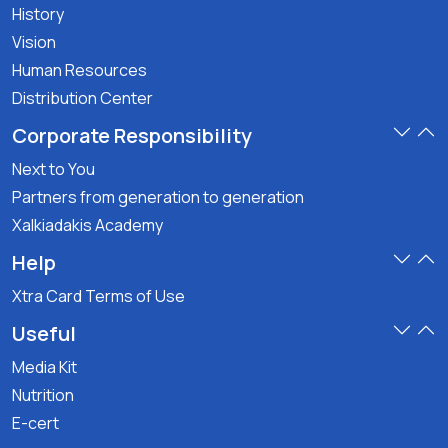
History
Vision
Human Resources
Distribution Center
Corporate Responsibility
Next to You
Partners from generation to generation
Xalkiadakis Academy
Help
Xtra Card Terms of Use
Useful
Media Kit
Nutrition
E-cert