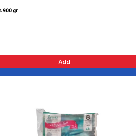
s 900 gr
Add