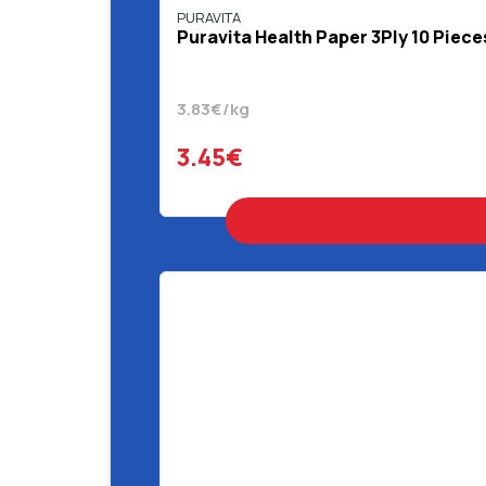
PURAVITA
Puravita Health Paper 3Ply 10 Piece
3.83€/kg
3.45€