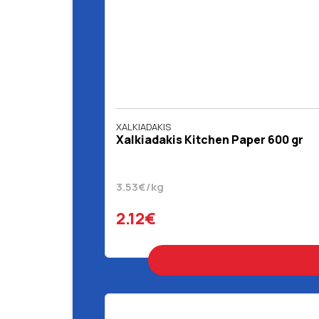
XALKIADAKIS
Χalkiadakis Kitchen Paper 600 gr
3.53€/kg
2.12€