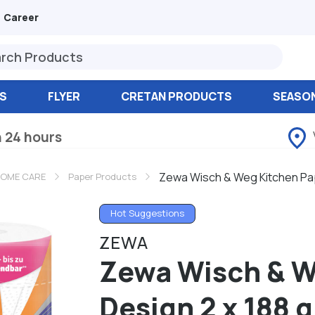
Career
S
FLYER
CRETAN PRODUCTS
SEASO
n 24 hours
Zewa Wisch & Weg Kitchen Pap
OME CARE
Paper Products
Hot Suggestions
ZEWA
Zewa Wisch & W
Design 2 x 188 g