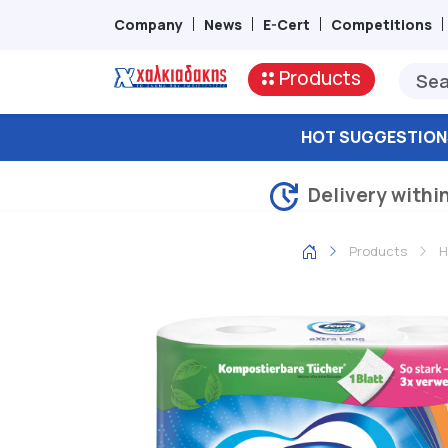
Company
News
E-Cert
Competitions
Products
HOT SUGGESTION
Delivery withi
Products
H