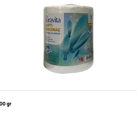
00 gr