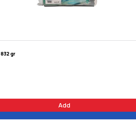
 832 gr
Add