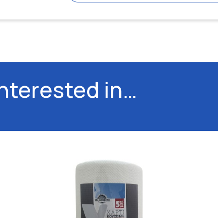
interested in…