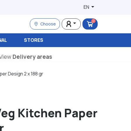
EN
0
Choose
NAL
STORES
View
Delivery areas
er Design 2 x 188 gr
eg Kitchen Paper
r