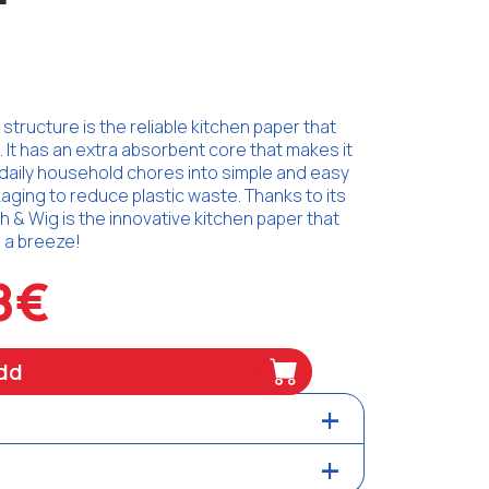
tructure is the reliable kitchen paper that
It has an extra absorbent core that makes it
daily household chores into simple and easy
aging to reduce plastic waste. Thanks to its
 & Wig is the innovative kitchen paper that
. a breeze!
8€
dd