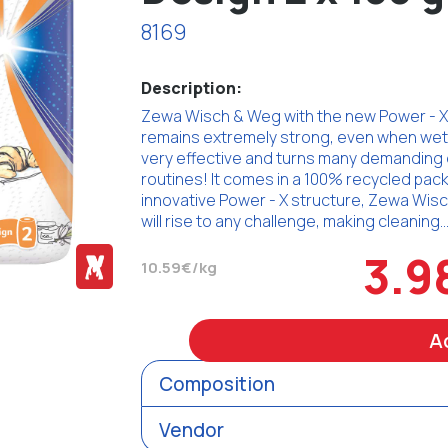
8169
Description:
Zewa Wisch & Weg with the new Power - X s
remains extremely strong, even when wet. 
very effective and turns many demanding 
routines! It comes in a 100% recycled pack
innovative Power - X structure, Zewa Wisch
will rise to any challenge, making cleaning..
3.9
10.59€/kg
A
Composition
Vendor