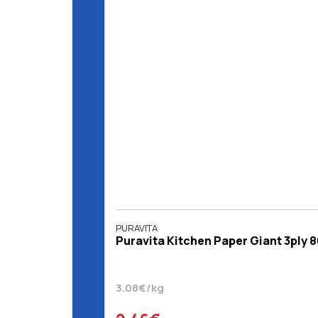
PURAVITA
Puravita Kitchen Paper Giant 3ply 8
3.08€/kg