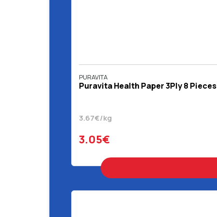
PURAVITA
Puravita Health Paper 3Ply 8 Pieces
3.67€/kg
3.05€