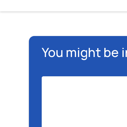
You might be 