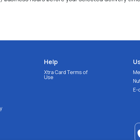
Help
Us
Xtra Card Terms of
Med
Use
Nut
E-
y