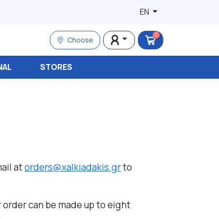
EN
0
Choose
NAL
STORES
ail at
orders@xalkiadakis.gr
to
r order can be made up to eight
.