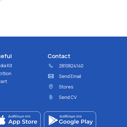
eful
Contact
ia Kit
2810824140
rition
Send Email
cert
Stores
Send CV