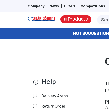
Company
News
E-Cert
Competitions
Products
HOT SUGGESTION
Help
T
p
Delivery Areas
P
Return Order
(