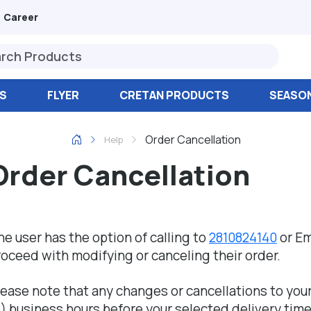
Career
S
FLYER
CRETAN PRODUCTS
SEASO
Order Cancellation
Help
Order Cancellation
he user has the option of calling to
2810824140
or Em
roceed with modifying or canceling their order.
lease note that any changes or cancellations to you
8) business hours before your selected delivery time