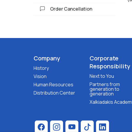
Order Cancellation
Company
Corporate
Responsibility
History
Next to You
Vision
Partners from
Human Resources
generation to
Distribution Center
generation
Xalkiadakis Academ