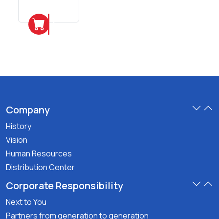
6
Pieces
Add
Company
History
Vision
Human Resources
Distribution Center
Corporate Responsibility
Next to You
Partners from generation to generation