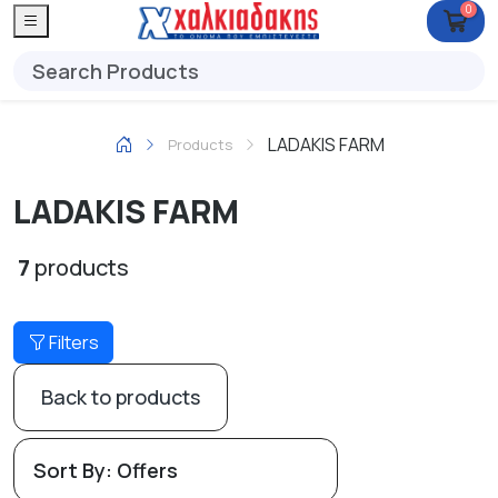
0
LADAKIS FARM
Products
LADAKIS FARM
7
products
Filters
Back to products