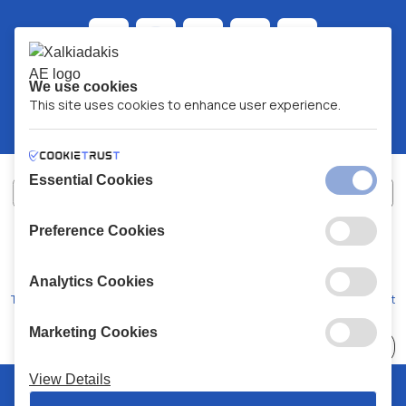
We use cookies
This site uses cookies to enhance user experience.
Essential Cookies
Preference Cookies
XALKIADAKIS S.A.
G.E.MH No:
77088727000
© 2026
All Rights Reserved
Analytics Cookies
Terms and Conditions
Privacy Policy
Code of Conduct
Marketing Cookies
Choose
41 Stores
View Details
© 2026 Chalkiadakis all rights reserved