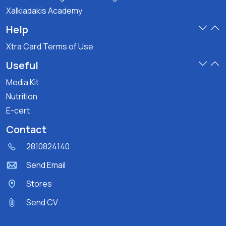
Xalkiadakis Academy
Help
Xtra Card Terms of Use
Useful
Media Kit
Nutrition
E-cert
Contact
2810824140
Send Email
Stores
Send CV