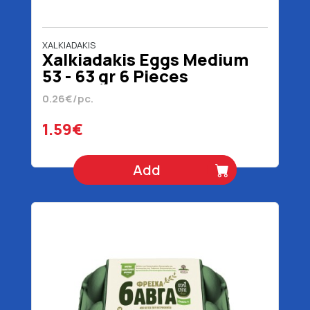
XALKIADAKIS
Xalkiadakis Eggs Medium
53 - 63 gr 6 Pieces
0.26€/pc.
1.59€
Add