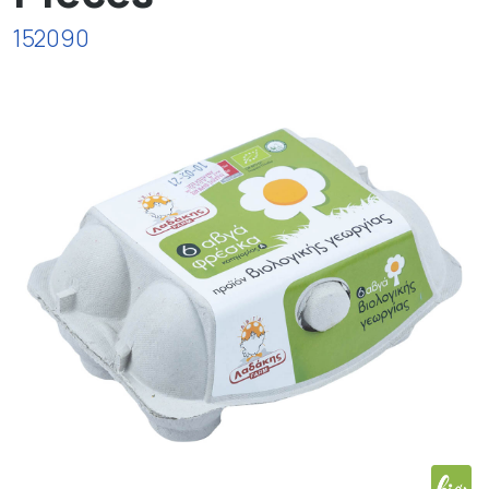
152090