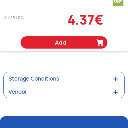
4.37€
0.73€/pc.
Add
Storage Conditions
Vendor