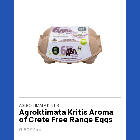
AGROKTIMATA KRITIS
Agroktimata Kritis Aroma
of Crete Free Range Eggs
Ω3 Medium 6 Pieces
0.60€/pc.