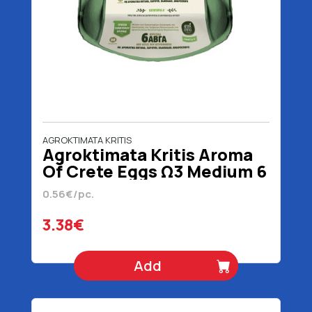
AGROKTIMATA KRITIS
Agroktimata Kritis Aroma
Of Crete Eggs Ω3 Medium 6
Pieces
0.56€/pc.
3.38€
Add