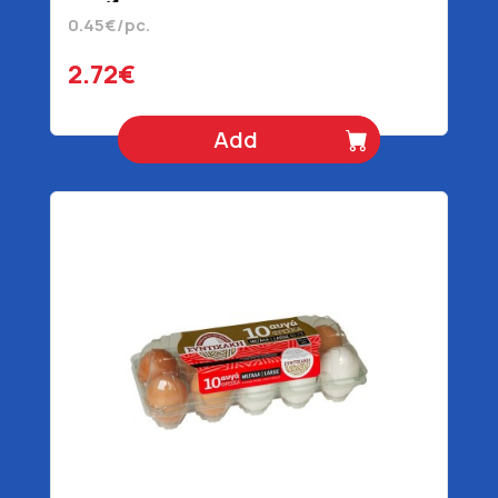
0.45€/pc.
2.72€
Add