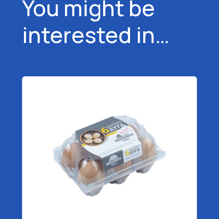
You might be
interested in…