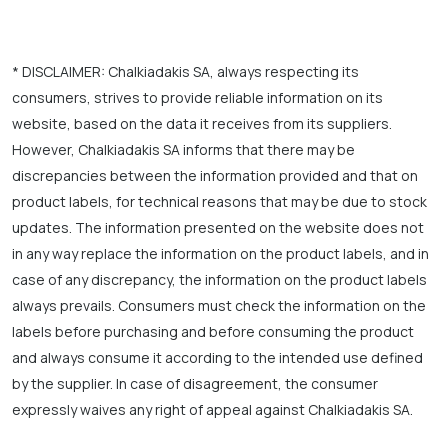
* DISCLAIMER: Chalkiadakis SA, always respecting its
consumers, strives to provide reliable information on its
website, based on the data it receives from its suppliers.
However, Chalkiadakis SA informs that there may be
discrepancies between the information provided and that on
product labels, for technical reasons that may be due to stock
updates. The information presented on the website does not
in any way replace the information on the product labels, and in
case of any discrepancy, the information on the product labels
always prevails. Consumers must check the information on the
labels before purchasing and before consuming the product
and always consume it according to the intended use defined
by the supplier. In case of disagreement, the consumer
expressly waives any right of appeal against Chalkiadakis SA.