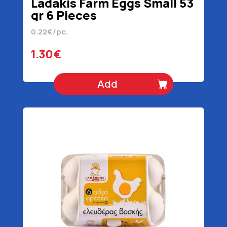
Ladakis Farm Eggs Small 53
gr 6 Pieces
0.22€/pc.
1.30€
Add