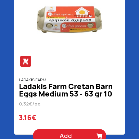
LADAKIS FARM
Ladakis Farm Cretan Barn
Eggs Medium 53 - 63 gr 10
Pieces
0.32€/pc.
3.16€
Add