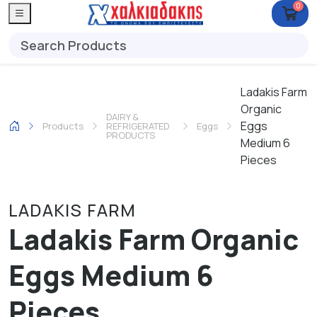
0
Ladakis Farm
Organic
DAIRY &
Eggs
Products
REFRIGERATED
Eggs
PRODUCTS
Medium 6
Pieces
LADAKIS FARM
Ladakis Farm Organic
Eggs Medium 6
Pieces