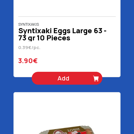
SYNTIXAKIS
Syntixaki Eggs Large 63 -
73 gr 10 Pieces
0.39€/pc.
3.90€
Add