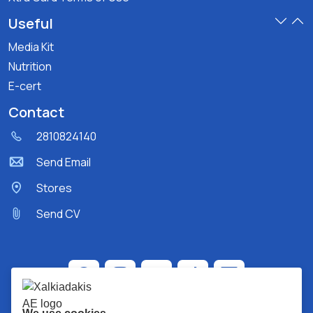
Useful
Media Kit
Nutrition
E-cert
Contact
2810824140
Send Email
Stores
Send CV