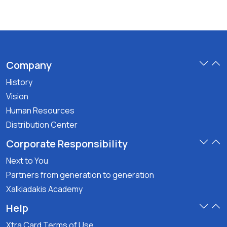
Company
History
Vision
Human Resources
Distribution Center
Corporate Responsibility
Next to You
Partners from generation to generation
Xalkiadakis Academy
Help
Xtra Card Terms of Use