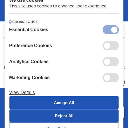
We use cookies
This site uses cookies to enhance user experience.
Essential Cookies
Preference Cookies
XALKIADAKIS S.A.
G.E.MH No:
77088727000
© 2026
All Rights Reserved
Analytics Cookies
Terms and Conditions
Privacy Policy
Code of Conduct
Marketing Cookies
Choose
41 Stores
View Details
© 2026 Chalkiadakis all rights reserved
Accept All
Reject All