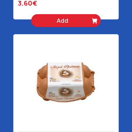
3.60€
Add