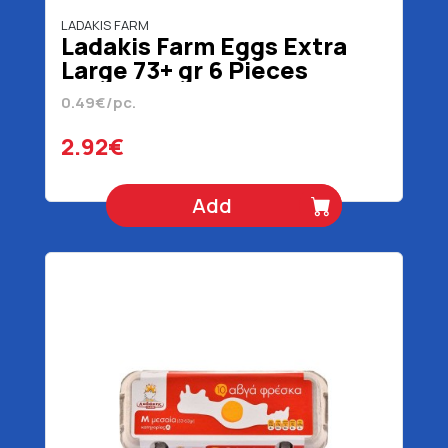
LADAKIS FARM
Ladakis Farm Eggs Extra
Large 73+ gr 6 Pieces
0.49€/pc.
2.92€
Add