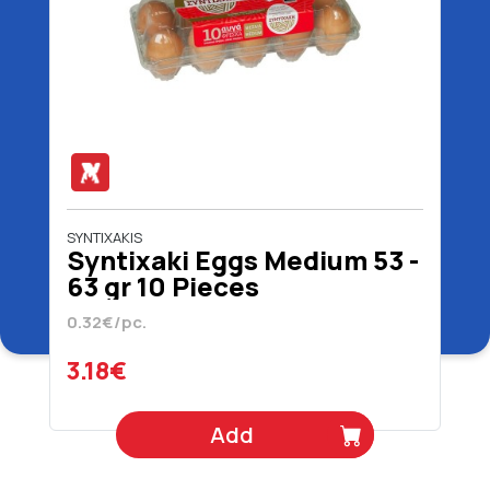
SYNTIXAKIS
Syntixaki Eggs Medium 53 -
63 gr 10 Pieces
0.32€/pc.
3.18€
Add