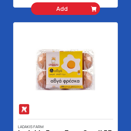
Add
LADAKIS FARM