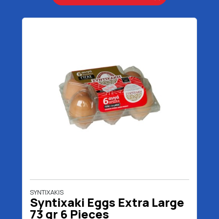
SYNTIXAKIS
Syntixaki Eggs Extra Large
73 gr 6 Pieces