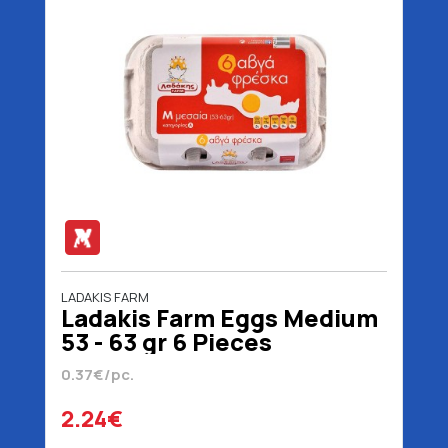
LADAKIS FARM
Ladakis Farm Eggs Medium
53 - 63 gr 6 Pieces
0.37€/pc.
2.24€