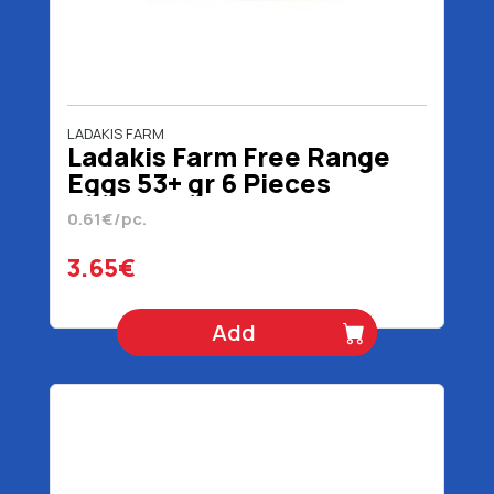
LADAKIS FARM
Ladakis Farm Free Range
Eggs 53+ gr 6 Pieces
0.61€/pc.
3.65€
Add