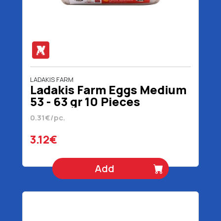
LADAKIS FARM
Ladakis Farm Eggs Medium
53 - 63 gr 10 Pieces
0.31€/pc.
3.12€
Add