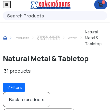
0
Natural
DRINKS, JUICES
Metal &
Products
Water
& SOFT DRINKS
Tabletop
Natural Metal & Tabletop
31
products
Filters
Back to products