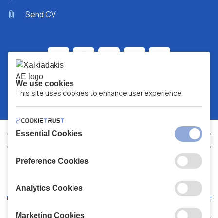
Send CV
We use cookies
This site uses cookies to enhance user experience.
Essential Cookies
Preference Cookies
XALKIADAKIS S.A.
G.E.MH No:
77088727000
© 2026
All Rights Reserved
Analytics Cookies
Terms and Conditions
Privacy Policy
Code of Conduct
Marketing Cookies