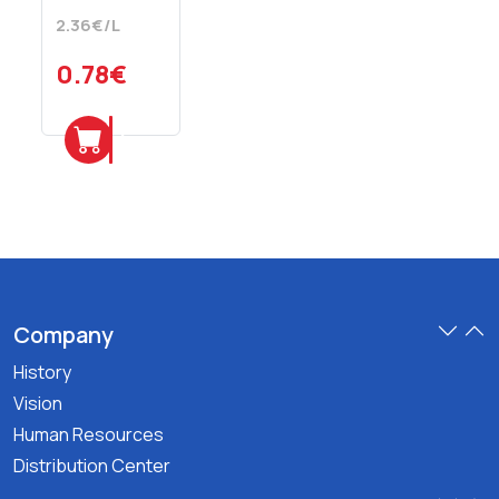
Mineral
2.36€/L
Water
330
0.78€
ml
Add
Company
History
Vision
Human Resources
Distribution Center