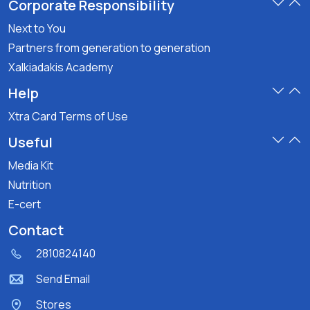
Corporate Responsibility
Next to You
Partners from generation to generation
Xalkiadakis Academy
Help
Xtra Card Terms of Use
Useful
Media Kit
Nutrition
E-cert
Contact
2810824140
Send Email
Stores