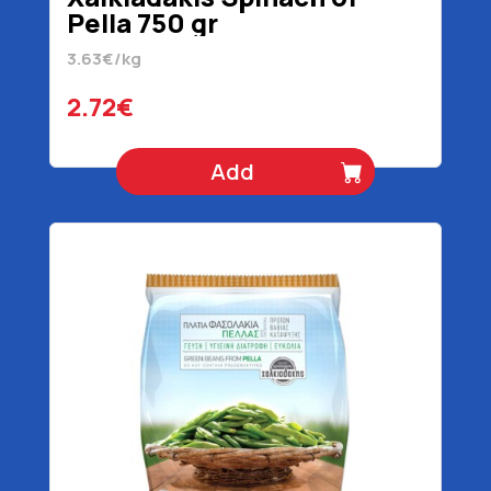
Pella 750 gr
3.63€/kg
2.72€
Add