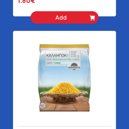
1.80€
Add