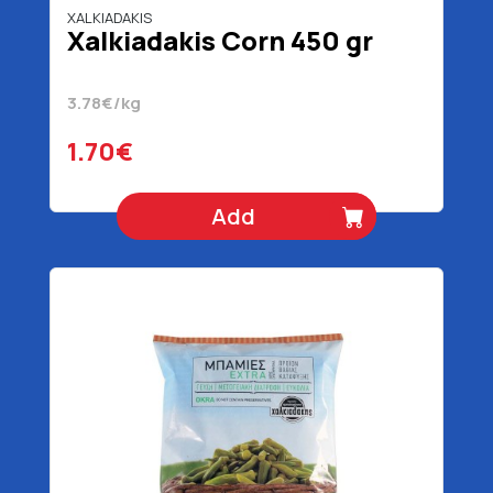
XALKIADAKIS
Xalkiadakis Corn 450 gr
3.78€/kg
1.70€
Add