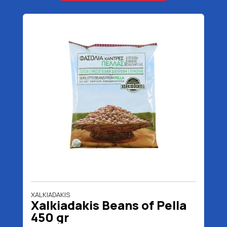
XALKIADAKIS
Xalkiadakis Beans of Pella
450 gr