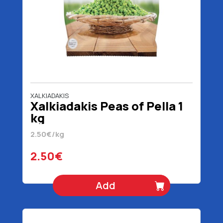
XALKIADAKIS
Xalkiadakis Peas of Pella 1
kg
2.50€/kg
2.50€
Add