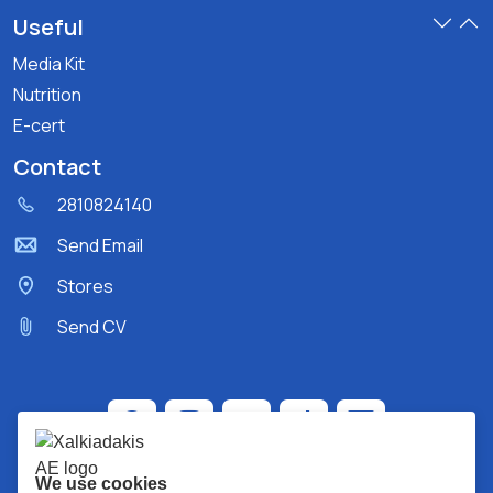
Useful
Media Kit
Nutrition
E-cert
Contact
2810824140
Send Email
Stores
Send CV
We use cookies