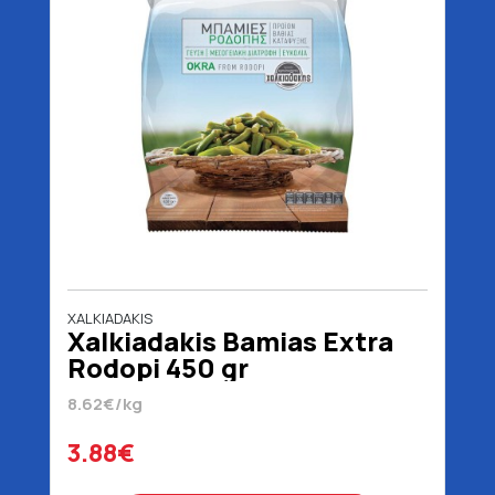
XALKIADAKIS
Xalkiadakis Bamias Extra
Rodopi 450 gr
8.62€/kg
3.88€