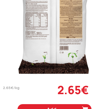
2.65€
2.65€/kg