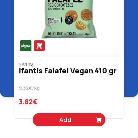
IFANTIS
Ifantis Falafel Vegan 410 gr
9.32€/kg
3.82€
Add