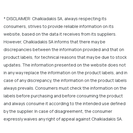
* DISCLAIMER: Chalkiadakis SA, always respecting its
consumers, strives to provide reliable information on its
website, based on the data it receives from its suppliers.
However, Chalkiadakis SA informs that there may be
discrepancies between the information provided and that on
product labels, for technical reasons that may be due to stock
updates. The information presented on the website does not
in any way replace the information on the product labels, and in
case of any discrepancy, the information on the product labels
always prevails. Consumers must check the information on the
labels before purchasing and before consuming the product
and always consume it according to the intended use defined
by the supplier. In case of disagreement, the consumer
expressly waives any right of appeal against Chalkiadakis SA.