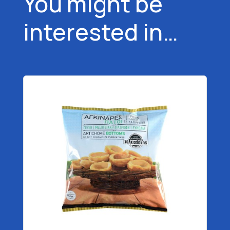
You might be
interested in…