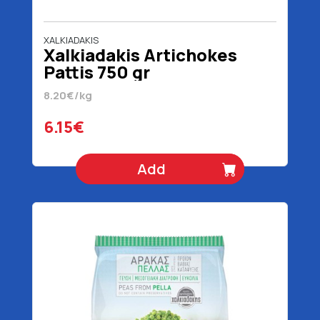
XALKIADAKIS
Xalkiadakis Artichokes
Pattis 750 gr
8.20€/kg
6.15€
Add