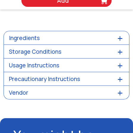
Add
Ingredients
Storage Conditions
Usage Instructions
Precautionary Instructions
Vendor