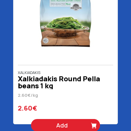
XALKIADAKIS
Xalkiadakis Round Pella
beans 1 kg
2.60€/kg
2.60€
Add