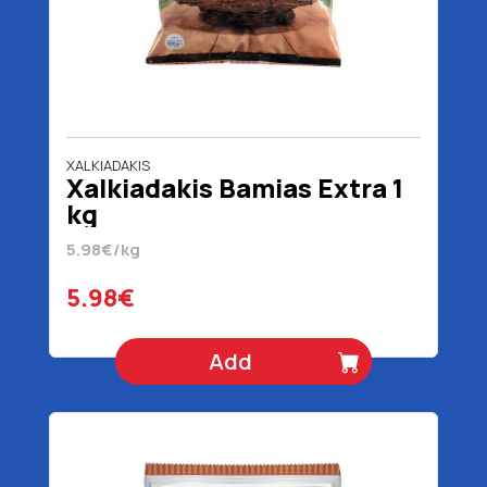
XALKIADAKIS
Xalkiadakis Bamias Extra 1
kg
5.98€/kg
5.98€
Add