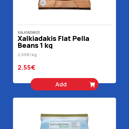
XALKIADAKIS
Xalkiadakis Flat Pella
Beans 1 kg
2.55€/kg
2.55€
Add