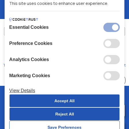
This site uses cookies to enhance user experience.
Essential Cookies
Preference Cookies
XALKIADAKIS S.A.
G.E.MH No:
77088727000
© 2026
All Rights Reserved
Analytics Cookies
Terms and Conditions
Privacy Policy
Code of Conduct
Marketing Cookies
Choose
41 Stores
View Details
© 2026 Chalkiadakis all rights reserved
Accept All
Reject All
0
Save Preferences