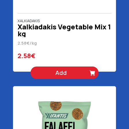
XALKIADAKIS
Xalkiadakis Vegetable Mix 1
kg
2.58€/kg
2.58€
Add