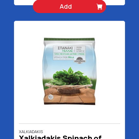
Add
XALKIADAKIS
Xalkiadakis Spinach of