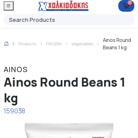
0
Ainos Round
Products
FROZEN
Vegetables
Beans 1 kg
AINOS
Ainos Round Beans 1
kg
159038