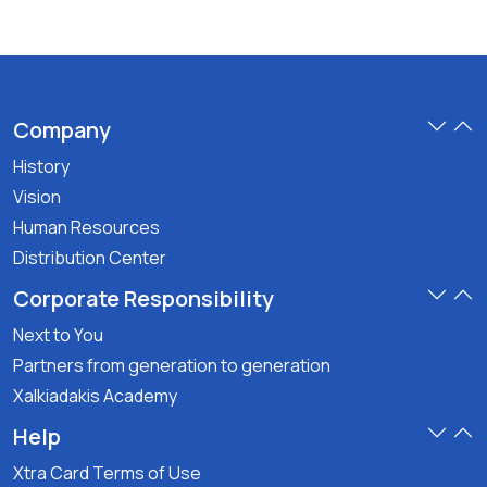
Company
History
Vision
Human Resources
Distribution Center
Corporate Responsibility
Next to You
Partners from generation to generation
Xalkiadakis Academy
Help
Xtra Card Terms of Use