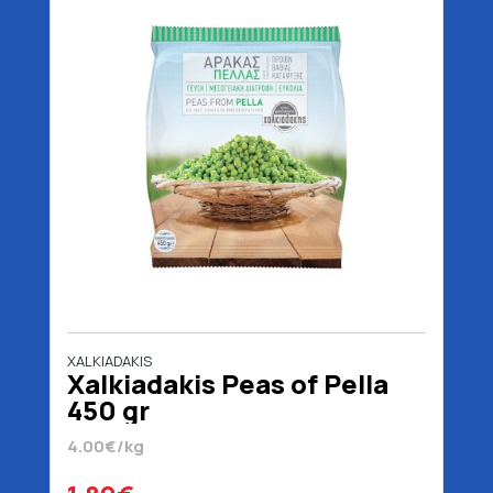
XALKIADAKIS
Xalkiadakis Peas of Pella
450 gr
4.00€/kg