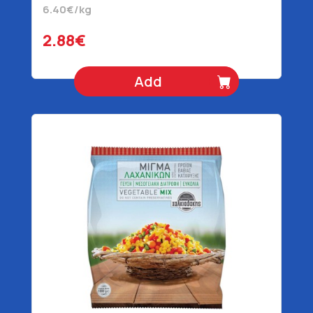
6.40€/kg
2.88€
Add