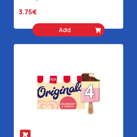
3.75€
Add