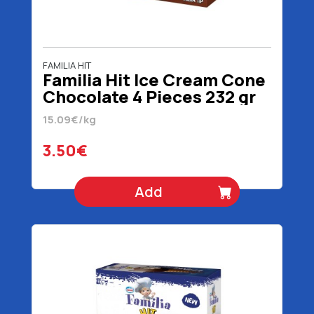
FAMILIA HIT
Familia Hit Ice Cream Cone
Chocolate 4 Pieces 232 gr
15.09€/kg
3.50€
Add