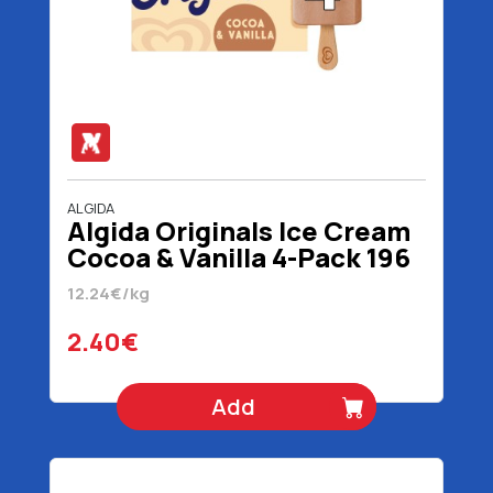
ALGIDA
Algida Originals Ice Cream
Cocoa & Vanilla 4-Pack 196
gr 320 ml
12.24€/kg
2.40€
Add