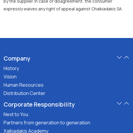
by the supplier. In case of disagreement, the consumer
expressly waives any right of appeal against Chalkiadakis SA.
Company
History
Vision
Human Resources
Distribution Center
Corporate Responsibility
Next to You
Partners from generation to generation
Xalkiadakis Academy