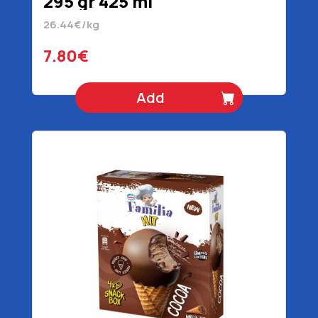
295 gr 425 ml
26.44€/kg
7.80€
Add