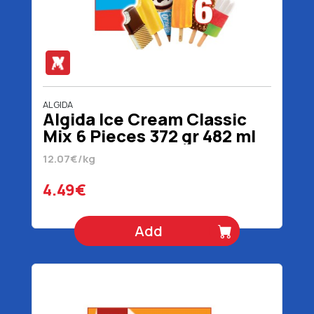
ALGIDA
Algida Ice Cream Classic
Mix 6 Pieces 372 gr 482 ml
12.07€/kg
4.49€
Add