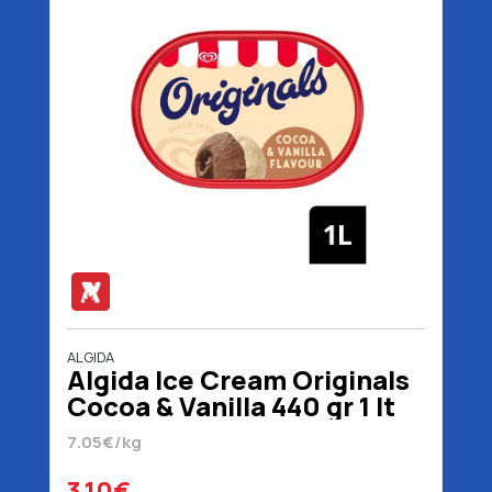
ALGIDA
Algida Ice Cream Originals
Cocoa & Vanilla 440 gr 1 lt
7.05€/kg
3.10€