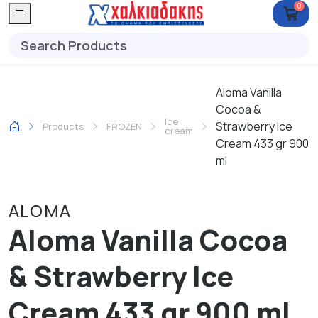
0
Aloma Vanilla
Cocoa &
Ice
Strawberry Ice
Products
FROZEN
cream
Cream 433 gr 900
ml
ALOMA
Aloma Vanilla Cocoa
& Strawberry Ice
Cream 433 gr 900 ml