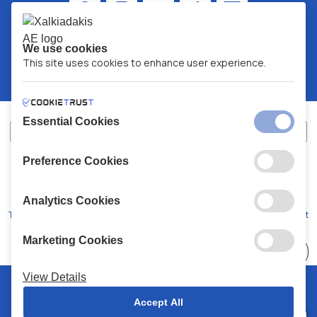
We use cookies
This site uses cookies to enhance user experience.
Essential Cookies
Preference Cookies
XALKIADAKIS S.A.
G.E.MH No:
77088727000
© 2026
All Rights Reserved
Analytics Cookies
Terms and Conditions
Privacy Policy
Code of Conduct
Marketing Cookies
Choose
41 Stores
View Details
© 2026 Chalkiadakis all rights reserved
Accept All