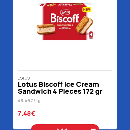
LOTUS
Lotus Biscoff Ice Cream
Sandwich 4 Pieces 172 gr
320 ml
43.49€/kg
7.48€