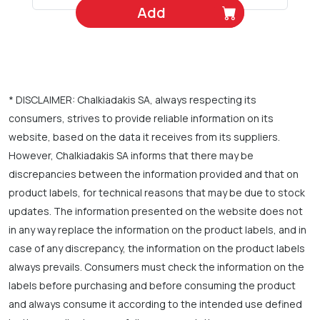
Add
* DISCLAIMER: Chalkiadakis SA, always respecting its
consumers, strives to provide reliable information on its
website, based on the data it receives from its suppliers.
However, Chalkiadakis SA informs that there may be
discrepancies between the information provided and that on
product labels, for technical reasons that may be due to stock
updates. The information presented on the website does not
in any way replace the information on the product labels, and in
case of any discrepancy, the information on the product labels
always prevails. Consumers must check the information on the
labels before purchasing and before consuming the product
and always consume it according to the intended use defined