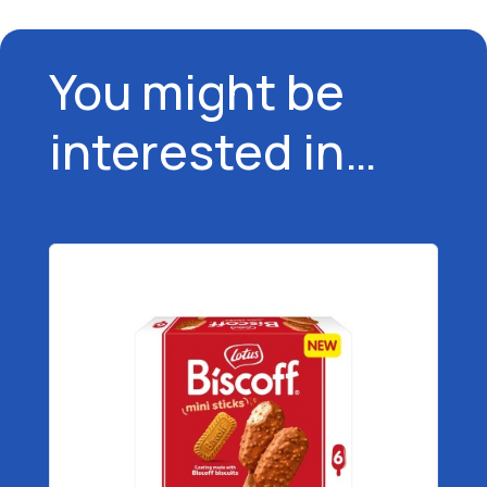
You might be
interested in…