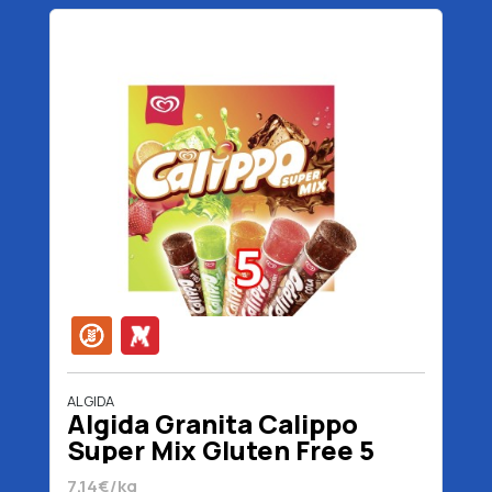
ALGIDA
Algida Granita Calippo
Super Mix Gluten Free 5
Pieces 525 gr 525 ml
7.14€/kg