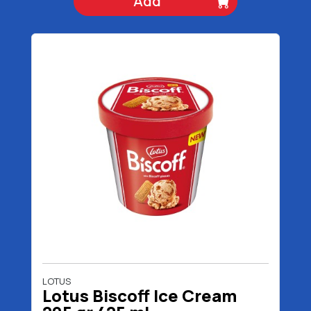
Add
LOTUS
Lotus Biscoff Ice Cream