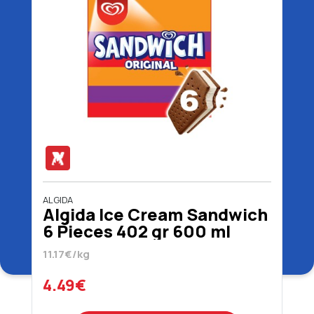
ALGIDA
Algida Ice Cream Sandwich
6 Pieces 402 gr 600 ml
11.17€/kg
4.49€