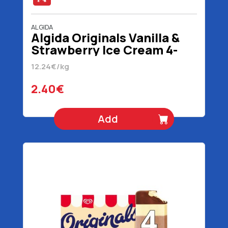
ALGIDA
Algida Originals Vanilla &
Strawberry Ice Cream 4-
Pack 196 gr 320 ml
12.24€/kg
2.40€
Add