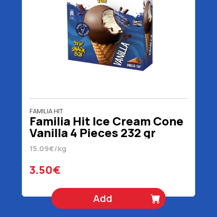
FAMILIA HIT
Familia Hit Ice Cream Cone
Vanilla 4 Pieces 232 gr
15.09€/kg
3.50€
Add