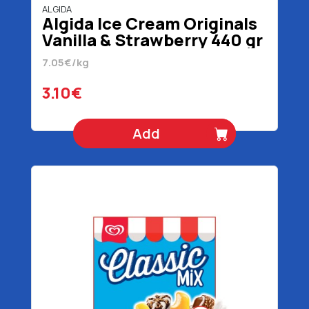
ALGIDA
Algida Ice Cream Originals
Vanilla & Strawberry 440 gr
1 lt
7.05€/kg
3.10€
Add