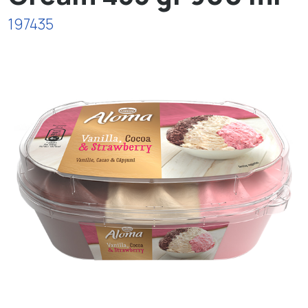
197435