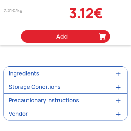
3.12€
7.21€/kg
Add
Ingredients
Storage Conditions
Precautionary Instructions
Vendor