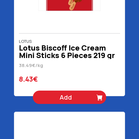
LOTUS
Lotus Biscoff Ice Cream
Mini Sticks 6 Pieces 219 gr
300 ml
38.49€/kg
8.43€
Add