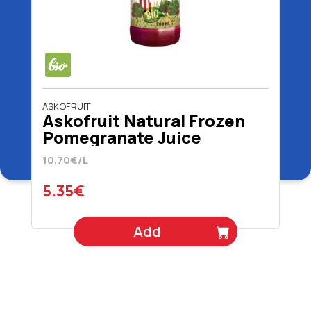
ASKOFRUIT
Askofruit Natural Frozen
Pomegranate Juice
Organic 100% 500 ml
10.70€/L
5.35€
Add