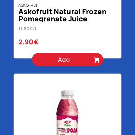
ASKOFRUIT
Askofruit Natural Frozen
Pomegranate Juice
Organic 100% 250 ml
11.60€/L
2.90€
Add