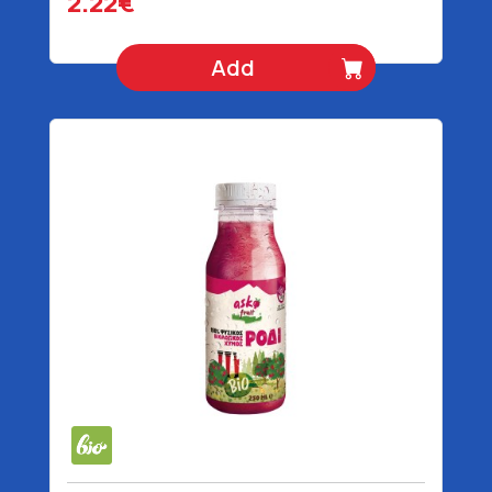
2.22€
Add