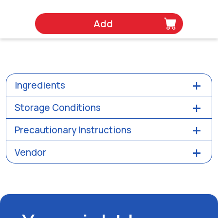
Add
Ingredients
Storage Conditions
Precautionary Instructions
Vendor