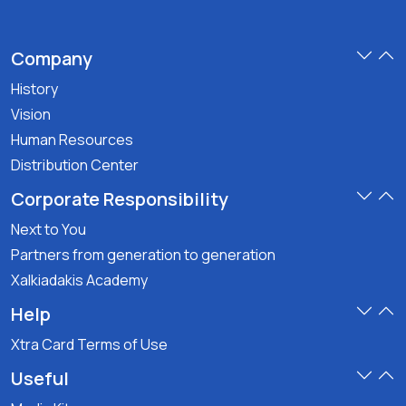
Company
History
Vision
Human Resources
Distribution Center
Corporate Responsibility
Next to You
Partners from generation to generation
Xalkiadakis Academy
Help
Xtra Card Terms of Use
Useful