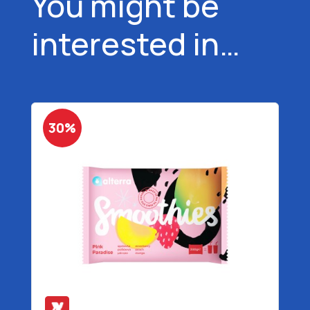
You might be
interested in…
30%