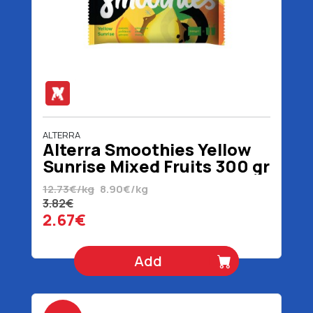
ALTERRA
Alterra Smoothies Yellow
Sunrise Mixed Fruits 300 gr
12.73€/kg
8.90€/kg
3.82€
2.67€
Add