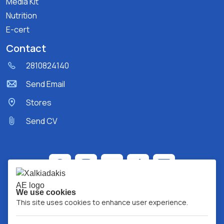
Media Kit
Nutrition
E-cert
Contact
2810824140
Send Email
Stores
Send CV
We use cookies
This site uses cookies to enhance user experience.