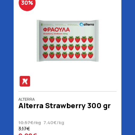
30%
ALTERRA
Alterra Strawberry 300 gr
10.57€/kg
7.40€/kg
3.17€