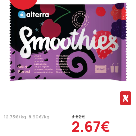
3.82€
12.73€/kg
8.90€/kg
2.67€