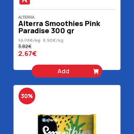
ALTERRA
Alterra Smoothies Pink
Paradise 300 gr
12.73€/kg
8.90€/kg
3.82€
2.67€
Add
30%