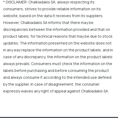
* DISCLAIMER: Chalkiadakis SA, always respecting its
consumers, strives to provide reliable information on its
website, based on the data it receives from its suppliers.
However, Chalkiadakis SA informs that there may be
discrepancies between the information provided and that on
product labels, for technical reasons that may be due to stock
updates. The information presented on the website does not
in any way replace the information on the product labels, and in
case of any discrepancy, the information on the product labels
always prevails. Consumers must check the information on the
labels before purchasing and before consuming the product
and always consume it according to the intended use defined
by the supplier. In case of disagreement, the consumer
expressly waives any right of appeal against Chalkiadakis SA.