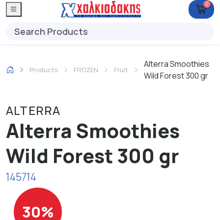
0
Alterra Smoothies
Products
FROZEN
Fruit
Wild Forest 300 gr
ALTERRA
Alterra Smoothies
Wild Forest 300 gr
145714
30%