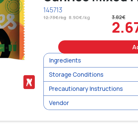
145713
3.82€
12.73€/kg
8.90€/kg
2.6
A
Ingredients
Storage Conditions
Precautionary Instructions
Vendor