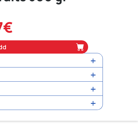
7€
dd