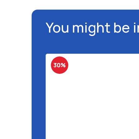
You might be 
30%