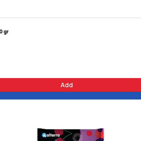
0 gr
Add