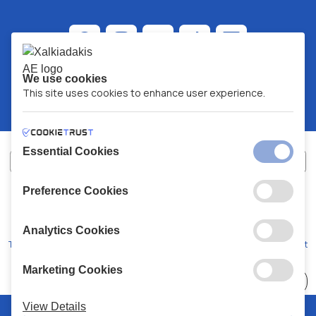
We use cookies
This site uses cookies to enhance user experience.
Essential Cookies
Preference Cookies
XALKIADAKIS S.A.
G.E.MH No:
77088727000
© 2026
All Rights Reserved
Analytics Cookies
Terms and Conditions
Privacy Policy
Code of Conduct
Marketing Cookies
Choose
41 Stores
View Details