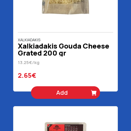
XALKIADAKIS
Xalkiadakis Gouda Cheese
Grated 200 gr
13.25€/kg
2.65€
Add