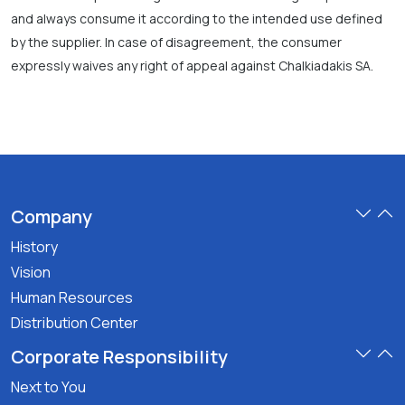
and always consume it according to the intended use defined
by the supplier. In case of disagreement, the consumer
expressly waives any right of appeal against Chalkiadakis SA.
Company
History
Vision
Human Resources
Distribution Center
Corporate Responsibility
Next to You