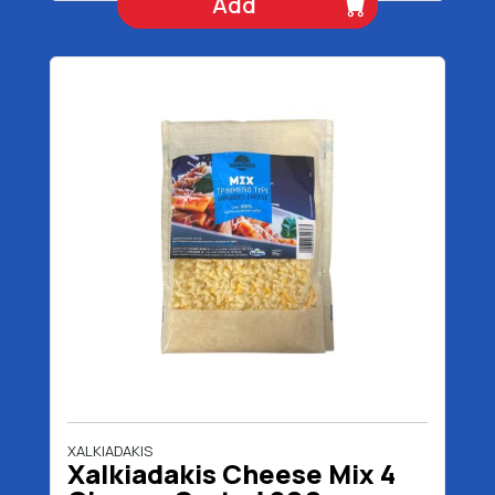
Add
XALKIADAKIS
Xalkiadakis Cheese Mix 4