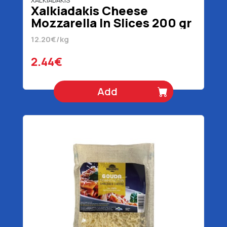
XALKIADAKIS
Xalkiadakis Cheese
Mozzarella In Slices 200 gr
12.20€/kg
2.44€
Add