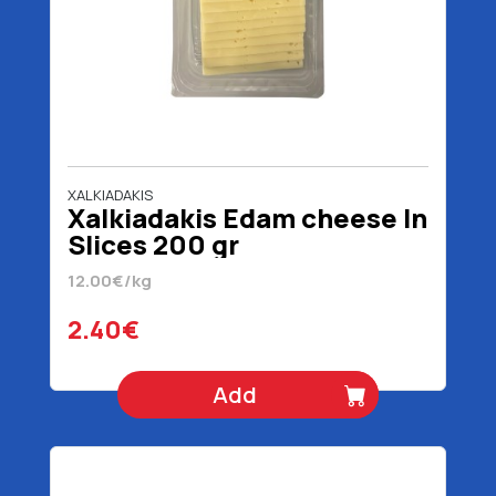
XALKIADAKIS
Xalkiadakis Edam cheese In
Slices 200 gr
12.00€/kg
2.40€
Add