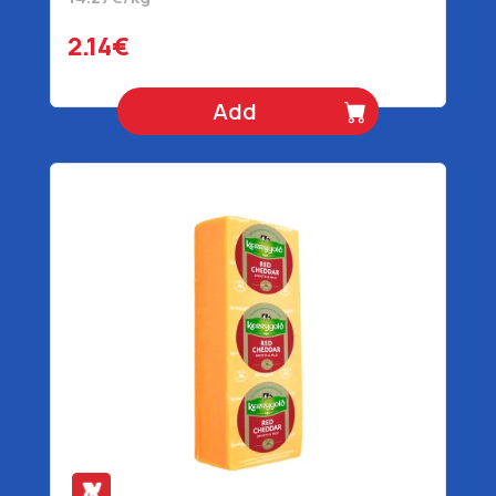
2.14€
Add