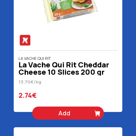
LA VACHE QUI RIT
La Vache Qui Rit Cheddar
Cheese 10 Slices 200 gr
13.70€/kg
2.74€
Add