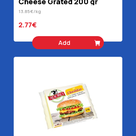
Cheese Grated 200 gr
13.85€/kg
2.77€
Add