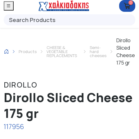
0
Dirollo
Sliced
CHEESE &
Semi-
Products
VEGETABLE
hard
Cheese
REPLACEMENTS
cheeses
175 gr
DIROLLO
Dirollo Sliced Cheese
175 gr
117956