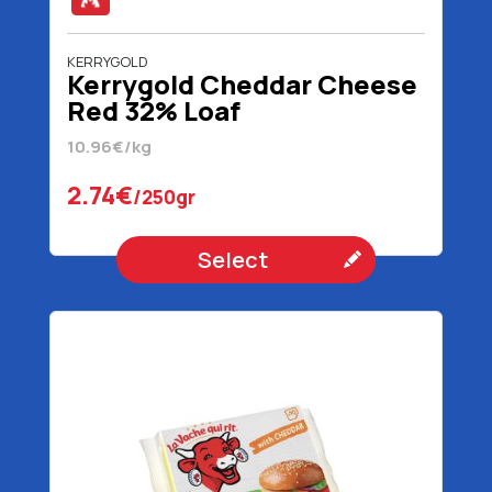
KERRYGOLD
Kerrygold Cheddar Cheese
Red 32% Loaf
10.96€/kg
2.74€
/250gr
Select