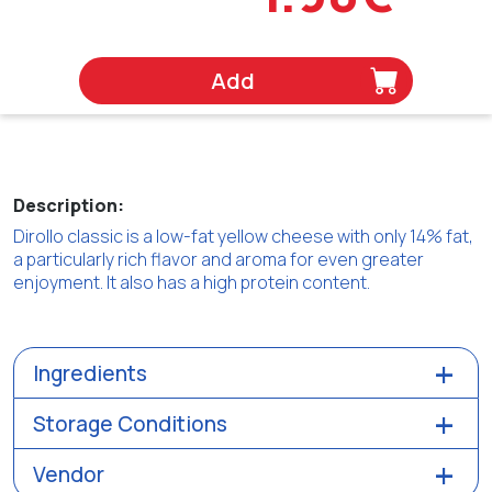
Add
Description:
Dirollo classic is a low-fat yellow cheese with only 14% fat,
a particularly rich flavor and aroma for even greater
enjoyment. It also has a high protein content.
Ingredients
Storage Conditions
Vendor