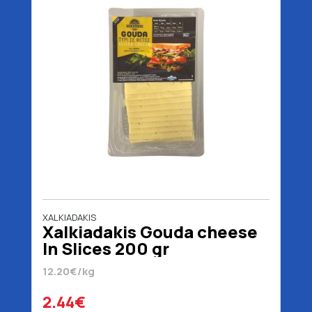
XALKIADAKIS
Xalkiadakis Gouda cheese
In Slices 200 gr
12.20€/kg
2.44€