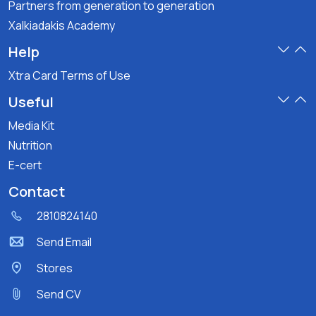
Partners from generation to generation
Xalkiadakis Academy
Help
Xtra Card Terms of Use
Useful
Media Kit
Nutrition
E-cert
Contact
2810824140
Send Email
Stores
Send CV