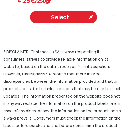
4.25€
/250gr
Select
* DISCLAIMER: Chalkiadakis SA, always respecting its
consumers, strives to provide reliable information on its
website, based on the data it receives from its suppliers.
However, Chalkiadakis SA informs that there may be
discrepancies between the information provided and that on
product labels, for technical reasons that may be due to stock
updates. The information presented on the website does not
in any way replace the information on the product labels, and in
case of any discrepancy, the information on the product labels
always prevails. Consumers must check the information on the
labels before purchasing and before consuming the product