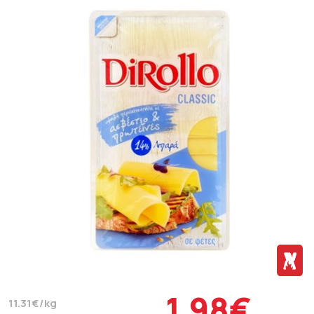
1.98€
11.31€/kg