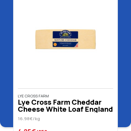
LYE CROSS FARM
Lye Cross Farm Cheddar
Cheese White Loaf England
16.98€/kg