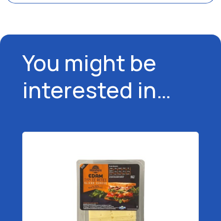
You might be
interested in…