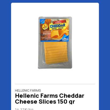
HELLENIC FARMS
Hellenic Farms Cheddar
Cheese Slices 150 gr
14.27€/kg