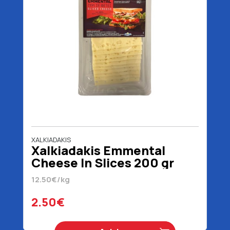
XALKIADAKIS
Xalkiadakis Emmental
Cheese In Slices 200 gr
12.50€/kg
2.50€