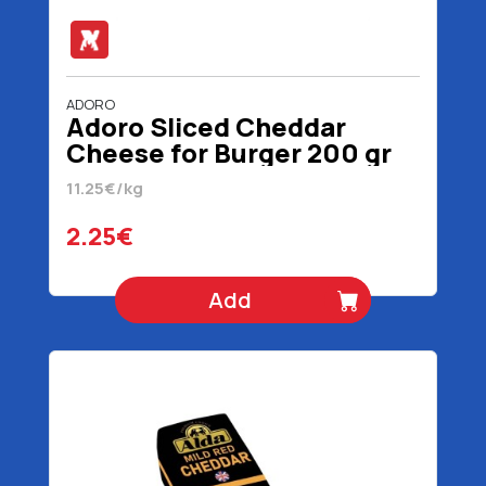
ADORO
Adoro Sliced Cheddar
Cheese for Burger 200 gr
11.25€/kg
2.25€
Add