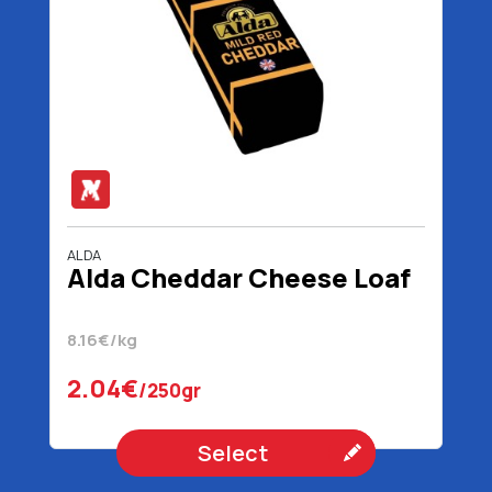
ALDA
Alda Cheddar Cheese Loaf
8.16€/kg
2.04€
/250gr
Select