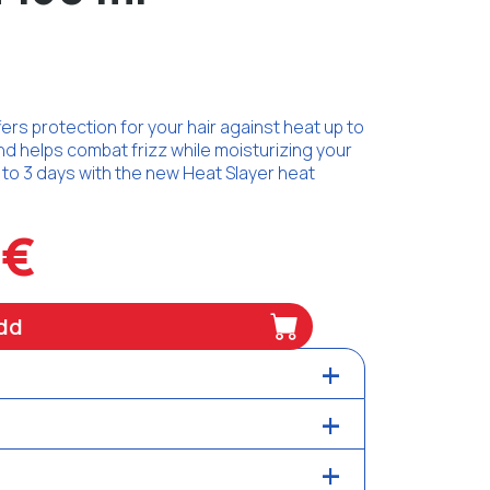
rs protection for your hair against heat up to
and helps combat frizz while moisturizing your
p to 3 days with the new Heat Slayer heat
8€
dd