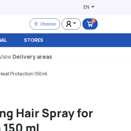
EN
0
Choose
NAL
STORES
View
Delivery areas
 Heat Protection 150 ml
ng Hair Spray for
 150 ml