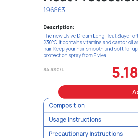
196863
Description:
The new Elvive Dream Long Heat Slayer offe
230°C. It contains vitamins and castor oil 
hair. Keep your hair smooth and soft for u
protection spray from Elvive.
5.1
34.53€/L
A
Composition
Usage Instructions
Precautionary Instructions