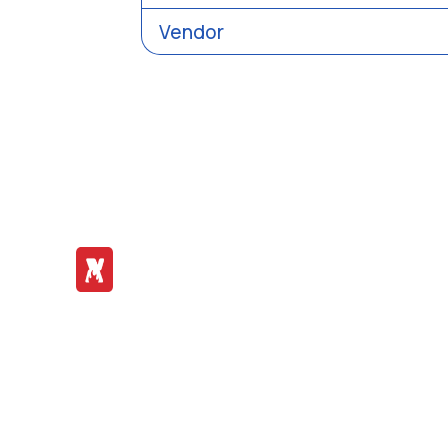
Vendor