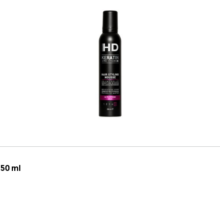
250 ml