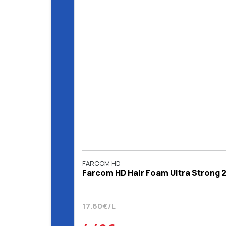
FARCOM HD
Farcom HD Hair Foam Ultra Strong 
17.60€/L