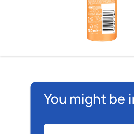
You might be 