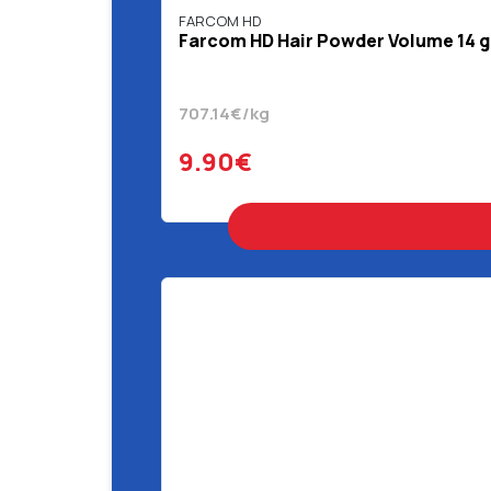
FARCOM HD
Farcom HD Hair Powder Volume 14 g
707.14€/kg
9.90€