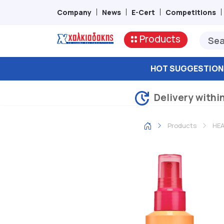
Company
News
E-Cert
Competitions
Products
HOT SUGGESTION
Delivery withi
Products
HEA