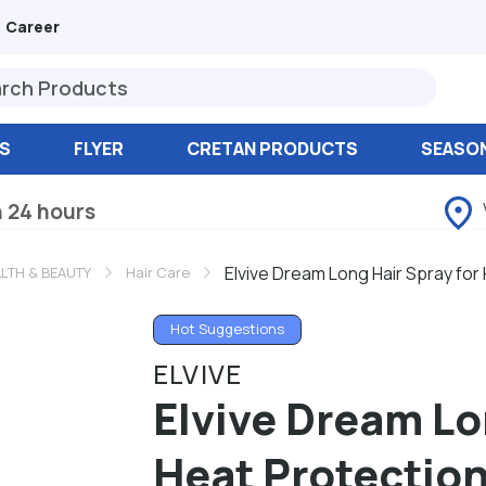
Career
S
FLYER
CRETAN PRODUCTS
SEASO
n 24 hours
Elvive Dream Long Hair Spray for
LTH & BEAUTY
Hair Care
Hot Suggestions
ELVIVE
Elvive Dream Lo
Heat Protection