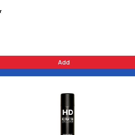
r
Add