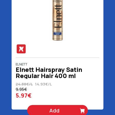
ELNETT
Elnett Hairspray Satin
Regular Hair 400 ml
24.88€/L
14.93€/L
9.95€
5.97€
Add