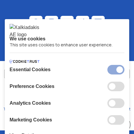
We use cookies
This site uses cookies to enhance user experience.
Essential Cookies
Preference Cookies
XALKIADAKIS S.A.
G.E.MH No:
77088727000
© 2026
All Rights Reserved
Analytics Cookies
Terms and Conditions
Privacy Policy
Code of Conduct
Marketing Cookies
Choose
41 Stores