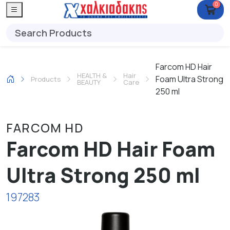
0
Farcom HD Hair
HEALTH &
Hair
Foam Ultra Strong
Products
BEAUTY
Care
250 ml
FARCOM HD
Farcom HD Hair Foam
Ultra Strong 250 ml
197283