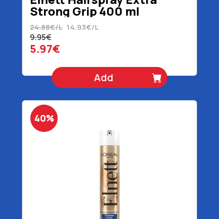
Strong Grip 400 ml
24.88€/L
14.93€/L
9.95€
5.97€
Add
40%