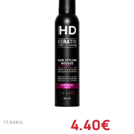
4.40€
17.60€/L