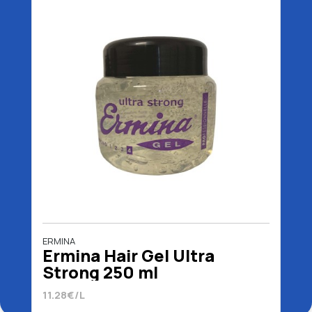
ERMINA
Ermina Hair Gel Ultra
Strong 250 ml
11.28€/L