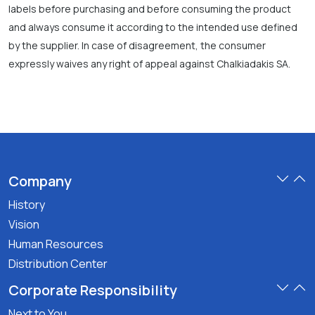
labels before purchasing and before consuming the product
and always consume it according to the intended use defined
by the supplier. In case of disagreement, the consumer
expressly waives any right of appeal against Chalkiadakis SA.
Company
History
Vision
Human Resources
Distribution Center
Corporate Responsibility
Next to You