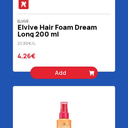
ELVIVE
Elvive Hair Foam Dream
Long 200 ml
21.30€/L
4.26€
Add