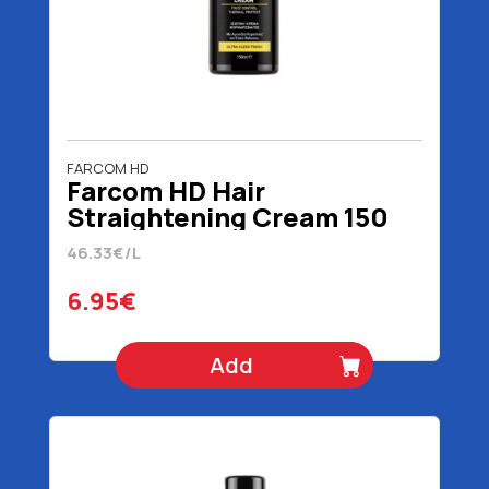
FARCOM HD
Farcom HD Hair
Straightening Cream 150
ml
46.33€/L
6.95€
Add