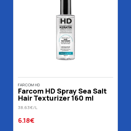
FARCOM HD
Farcom HD Spray Sea Salt
Hair Texturizer 160 ml
38.63€/L
6.18€