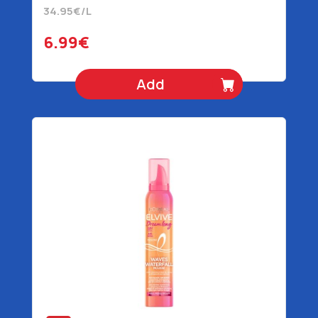
34.95€/L
6.99€
Add