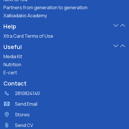
Partners from generation to generation
Xalkiadakis Academy
Help
Xtra Card Terms of Use
Useful
Media Kit
Nutrition
E-cert
Contact
2810824140
Send Email
Stores
Send CV