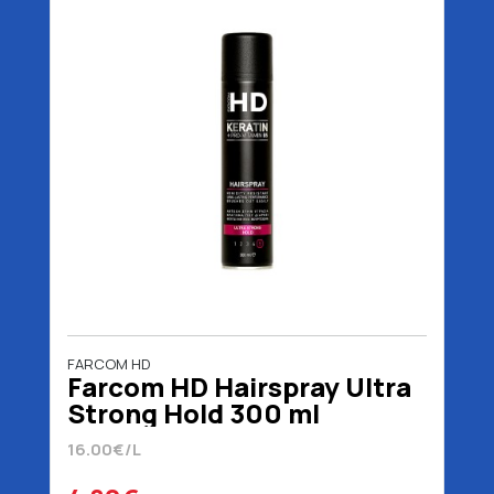
FARCOM HD
Farcom HD Hairspray Ultra
Strong Hold 300 ml
16.00€/L