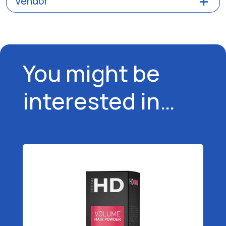
Vendor
You might be
interested in…