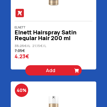
ELNETT
Elnett Hairspray Satin
Regular Hair 200 ml
35.25€/L
21.15€/L
7.05€
4.23€
Add
40%