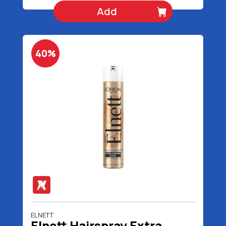
Add
40%
ELNETT
Elnett Hairspray Extra