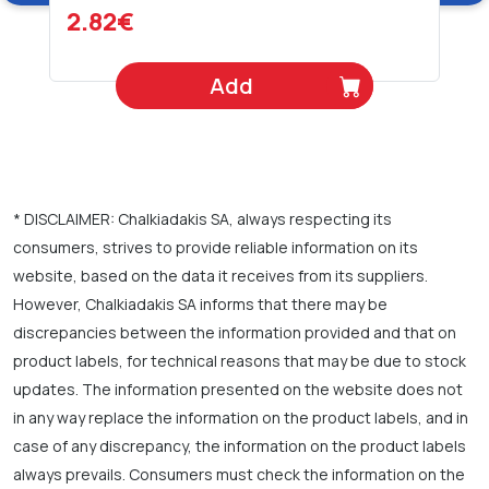
2.82€
Add
* DISCLAIMER: Chalkiadakis SA, always respecting its
consumers, strives to provide reliable information on its
website, based on the data it receives from its suppliers.
However, Chalkiadakis SA informs that there may be
discrepancies between the information provided and that on
product labels, for technical reasons that may be due to stock
updates. The information presented on the website does not
in any way replace the information on the product labels, and in
case of any discrepancy, the information on the product labels
always prevails. Consumers must check the information on the