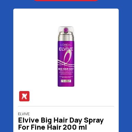
ELVIVE
Elvive Big Hair Day Spray
For Fine Hair 200 ml