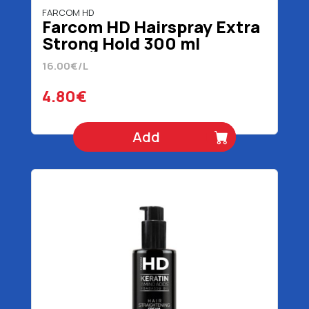
FARCOM HD
Farcom HD Hairspray Extra
Strong Hold 300 ml
16.00€/L
4.80€
Add