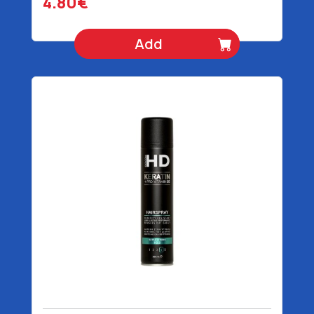
4.80€
Add