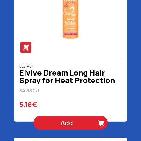
ELVIVE
Elvive Dream Long Hair
Spray for Heat Protection
150 ml
34.53€/L
5.18€
Add