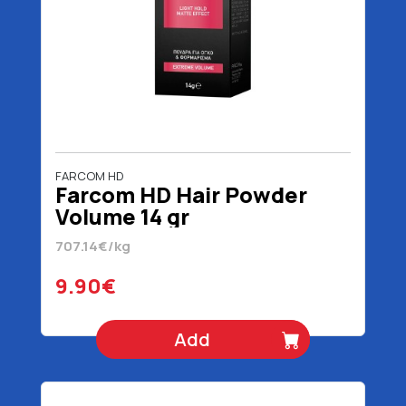
FARCOM HD
Farcom HD Hair Powder
Volume 14 gr
707.14€/kg
9.90€
Add