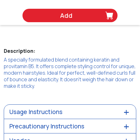
Add
Description:
A specially formulated blend containing keratin and
provitamin B5. It offers complete styling control for unique,
modern hairstyles. Ideal for perfect, well-defined curls full
of bounce and elasticity. It doesn’t weigh the hair down or
make it sticky.
Usage Instructions
Precautionary Instructions