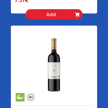
7.31€
Add