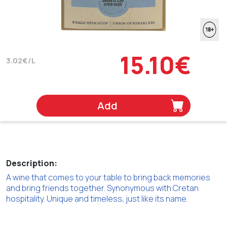
15.10€
3.02€/L
Add
Description:
A wine that comes to your table to bring back memories
and bring friends together. Synonymous with Cretan
hospitality. Unique and timeless, just like its name.