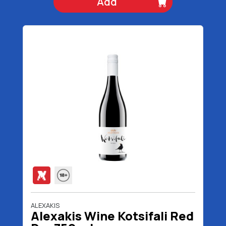
Add
ALEXAKIS
Alexakis Wine Kotsifali Red