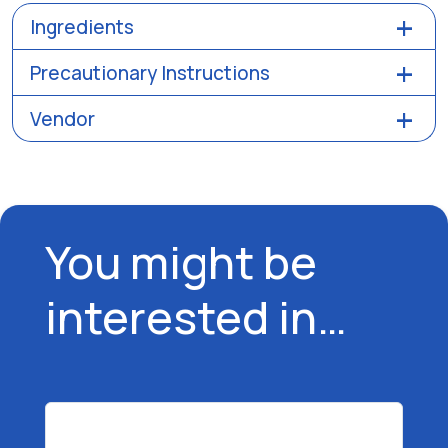
Ingredients
Precautionary Instructions
Vendor
You might be
interested in…