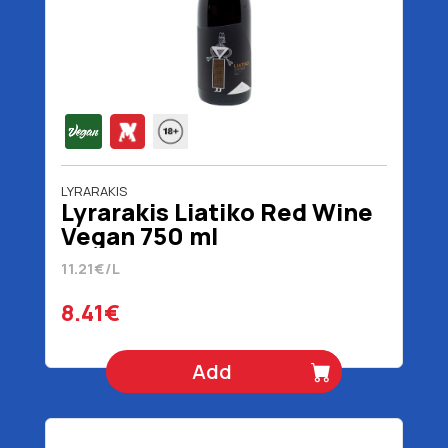
LYRARAKIS
Lyrarakis Liatiko Red Wine
Vegan 750 ml
11.21€/L
8.41€
Add