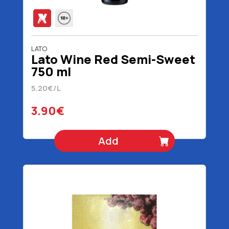
LATO
Lato Wine Red Semi-Sweet
750 ml
5.20€/L
3.90€
Add