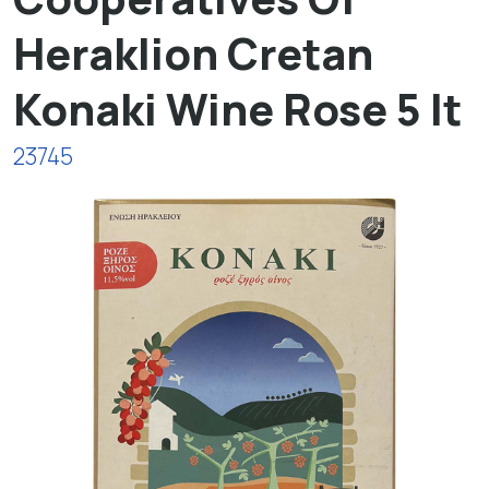
Heraklion Cretan
Konaki Wine Rose 5 lt
23745