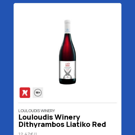
LOULOUDIS WINERY
Louloudis Winery
Dithyrambos Liatiko Red
Wine 750 ml
12.47€/L