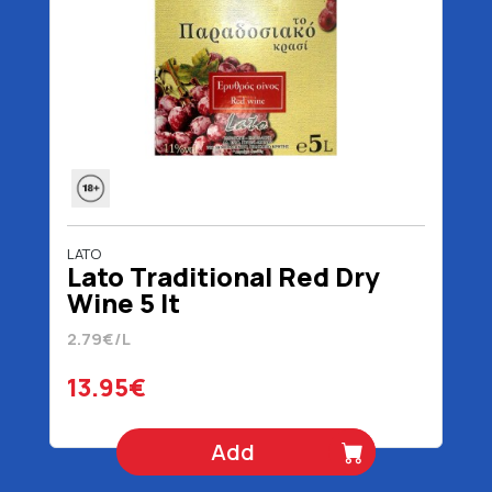
LATO
Lato Traditional Red Dry
Wine 5 lt
2.79€/L
13.95€
Add