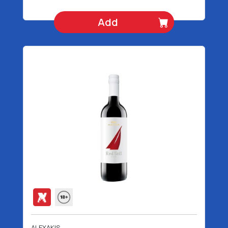
Add
ALEXAKIS