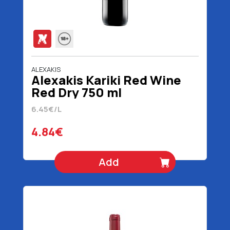
ALEXAKIS
Alexakis Kariki Red Wine
Red Dry 750 ml
6.45€/L
4.84€
Add