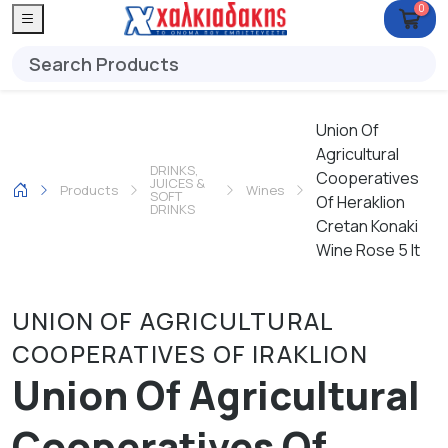
0
Union Of
Agricultural
DRINKS,
Cooperatives
JUICES &
Products
Wines
SOFT
Of Heraklion
DRINKS
Cretan Konaki
Wine Rose 5 lt
UNION OF AGRICULTURAL
COOPERATIVES OF IRAKLION
Union Of Agricultural
Cooperatives Of