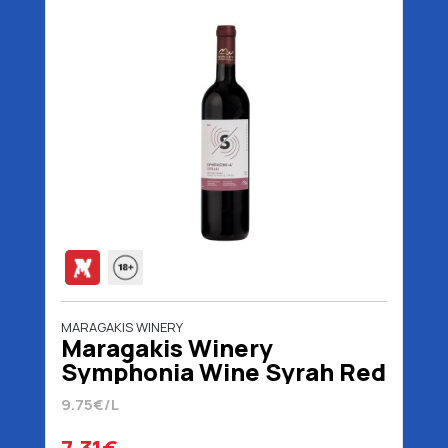
MARAGAKIS WINERY
Maragakis Winery
Symphonia Wine Syrah Red
750 ml
9.75€/L