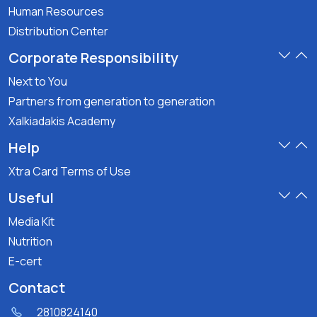
Human Resources
Distribution Center
Corporate Responsibility
Next to You
Partners from generation to generation
Xalkiadakis Academy
Help
Xtra Card Terms of Use
Useful
Media Kit
Nutrition
E-cert
Contact
2810824140