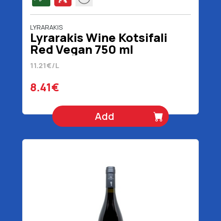
LYRARAKIS
Lyrarakis Wine Kotsifali
Red Vegan 750 ml
11.21€/L
8.41€
Add