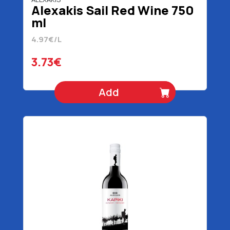
Alexakis Sail Red Wine 750
ml
4.97€/L
3.73€
Add