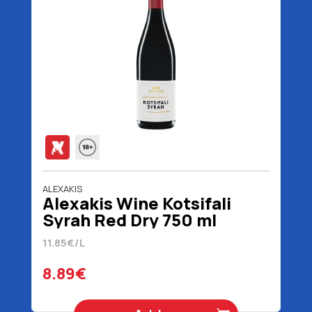
ALEXAKIS
Alexakis Wine Kotsifali
Syrah Red Dry 750 ml
11.85€/L
8.89€