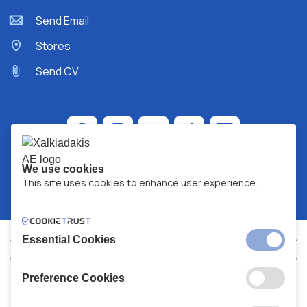
Send Email
Stores
Send CV
We use cookies
This site uses cookies to enhance user experience.
Essential Cookies
Preference Cookies
XALKIADAKIS S.A.
G.E.MH No:
77088727000
© 2026
All Rights Reserved