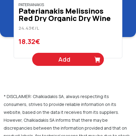
PATERIANAKIS
Paterianakis Melissinos
Red Dry Organic Dry Wine
750 ml
24.43€/L
18.32€
Add
* DISCLAIMER: Chalkiadakis SA, always respecting its
consumers, strives to provide reliable information on its
website, based on the data it receives from its suppliers.
However, Chalkiadakis SA informs that there may be
discrepancies between the information provided and that on
product labels, for technical reasons that may be due to stock