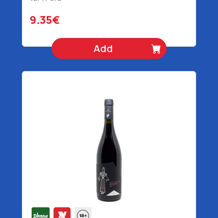
9.35€
Add