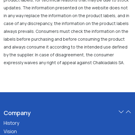
updates. The information presented on the website does not
in any way replace the information on the product labels, and in
case of any discrepancy, the information on the product labels
always prevails. Consumers must check the information on the
labels before purchasing and before consuming the product
and always consume it according to the intended use defined
by the supplier. In case of disagreement, the consumer
expressly waives any right of appeal against Chalkiadakis SA.
Company
History
Vision