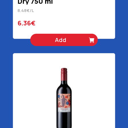
Dry 750 ml
8.48€/L
6.36€
Add