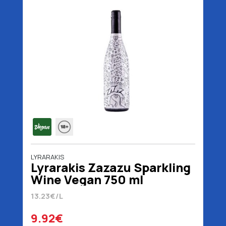
LYRARAKIS
Lyrarakis Zazazu Sparkling
Wine Vegan 750 ml
13.23€/L
9.92€