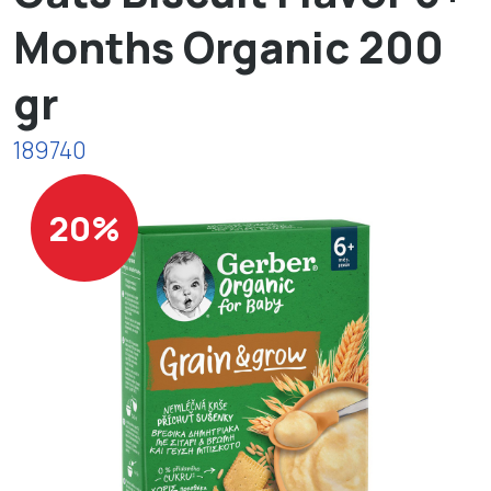
Months Organic 200
gr
189740
20%