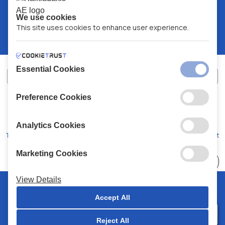
We use cookies
This site uses cookies to enhance user experience.
Essential Cookies
Preference Cookies
XALKIADAKIS S.A.
G.E.MH No:
77088727000
© 2026
All Rights Reserved
Analytics Cookies
Terms and Conditions
Privacy Policy
Code of Conduct
Marketing Cookies
Choose
41 Stores
View Details
© 2026 Chalkiadakis all rights reserved
Accept All
Reject All