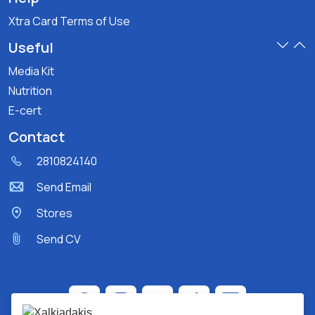
Xtra Card Terms of Use
Useful
Media Kit
Nutrition
E-cert
Contact
2810824140
Send Email
Stores
Send CV