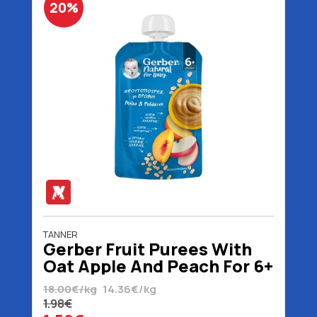
20%
TANNER
Gerber Fruit Purees With
Oat Apple And Peach For 6+
Months No Added Sugar
18.00€/kg
14.36€/kg
110 gr
1.98€