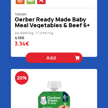
TANNER
Gerber Ready Made Baby
Meal Vegetables & Beef 6+
Months Organic Gluten
22.00€/kg
17.58€/kg
Free 190 gr
4.18€
3.34€
Add
20%