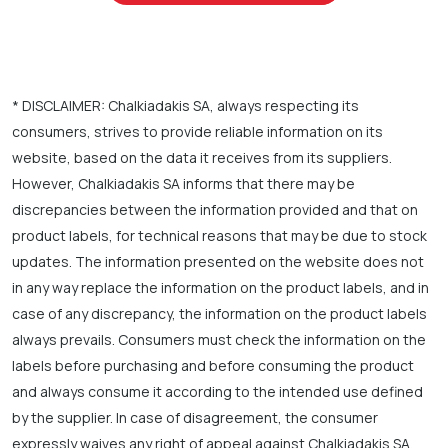
* DISCLAIMER: Chalkiadakis SA, always respecting its
consumers, strives to provide reliable information on its
website, based on the data it receives from its suppliers.
However, Chalkiadakis SA informs that there may be
discrepancies between the information provided and that on
product labels, for technical reasons that may be due to stock
updates. The information presented on the website does not
in any way replace the information on the product labels, and in
case of any discrepancy, the information on the product labels
always prevails. Consumers must check the information on the
labels before purchasing and before consuming the product
and always consume it according to the intended use defined
by the supplier. In case of disagreement, the consumer
expressly waives any right of appeal against Chalkiadakis SA.