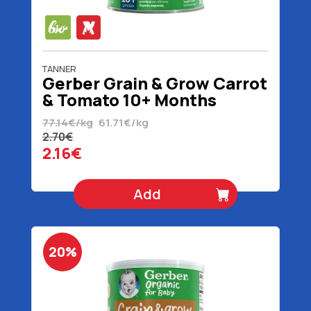
TANNER
Gerber Grain & Grow Carrot
& Tomato 10+ Months
Organic 35 gr
77.14€/kg
61.71€/kg
2.70€
2.16€
Add
20%