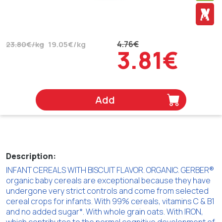
4.76€
23.80€/kg
19.05€/kg
3.81€
Add
Description:
INFANT CEREALS WITH BISCUIT FLAVOR. ORGANIC. GERBER®
organic baby cereals are exceptional because they have
undergone very strict controls and come from selected
cereal crops for infants. With 99% cereals, vitamins C & B1
and no added sugar*. With whole grain oats. With IRON,