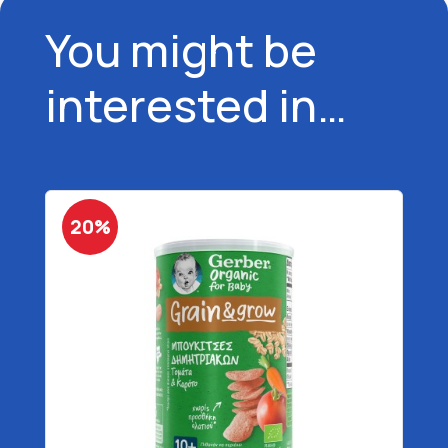
You might be
interested in…
20%