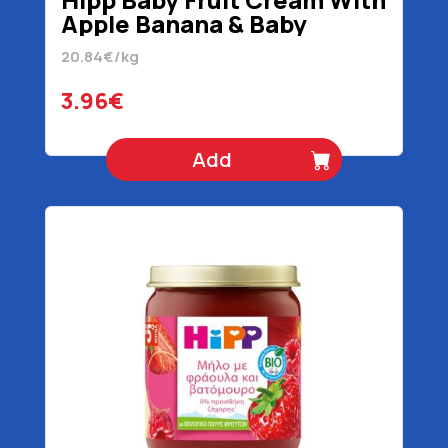
Apple Banana & Baby
Biscuit 5+ Months Organic
20.84€/kg
190 gr
3.96€
Add