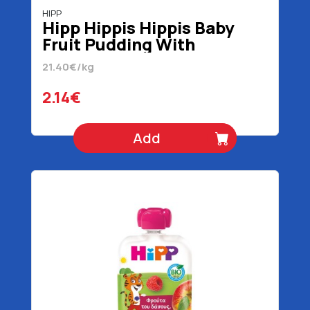
HIPP
Hipp Hippis Hippis Baby
Fruit Pudding With
Strawberry Banana & Apple
21.40€/kg
1+ Years Organic Gluten
Free 100 gr
2.14€
Add