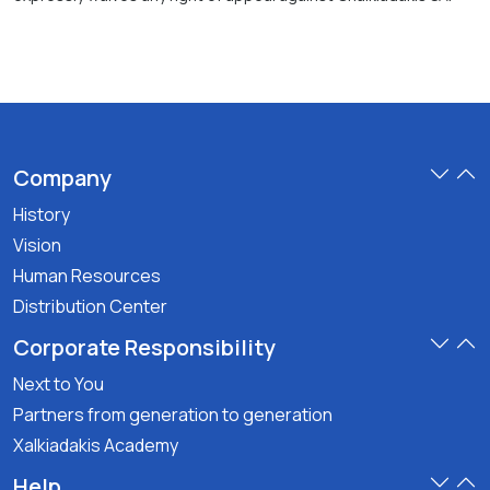
Company
History
Vision
Human Resources
Distribution Center
Corporate Responsibility
Next to You
Partners from generation to generation
Xalkiadakis Academy
Help