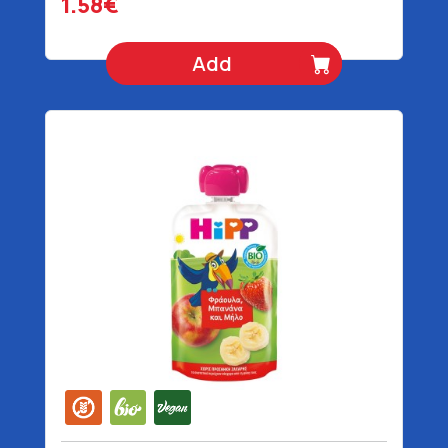
1.58€
Add