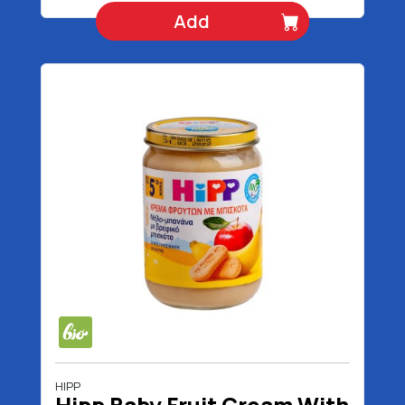
Add
HIPP
Hipp Baby Fruit Cream With