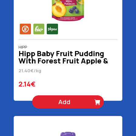
HIPP
Hipp Baby Fruit Pudding
With Forest Fruit Apple &
Peach 1+ Years Without
21.40€/kg
Added Sugar Organic
Gluten Free 100 gr
2.14€
Add