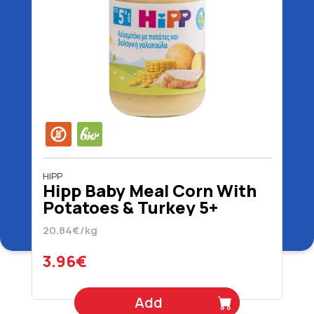
HIPP
Hipp Baby Meal Corn With
Potatoes & Turkey 5+
Months Organic Gluten
20.84€/kg
Free 190 gr
3.96€
Add