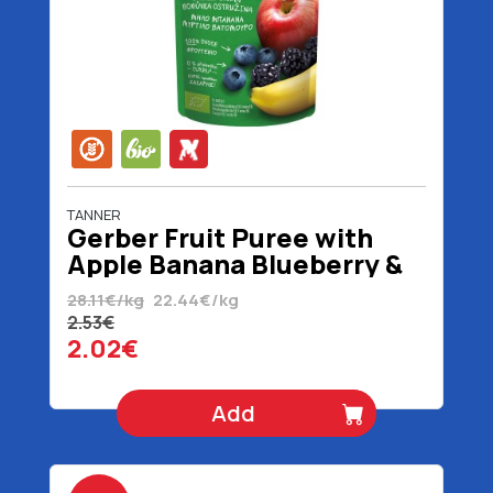
TANNER
Gerber Fruit Puree with
Apple Banana Blueberry &
Blackberry 6+ Months
28.11€/kg
22.44€/kg
Organic Gluten Free 90 gr
2.53€
2.02€
Add