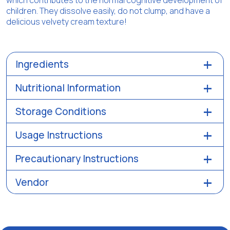
which contributes to the normal cognitive development of
children. They dissolve easily, do not clump, and have a
delicious velvety cream texture!
Ingredients
Nutritional Information
Storage Conditions
Usage Instructions
Precautionary Instructions
Vendor