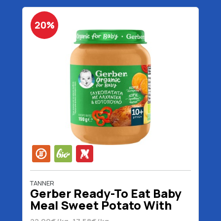
20%
TANNER
Gerber Ready-To Eat Baby
Meal Sweet Potato With
Vegetables & Chicken 10+