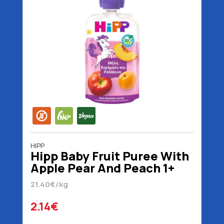
HIPP
Hipp Baby Fruit Puree With
Apple Pear And Peach 1+
Years No Added Sugar
21.40€/kg
Organic Gluten Free Vegan
100 gr
2.14€