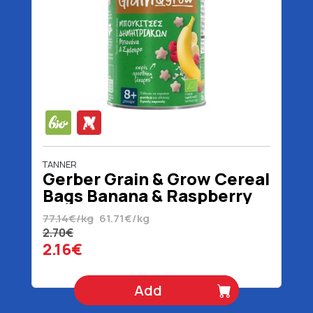
TANNER
Gerber Grain & Grow Cereal
Bags Banana & Raspberry
8+ Months Organic 35 gr
77.14€/kg
61.71€/kg
2.70€
2.16€
Add