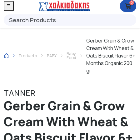
0
Gerber Grain & Grow
Cream With Wheat &
Baby
Oats Biscuit Flavor 6+
Products
ΒΑΒΥ
Food
Months Organic 200
gr
TANNER
Gerber Grain & Grow
Cream With Wheat &
Oats Biscuit Flavor 6+