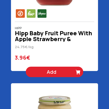
HIPP
Hipp Baby Fruit Puree With
Apple Strawberry &
Blackberry 5+ Month No
24.75€/kg
Added Sugar Organic
Gluten Free Vegan 160 gr
3.96€
Add