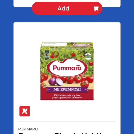
Add
PUMMARO