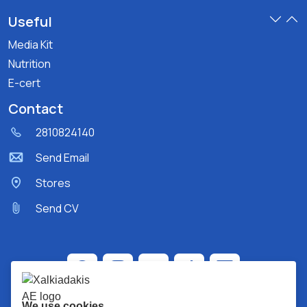
Useful
Media Kit
Nutrition
E-cert
Contact
2810824140
Send Email
Stores
Send CV
We use cookies