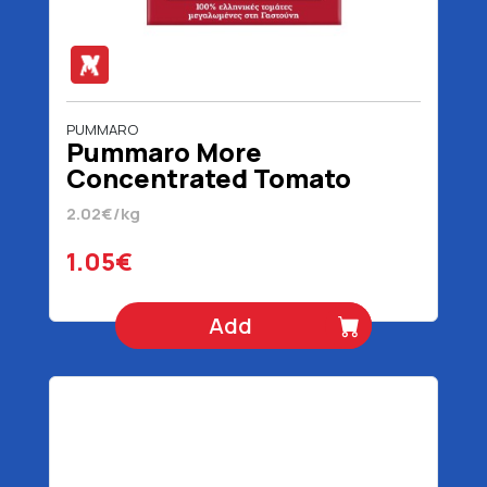
PUMMARO
Pummaro More
Concentrated Tomato
Juice 520 gr
2.02€/kg
1.05€
Add