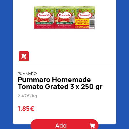
PUMMARO
Pummaro Homemade
Tomato Grated 3 x 250 gr
2.47€/kg
1.85€
Add