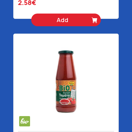
2.58€
Add