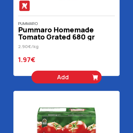
PUMMARO
Pummaro Homemade
Tomato Grated 680 gr
2.90€/kg
1.97€
Add