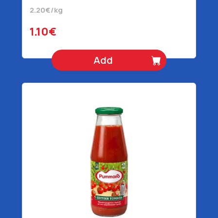
2.20€/kg
1.10€
Add