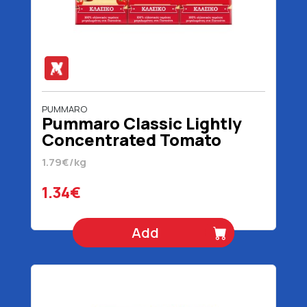
PUMMARO
Pummaro Classic Lightly
Concentrated Tomato
Juice 3 x 250 gr
1.79€/kg
1.34€
Add