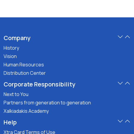
Company
History
Vision
Human Resources
Distribution Center
Corporate Responsibility
Next to You
Partners from generation to generation
Xalkiadakis Academy
Help
Xtra Card Terms of Use