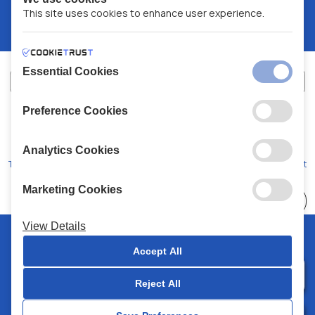
This site uses cookies to enhance user experience.
Essential Cookies
Preference Cookies
XALKIADAKIS S.A.
G.E.MH No:
77088727000
© 2026
All Rights Reserved
Analytics Cookies
Terms and Conditions
Privacy Policy
Code of Conduct
Marketing Cookies
Choose
41 Stores
View Details
© 2026 Chalkiadakis all rights reserved
Accept All
Reject All
0