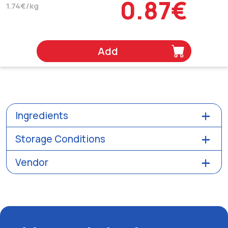
0.87€
1.74€/kg
Add
Ingredients
Storage Conditions
Vendor