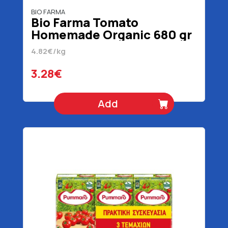
BIO FARMA
Bio Farma Tomato
Homemade Organic 680 gr
4.82€/kg
3.28€
Add