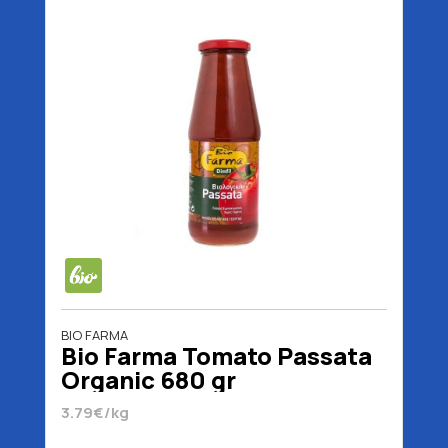
BIO FARMA
Bio Farma Tomato Passata
Organic 680 gr
3.79€/kg