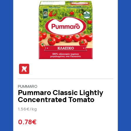
PUMMARO
Pummaro Classic Lightly
Concentrated Tomato
Juice 500 gr
1.56€/kg
0.78€