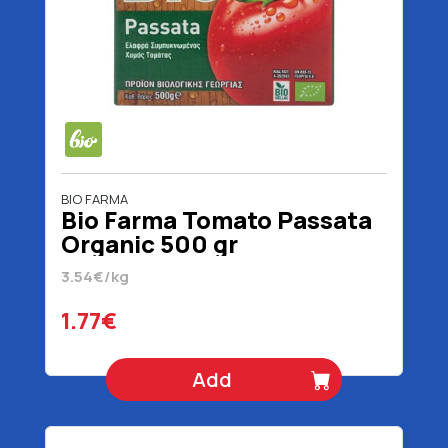
BIO FARMA
Bio Farma Tomato Passata
Organic 500 gr
3.54€/kg
1.77€
Add