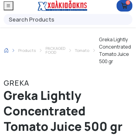
0
Greka Lightly
Concentrated
PACKAGED
Products
Tomato
FOOD
Tomato Juice
500 gr
GREKA
Greka Lightly
Concentrated
Tomato Juice 500 gr