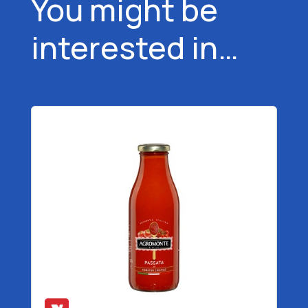
You might be
interested in…