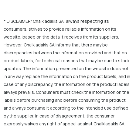
* DISCLAIMER: Chalkiadakis SA, always respecting its
consumers, strives to provide reliable information on its
website, based on the data it receives from its suppliers.
However, Chalkiadakis SA informs that there may be
discrepancies between the information provided and that on
product labels, for technical reasons that may be due to stock
updates. The information presented on the website does not
in any way replace the information on the product labels, and in
case of any discrepancy, the information on the product labels
always prevails. Consumers must check the information on the
labels before purchasing and before consuming the product
and always consume it according to the intended use defined
by the supplier. In case of disagreement, the consumer
expressly waives any right of appeal against Chalkiadakis SA.