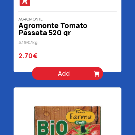
AGROMONTE
Agromonte Tomato
Passata 520 gr
5.19€/kg
2.70€
Add