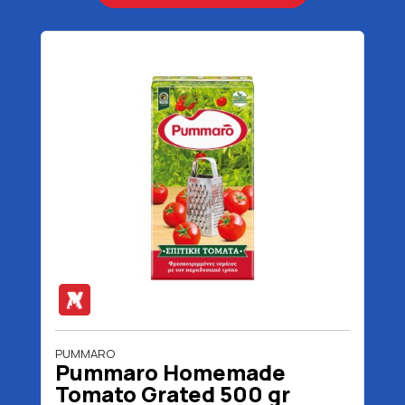
PUMMARO
Pummaro Homemade
Tomato Grated 500 gr