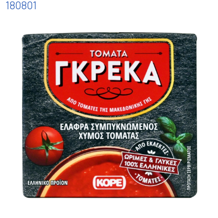
180801