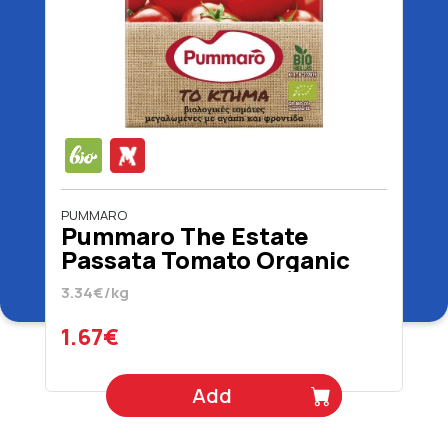
PUMMARO
Pummaro The Estate
Passata Tomato Organic
500 gr
3.34€/kg
1.67€
Add