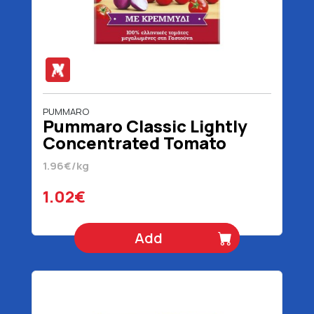
PUMMARO
Pummaro Classic Lightly
Concentrated Tomato
Juice With Onion 520 gr
1.96€/kg
1.02€
Add