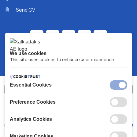
Send CV
We use cookies
This site uses cookies to enhance user experience.
Essential Cookies
Preference Cookies
XALKIADAKIS S.A.
G.E.MH No:
77088727000
© 2026
All Rights Reserved
Analytics Cookies
Terms and Conditions
Privacy Policy
Code of Conduct
Marketing Cookies