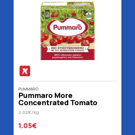
PUMMARO
Pummaro More
Concentrated Tomato
Juice 520 gr
2.02€/kg
1.05€