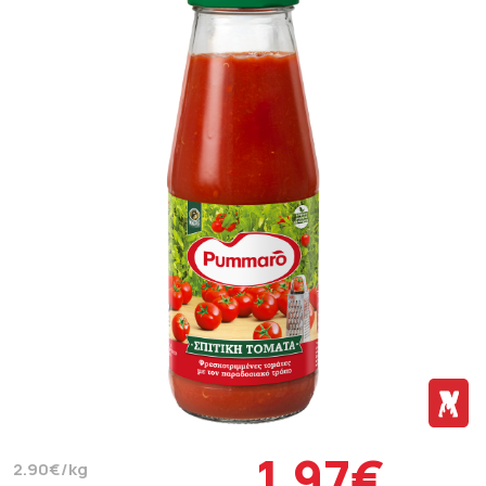
1.97€
2.90€/kg