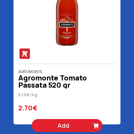
AGROMONTE
Agromonte Tomato
Passata 520 gr
5.19€/kg
2.70€
Add