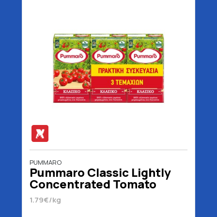
PUMMARO
Pummaro Classic Lightly
Concentrated Tomato
Juice 3 x 250 gr
1.79€/kg