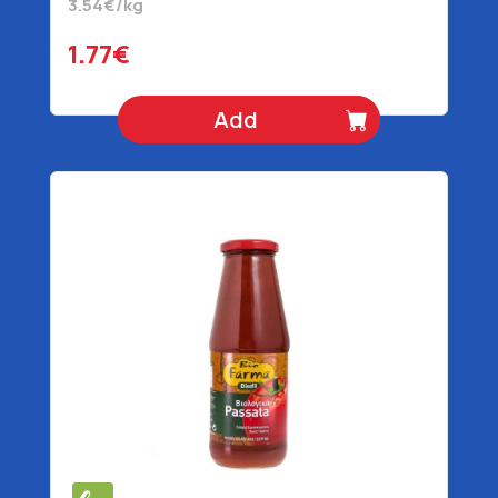
3.54€/kg
1.77€
Add