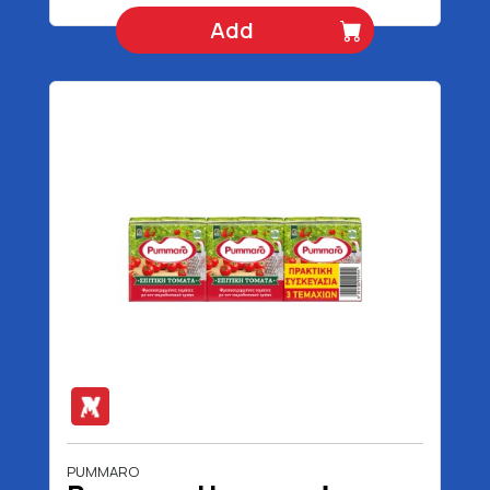
Add
PUMMARO