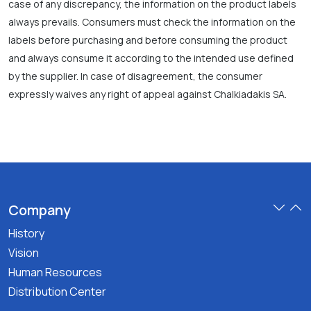
case of any discrepancy, the information on the product labels
always prevails. Consumers must check the information on the
labels before purchasing and before consuming the product
and always consume it according to the intended use defined
by the supplier. In case of disagreement, the consumer
expressly waives any right of appeal against Chalkiadakis SA.
Company
History
Vision
Human Resources
Distribution Center