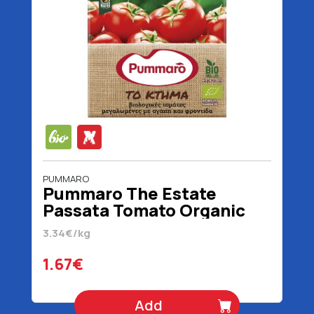
PUMMARO
Pummaro The Estate
Passata Tomato Organic
500 gr
3.34€/kg
1.67€
Add