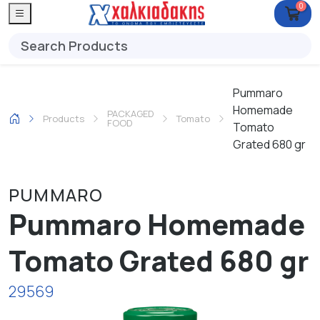
0
Pummaro
Homemade
PACKAGED
Products
Tomato
FOOD
Tomato
Grated 680 gr
PUMMARO
Pummaro Homemade
Tomato Grated 680 gr
29569