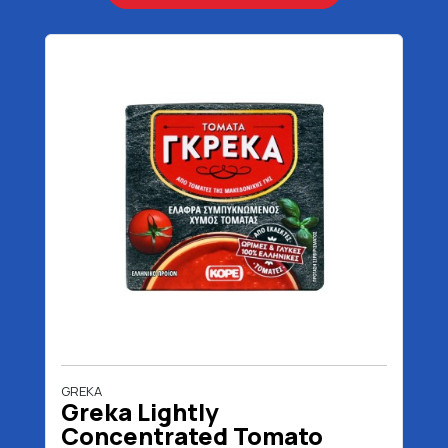
GREKA
Greka Lightly
Concentrated Tomato