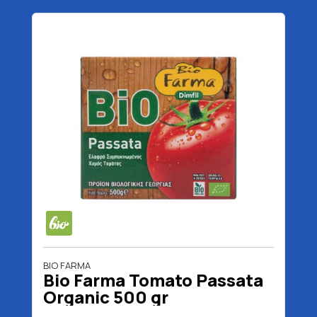
BIO FARMA
Bio Farma Tomato Passata
Organic 500 gr