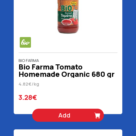
BIO FARMA
Bio Farma Tomato
Homemade Organic 680 gr
4.82€/kg
3.28€
Add