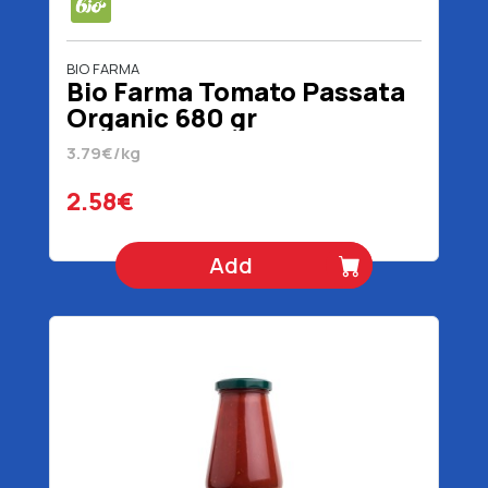
BIO FARMA
Bio Farma Tomato Passata
Organic 680 gr
3.79€/kg
2.58€
Add