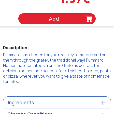
Add
Description:
Pummaro has chosen for you red juicy tomatoes and put
them through the grater, the traditional way! Pummaro
Homemade Tomatoes from the Grater is perfect for
delicious homemade sauces, for oil dishes, braises, pasta
or pizza, wherever you want to give a taste of homemade
tomatoes.
Ingredients