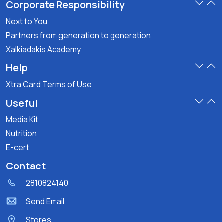
Corporate Responsibility
Next to You
Partners from generation to generation
Xalkiadakis Academy
Help
Xtra Card Terms of Use
Useful
Media Kit
Nutrition
E-cert
Contact
2810824140
Send Email
Stores