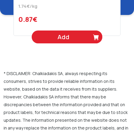
Juice 500 gr
1.74€/kg
0.87€
Add
* DISCLAIMER: Chalkiadakis SA, always respecting its
consumers, strives to provide reliable information on its
website, based on the data it receives from its suppliers.
However, Chalkiadakis SA informs that there may be
discrepancies between the information provided and that on
product labels, for technical reasons that may be due to stock
updates. The information presented on the website does not
in any way replace the information on the product labels, and in