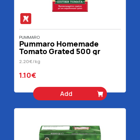
PUMMARO
Pummaro Homemade
Tomato Grated 500 gr
2.20€/kg
1.10€
Add