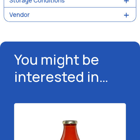
Storage Conditions
Vendor
You might be
interested in…