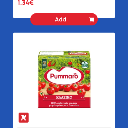
1.34€
Add