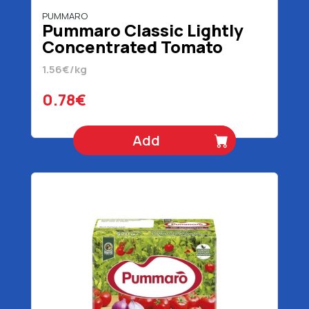
PUMMARO
Pummaro Classic Lightly
Concentrated Tomato
Juice 500 gr
1.56€/kg
0.78€
Add