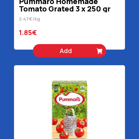
Pummaro Homemade
Tomato Grated 3 x 250 gr
2.47€/kg
1.85€
Add