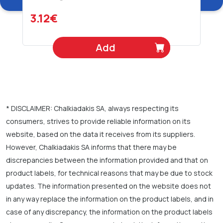
3.12€
Add
* DISCLAIMER: Chalkiadakis SA, always respecting its
consumers, strives to provide reliable information on its
website, based on the data it receives from its suppliers.
However, Chalkiadakis SA informs that there may be
discrepancies between the information provided and that on
product labels, for technical reasons that may be due to stock
updates. The information presented on the website does not
in any way replace the information on the product labels, and in
case of any discrepancy, the information on the product labels