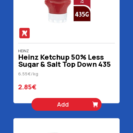
HEINZ
Heinz Ketchup 50% Less
Sugar & Salt Top Down 435
gr
6.55€/kg
2.85€
Add