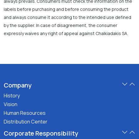
always prevails. Consumers must check the information on the
labels before purchasing and before consuming the product
and always consume it according to the intended use defined
by the supplier. In case of disagreement, the consumer
expressly waives any right of appeal against Chalkiadakis SA.
Company
History
Vision
Human Resources
Distribution Center
Corporate Responsibility