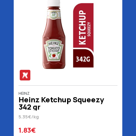
HEINZ
Heinz Ketchup Squeezy
342 gr
5.35€/kg
1.83€