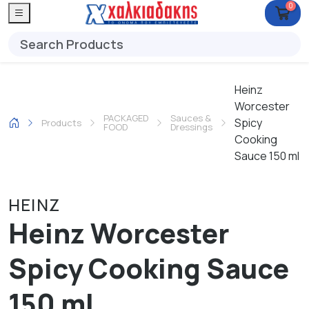
0
Heinz
Worcester
PACKAGED
Sauces &
Spicy
Products
FOOD
Dressings
Cooking
Sauce 150 ml
HEINZ
Heinz Worcester
Spicy Cooking Sauce
150 ml