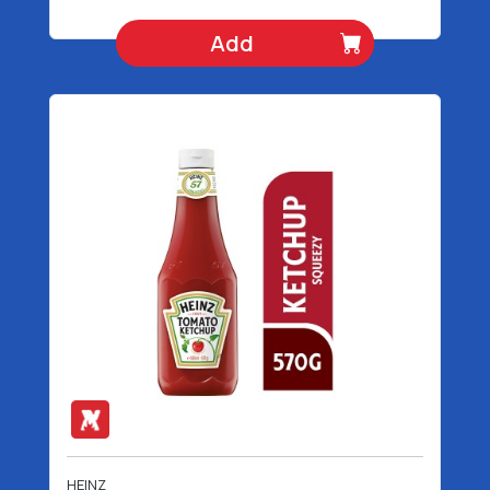
Add
HEINZ