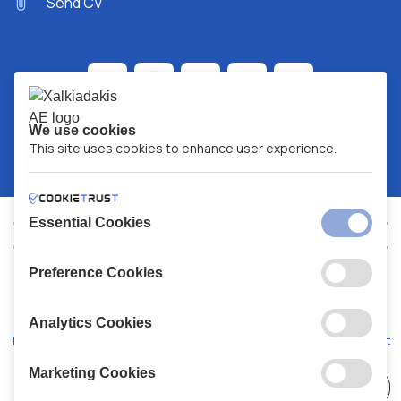
Send CV
We use cookies
This site uses cookies to enhance user experience.
Essential Cookies
Preference Cookies
XALKIADAKIS S.A.
G.E.MH No:
77088727000
© 2026
All Rights Reserved
Analytics Cookies
Terms and Conditions
Privacy Policy
Code of Conduct
Marketing Cookies
Choose
41 Stores