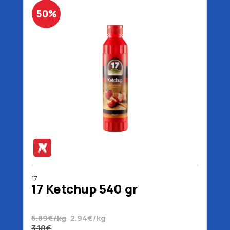
50%
17
17 Ketchup 540 gr
5.89€/kg
2.94€/kg
3.18€