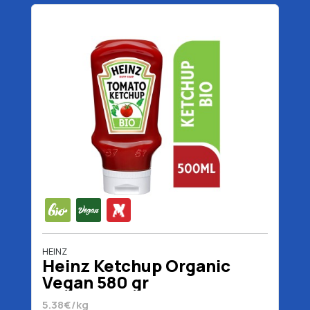
HEINZ
Heinz Ketchup Organic
Vegan 580 gr
5.38€/kg