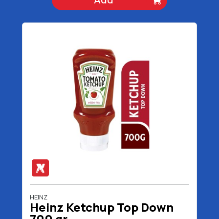
HEINZ
Heinz Ketchup Top Down
700 gr