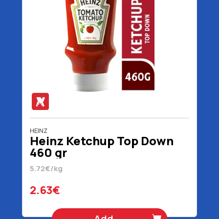
HEINZ
Heinz Ketchup Top Down
460 gr
5.72€/kg
2.63€
Add