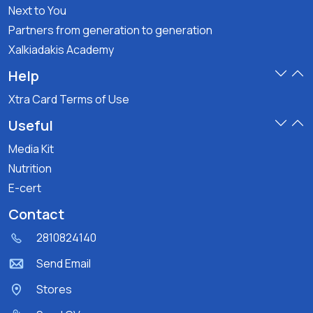
Next to You
Partners from generation to generation
Xalkiadakis Academy
Help
Xtra Card Terms of Use
Useful
Media Kit
Nutrition
E-cert
Contact
2810824140
Send Email
Stores