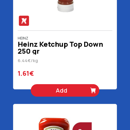
HEINZ
Heinz Ketchup Top Down
250 gr
6.44€/kg
1.61€
Add