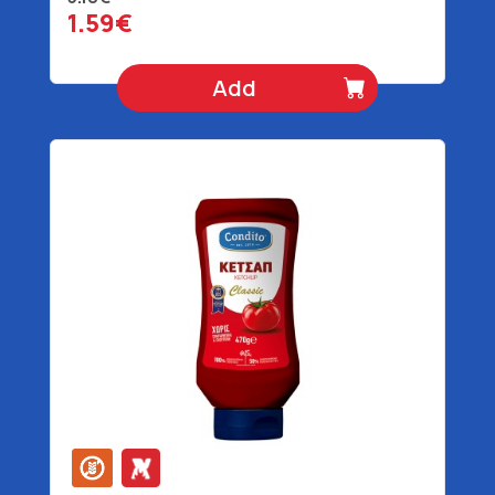
1.59€
Add