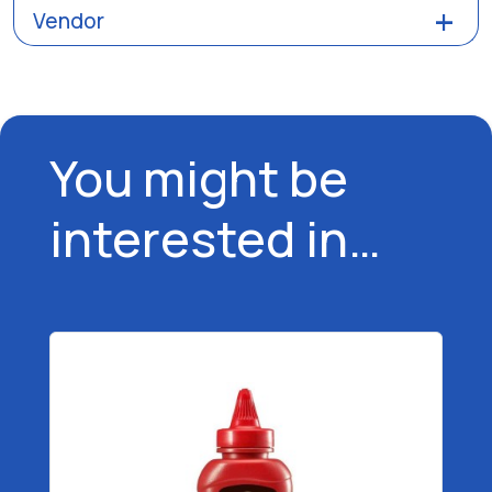
Vendor
You might be
interested in…