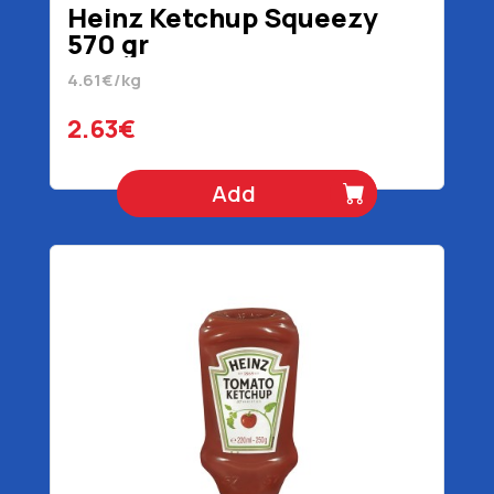
Heinz Ketchup Squeezy
570 gr
4.61€/kg
2.63€
Add