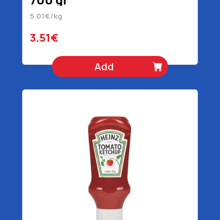
5.01€/kg
3.51€
Add