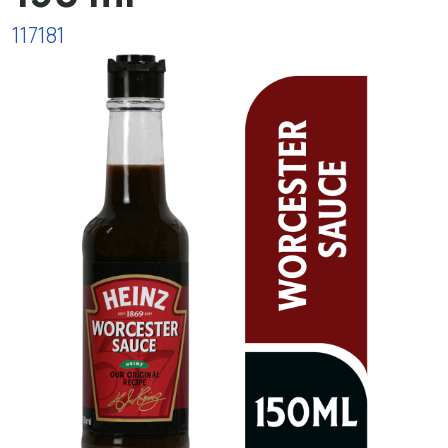
117181