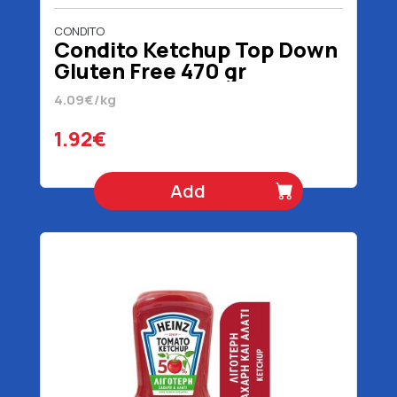
CONDITO
Condito Ketchup Top Down
Gluten Free 470 gr
4.09€/kg
1.92€
Add