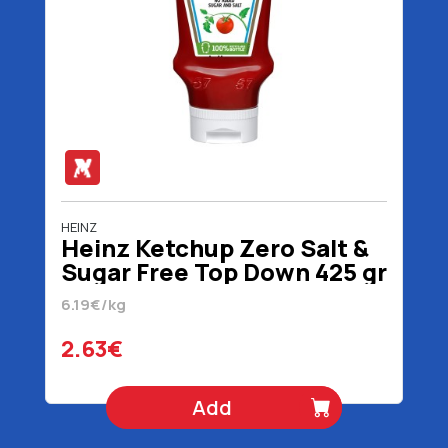
HEINZ
Heinz Ketchup Zero Salt &
Sugar Free Top Down 425 gr
6.19€/kg
2.63€
Add