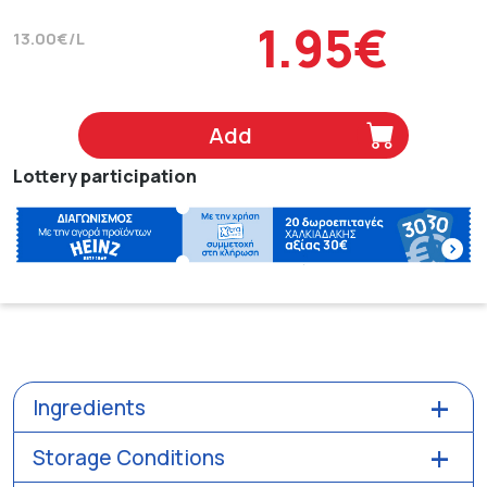
1.95€
13.00€/L
Add
Lottery participation
Ingredients
Storage Conditions