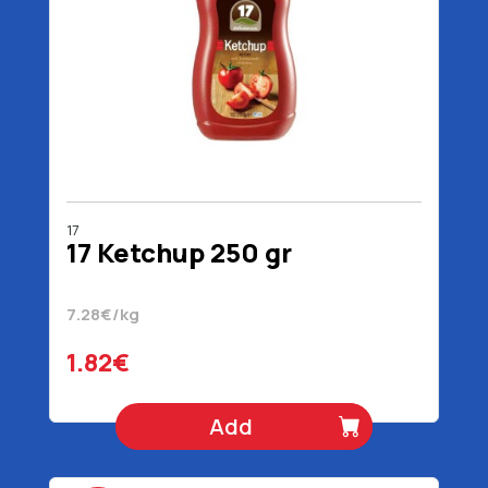
17
17 Ketchup 250 gr
7.28€/kg
1.82€
Add