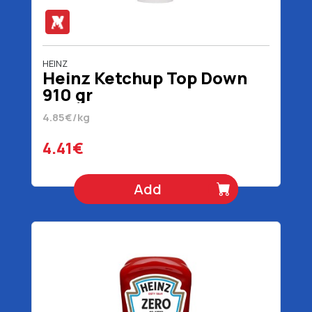
HEINZ
Heinz Ketchup Top Down
910 gr
4.85€/kg
4.41€
Add