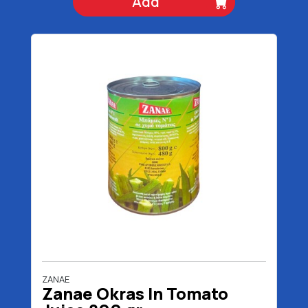
Add
ZANAE
Zanae Okras In Tomato