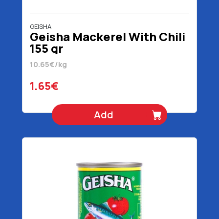
GEISHA
Geisha Mackerel With Chili
155 gr
10.65€/kg
1.65€
Add