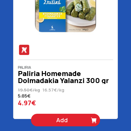
PALIRIA
Paliria Homemade
Dolmadakia Yalanzi 300 gr
19.50€/kg
16.57€/kg
5.85€
4.97€
Add