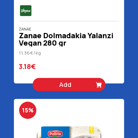
ZANAE
Zanae Dolmadakia Yalanzi
Vegan 280 gr
11.36€/kg
3.18€
Add
15%