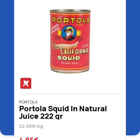
PORTOLA
Portola Squid In Natural
Juice 222 gr
22.30€/kg