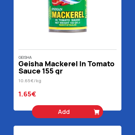
GEISHA
Geisha Mackerel In Tomato
Sauce 155 gr
10.65€/kg
1.65€
Add