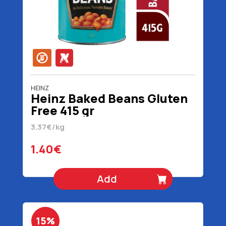
HEINZ
Heinz Baked Beans Gluten
Free 415 gr
3.37€/kg
1.40€
Add
15%