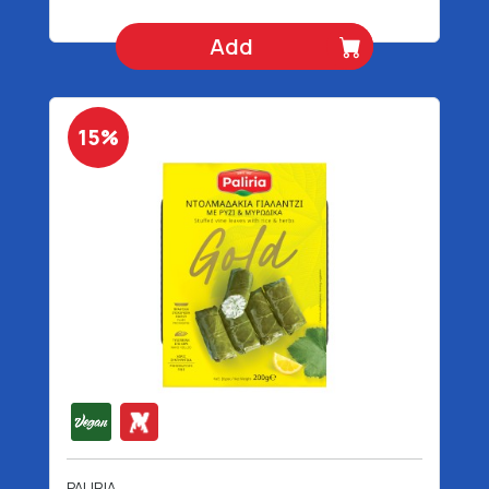
Add
15%
PALIRIA