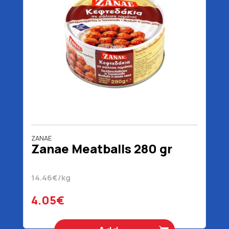
ZANAE
Zanae Meatballs 280 gr
14.46€/kg
4.05€