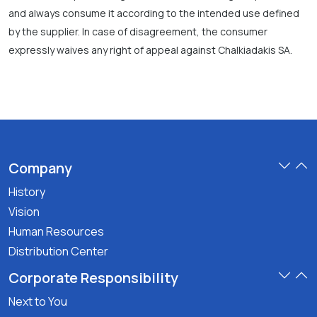
and always consume it according to the intended use defined
by the supplier. In case of disagreement, the consumer
expressly waives any right of appeal against Chalkiadakis SA.
Company
History
Vision
Human Resources
Distribution Center
Corporate Responsibility
Next to You