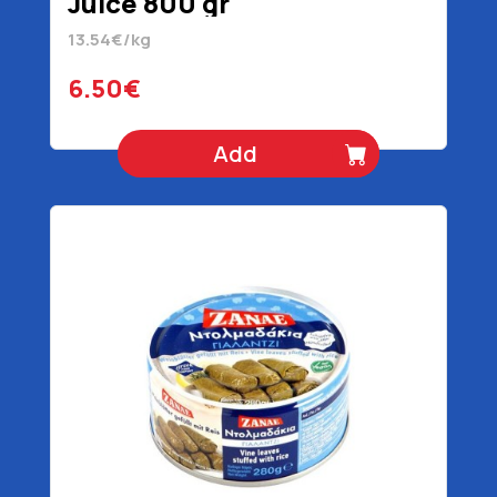
Juice 800 gr
13.54€/kg
6.50€
Add