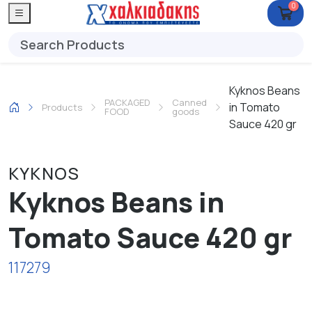
0
Kyknos Beans
PACKAGED
Canned
in Tomato
Products
FOOD
goods
Sauce 420 gr
KYKNOS
Kyknos Beans in
Tomato Sauce 420 gr
117279