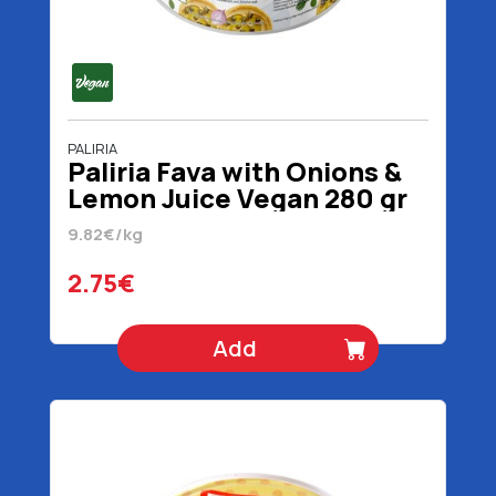
PALIRIA
Paliria Fava with Onions &
Lemon Juice Vegan 280 gr
9.82€/kg
2.75€
Add