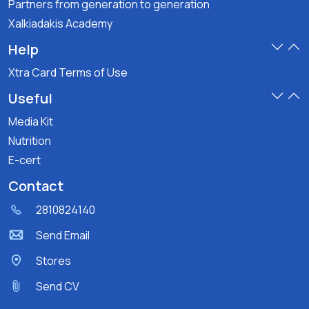
Partners from generation to generation
Xalkiadakis Academy
Help
Xtra Card Terms of Use
Useful
Media Kit
Nutrition
E-cert
Contact
2810824140
Send Email
Stores
Send CV