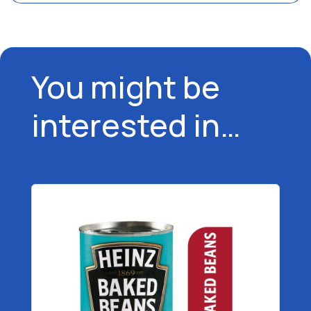
You might be
interested in…