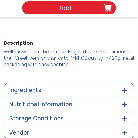
Add
Description:
Well known from the famous English breakfast, famous in
their Greek version thanks to KYKNOS quality. In 420g metal
packaging with easy opening.
Ingredients
Nutritional Information
Storage Conditions
Vendor