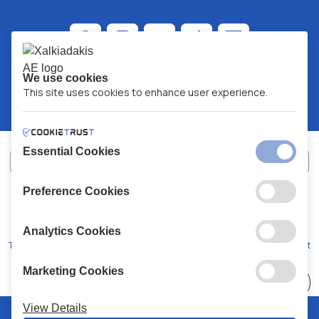
We use cookies
This site uses cookies to enhance user experience.
Essential Cookies
Preference Cookies
XALKIADAKIS S.A.
G.E.MH No:
77088727000
© 2026
All Rights Reserved
Analytics Cookies
Terms and Conditions
Privacy Policy
Code of Conduct
Marketing Cookies
Choose
41 Stores
View Details