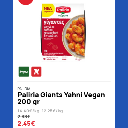
PALIRIA
Paliria Giants Yahni Vegan
200 gr
14.40€/kg
12.25€/kg
2.88€
2.45€