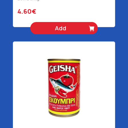
4.60€
Add