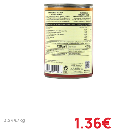
1.36€
3.24€/kg