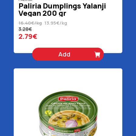
Paliria Dumplings Yalanji
Vegan 200 gr
16.40€/kg
13.95€/kg
3.28€
2.79€
Add