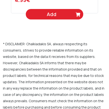
4.95€
Add
* DISCLAIMER: Chalkiadakis SA, always respecting its
consumers, strives to provide reliable information on its
website, based on the data it receives from its suppliers.
However, Chalkiadakis SA informs that there may be
discrepancies between the information provided and that on
product labels, for technical reasons that may be due to stock
updates. The information presented on the website does not
in any way replace the information on the product labels, and in
case of any discrepancy, the information on the product labels
always prevails. Consumers must check the information on the
labels before purchasing and before consuming the product