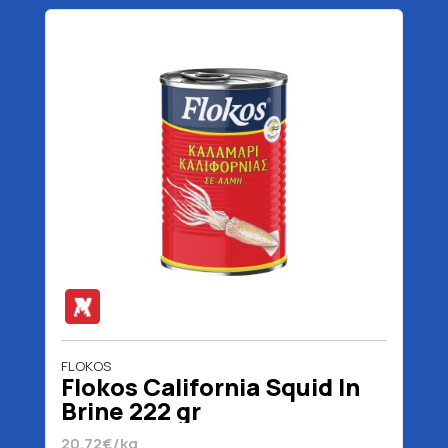
FLOKOS
Flokos California Squid In
Brine 222 gr
20.72€/kg