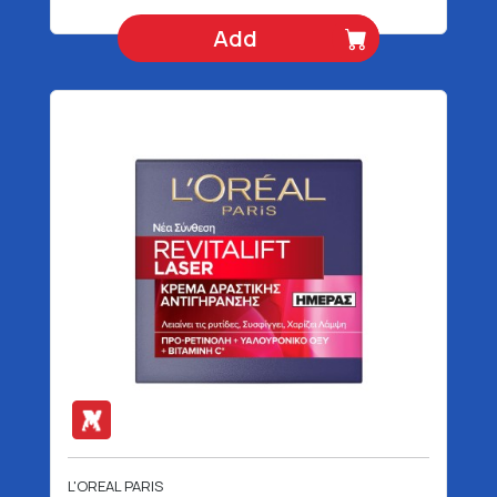
Add
L'OREAL PARIS