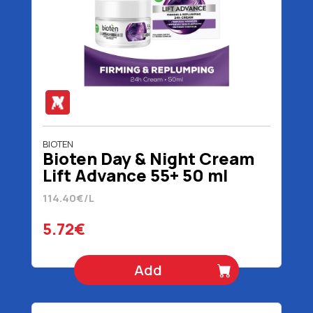
BIOTEN
Bioten Day & Night Cream
Lift Advance 55+ 50 ml
114.40€/L
5.72€
Add