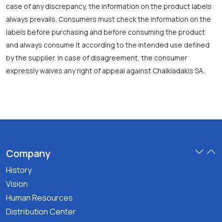
case of any discrepancy, the information on the product labels
always prevails. Consumers must check the information on the
labels before purchasing and before consuming the product
and always consume it according to the intended use defined
by the supplier. In case of disagreement, the consumer
expressly waives any right of appeal against Chalkiadakis SA.
Company
History
Vision
Human Resources
Distribution Center