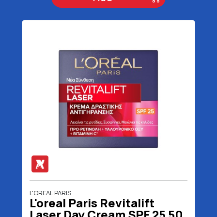
L'OREAL PARIS
L'oreal Paris Revitalift
Laser Day Cream SPF 25 50