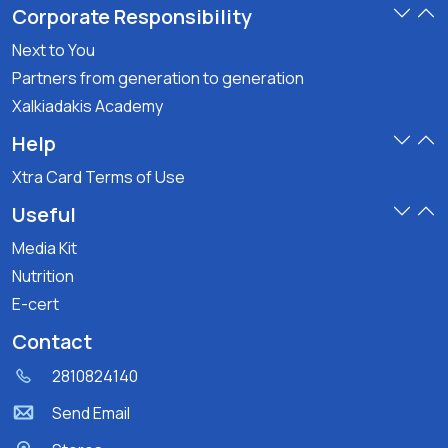
Corporate Responsibility
Next to You
Partners from generation to generation
Xalkiadakis Academy
Help
Xtra Card Terms of Use
Useful
Media Kit
Nutrition
E-cert
Contact
2810824140
Send Email