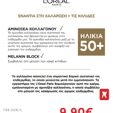
9.90€
198.00€/L