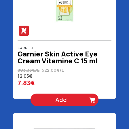
GARNIER
Garnier Skin Active Eye
Cream Vitamine C 15 ml
803.33€/L
522.00€/L
12.05€
7.83€
Add