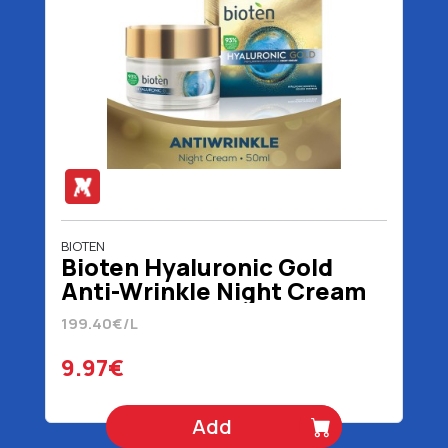
BIOTEN
Bioten Hyaluronic Gold
Anti-Wrinkle Night Cream
50 ml
199.40€/L
9.97€
Add