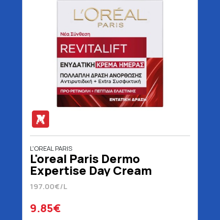
L'OREAL PARIS
L'oreal Paris Dermo
Expertise Day Cream
Revitalift 50 ml
197.00€/L
9.85€