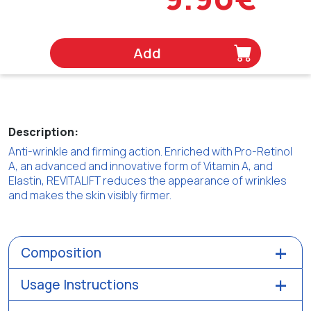
Add
Description:
Anti-wrinkle and firming action. Enriched with Pro-Retinol
A, an advanced and innovative form of Vitamin A, and
Elastin, REVITALIFT reduces the appearance of wrinkles
and makes the skin visibly firmer.
Composition
Usage Instructions