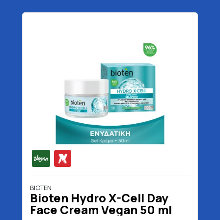
BIOTEN
Bioten Hydro X-Cell Day
Face Cream Vegan 50 ml