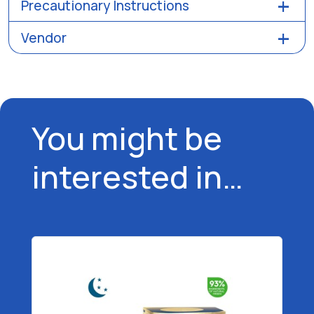
Precautionary Instructions
Vendor
You might be
interested in…