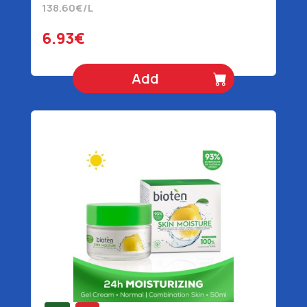
138.60€/L
6.93€
Add