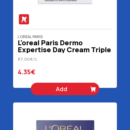
L'OREAL PARIS
L'oreal Paris Dermo
Expertise Day Cream Triple
Action Normal / Mixed 50
87.00€/L
ml
4.35€
Add