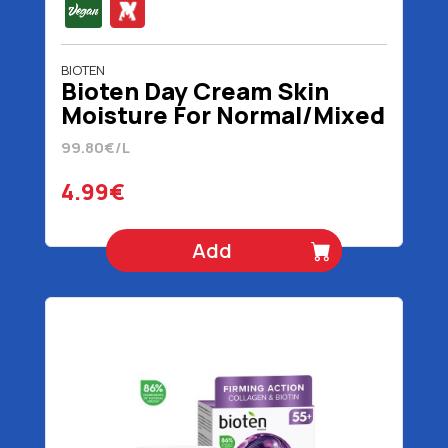
BIOTEN
Bioten Day Cream Skin
Moisture For Normal/Mixed
Skin Vegan 50 ml
99.80€/L
4.99€
Add