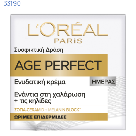
33190