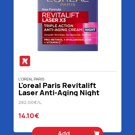
L'OREAL PARIS
L'oreal Paris Revitalift
Laser Anti-Aging Night
Cream 50 ml
282.00€/L
14.10€
Add