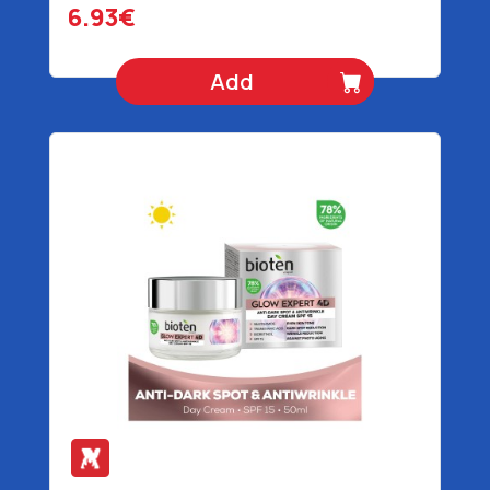
6.93€
Add