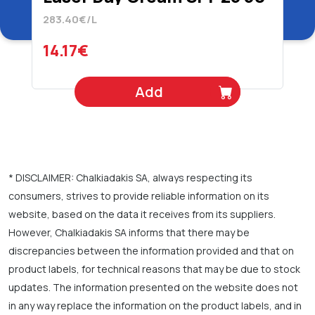
ml
283.40€/L
14.17€
Add
* DISCLAIMER: Chalkiadakis SA, always respecting its
consumers, strives to provide reliable information on its
website, based on the data it receives from its suppliers.
However, Chalkiadakis SA informs that there may be
discrepancies between the information provided and that on
product labels, for technical reasons that may be due to stock
updates. The information presented on the website does not
in any way replace the information on the product labels, and in