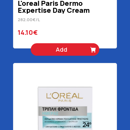
L'oreal Paris Dermo
Expertise Day Cream
Revitalift Laser 50 ml
282.00€/L
14.10€
Add