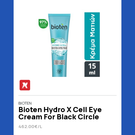
BIOTEN
Bioten Hydro X Cell Eye
Cream For Black Circle
Reduction 15 ml
462.00€/L