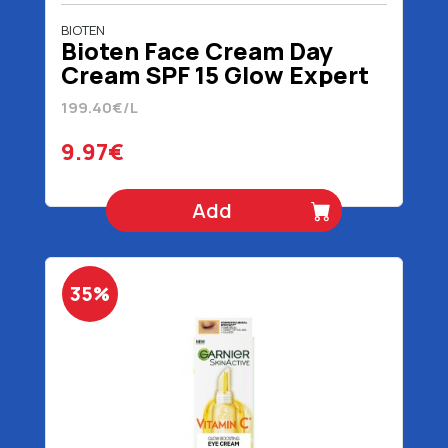
BIOTEN
Bioten Face Cream Day
Cream SPF 15 Glow Expert
4D 50 ml
199.40€/L
9.97€
Add
35%