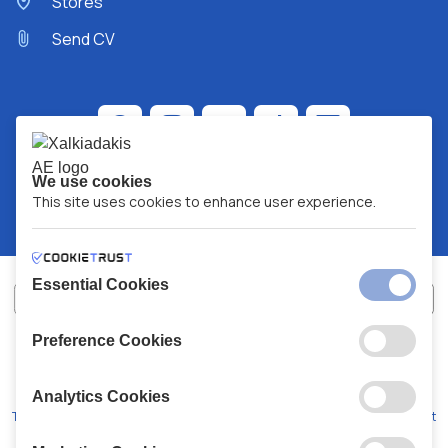
Stores
Send CV
We use cookies
This site uses cookies to enhance user experience.
Essential Cookies
Preference Cookies
XALKIADAKIS S.A.
G.E.MH No:
77088727000
© 2026
All Rights Reserved
Analytics Cookies
Terms and Conditions
Privacy Policy
Code of Conduct