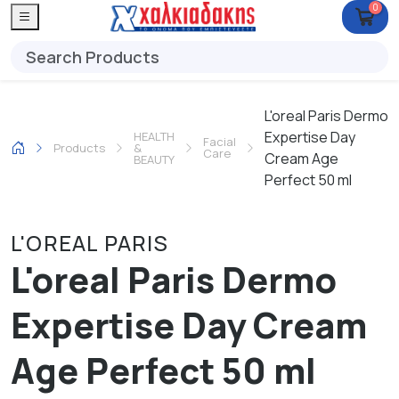
0
L'oreal Paris Dermo
Expertise Day
HEALTH
Facial
Products
&
Care
Cream Age
BEAUTY
Perfect 50 ml
L'OREAL PARIS
L'oreal Paris Dermo
Expertise Day Cream
Age Perfect 50 ml