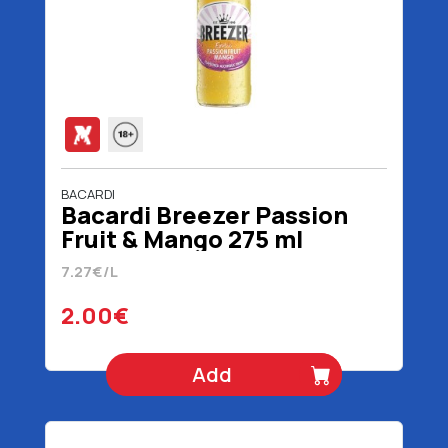
BACARDI
Bacardi Breezer Passion
Fruit & Mango 275 ml
7.27€/L
2.00€
Add