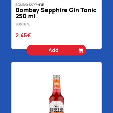
BOMBAY SAPPHIRE
Bombay Sapphire Gin Tonic
250 ml
9.80€/L
2.45€
Add