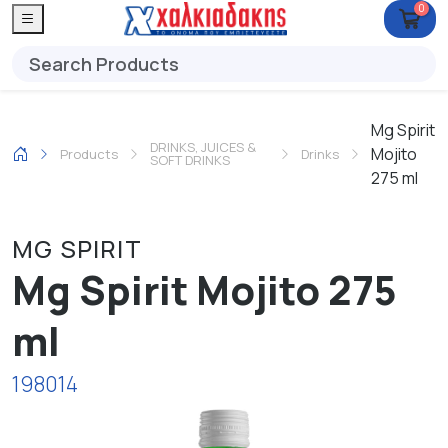
0
Mg Spirit
DRINKS, JUICES &
Mojito
Products
Drinks
SOFT DRINKS
275 ml
MG SPIRIT
Mg Spirit Mojito 275
ml
198014