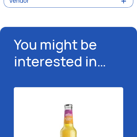
Vendor
You might be
interested in…