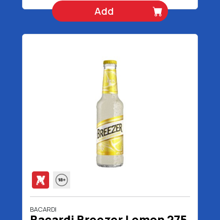
Add
BACARDI
Bacardi Breezer Lemon 275