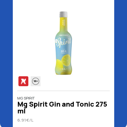
MG SPIRIT
Mg Spirit Gin and Tonic 275
ml
6.91€/L