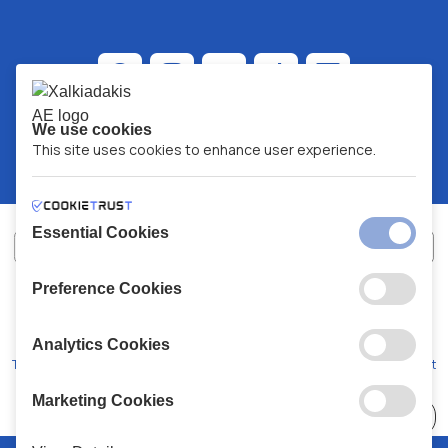
We use cookies
This site uses cookies to enhance user experience.
Essential Cookies
Preference Cookies
XALKIADAKIS S.A.
G.E.MH No:
77088727000
© 2026
All Rights Reserved
Analytics Cookies
Terms and Conditions
Privacy Policy
Code of Conduct
Marketing Cookies
Choose
41 Stores