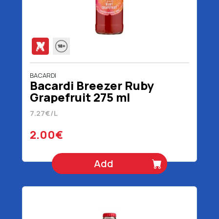
BACARDI
Bacardi Breezer Ruby
Grapefruit 275 ml
7.27€/L
2.00€
Add