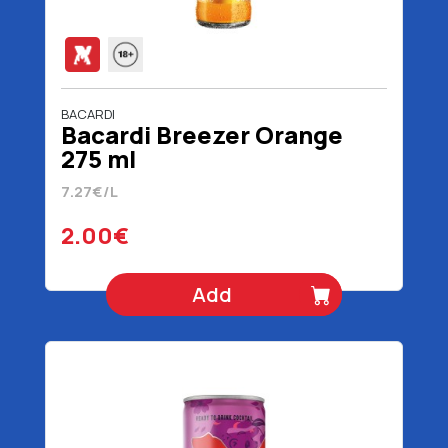
BACARDI
Bacardi Breezer Orange
275 ml
7.27€/L
2.00€
Add