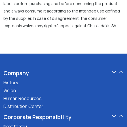
labels before purchasing and before consuming the product
and always consume it according to the intended use defined
by the supplier. In case of disagreement, the consumer
expressly waives any right of appeal against Chalkiadakis SA.
Company
History
Vision
Human Resources
Distribution Center
Corporate Responsibility
Next to You