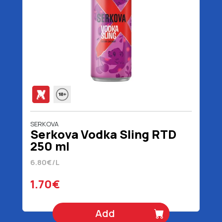
SERKOVA
Serkova Vodka Sling RTD
250 ml
6.80€/L
1.70€
Add