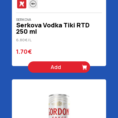
SERKOVA
Serkova Vodka Tiki RTD
250 ml
6.80€/L
1.70€
Add