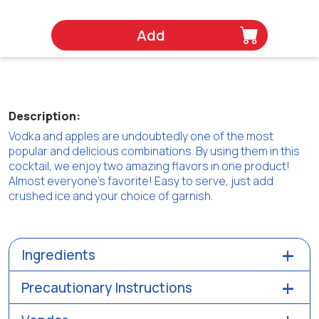
Add
Description:
Vodka and apples are undoubtedly one of the most
popular and delicious combinations. By using them in this
cocktail, we enjoy two amazing flavors in one product!
Almost everyone's favorite! Easy to serve, just add
crushed ice and your choice of garnish.
Ingredients
Precautionary Instructions