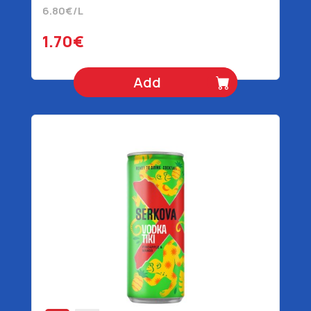
6.80€/L
1.70€
Add