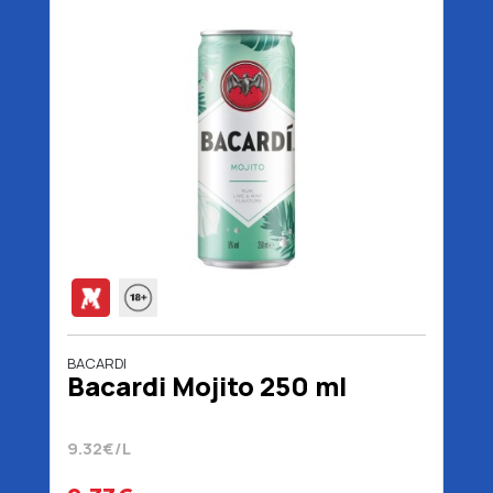
BACARDI
Bacardi Mojito 250 ml
9.32€/L