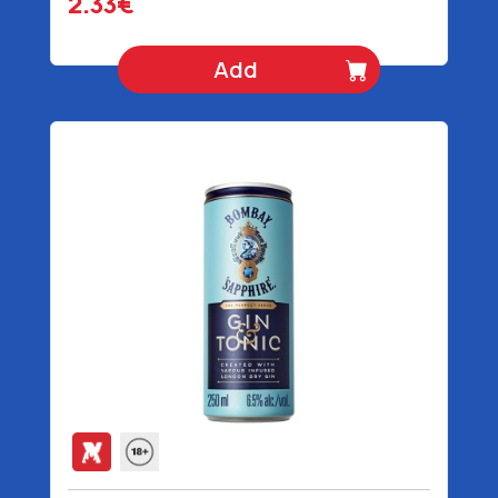
2.33€
Add