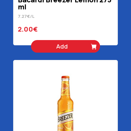
ml
7.27€/L
2.00€
Add