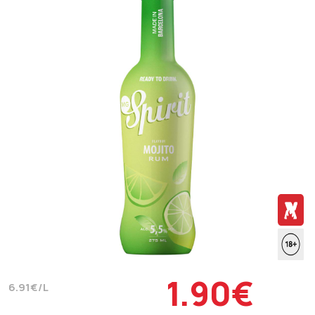
1.90€
6.91€/L