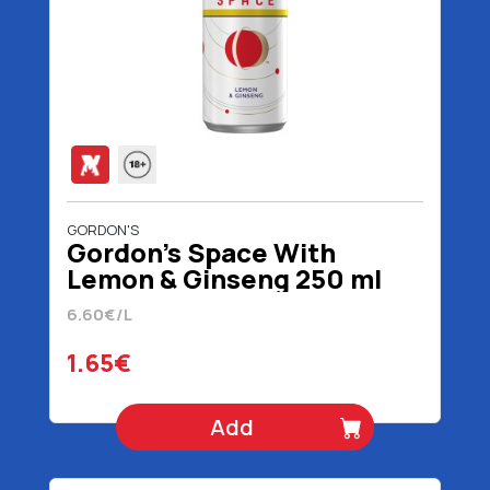
GORDON'S
Gordon's Space With
Lemon & Ginseng 250 ml
6.60€/L
1.65€
Add