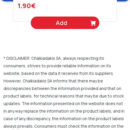
1.90€
Add
* DISCLAIMER: Chalkiadakis SA, always respecting its
consumers, strives to provide reliable information on its
website, based on the data it receives from its suppliers.
However, Chalkiadakis SA informs that there may be
discrepancies between the information provided and that on
product labels, for technical reasons that may be due to stock
updates. The information presented on the website does not
in any way replace the information on the product labels, and in
case of any discrepancy, the information on the product labels
always prevails. Consumers must check the information on the