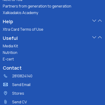
Partners from generation to generation
Xalkiadakis Academy
Help
Xtra Card Terms of Use
Useful
Media Kit
Nutrition
E-cert
Contact
2810824140
Send Email
Stores
Send CV