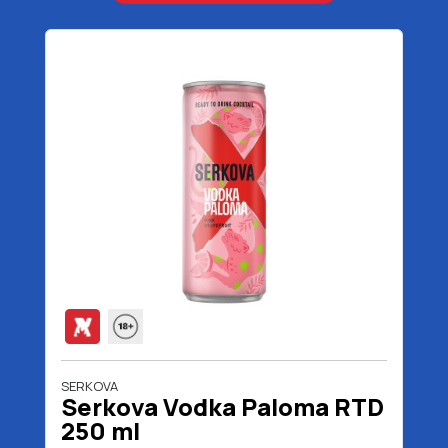
SERKOVA
Serkova Vodka Paloma RTD
250 ml