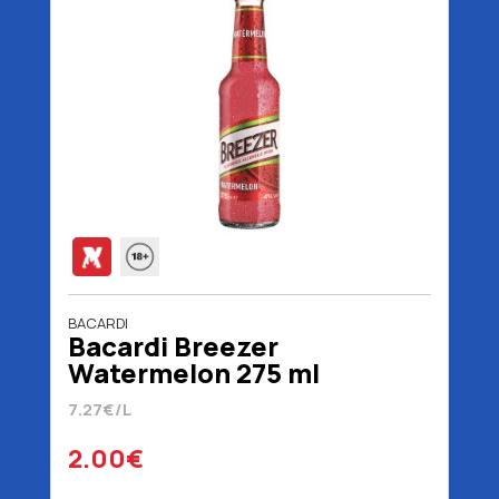
BACARDI
Bacardi Breezer
Watermelon 275 ml
7.27€/L
2.00€