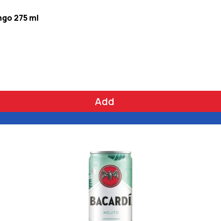
ngo 275 ml
Add