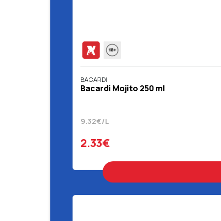
BACARDI
Bacardi Mojito 250 ml
9.32€/L
2.33€