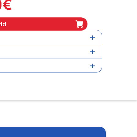
0€
dd