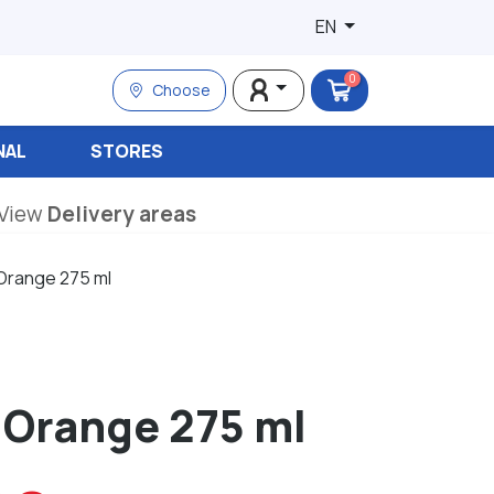
EN
0
Choose
NAL
STORES
View
Delivery areas
 Orange 275 ml
 Orange 275 ml