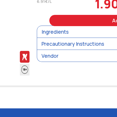
1.9
6.91€/L
A
Ingredients
Precautionary Instructions
Vendor