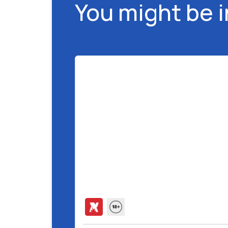
You might be 