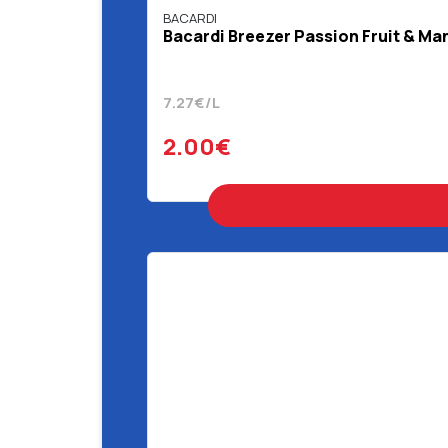
BACARDI
Bacardi Breezer Passion Fruit & Ma
7.27€/L
2.00€