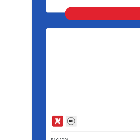
BACARDI