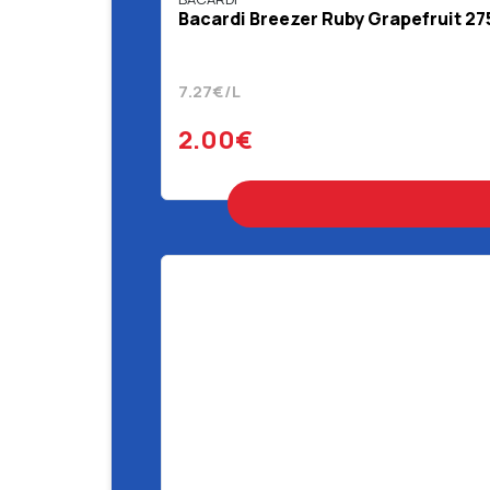
Bacardi Breezer Ruby Grapefruit 27
7.27€/L
2.00€