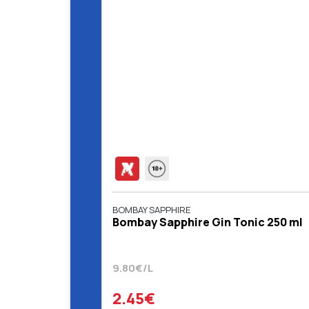
BOMBAY SAPPHIRE
Bombay Sapphire Gin Tonic 250 ml
9.80€/L
2.45€