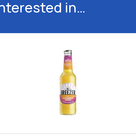
interested in…