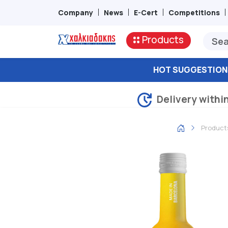
Company
News
E-Cert
Competitions
Products
HOT SUGGESTION
Delivery withi
Product