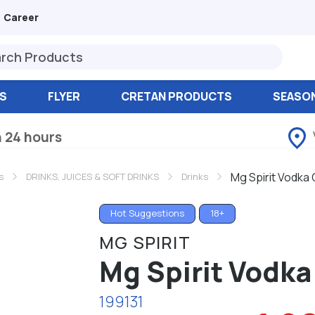
Career
S
FLYER
CRETAN PRODUCTS
SEASO
n 24 hours
Mg Spirit Vodka
s
DRINKS, JUICES & SOFT DRINKS
Drinks
Hot Suggestions
18+
MG SPIRIT
Mg Spirit Vodka
199131