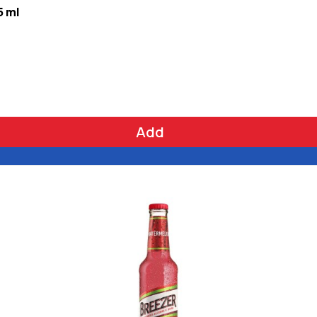
5 ml
Add