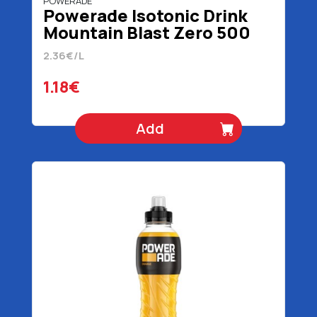
POWERADE
Powerade Isotonic Drink
Mountain Blast Zero 500
ml
2.36€/L
1.18€
Add