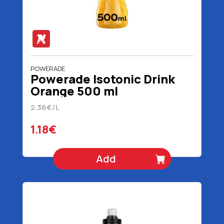
POWERADE
Powerade Isotonic Drink
Orange 500 ml
2.36€/L
1.18€
Add