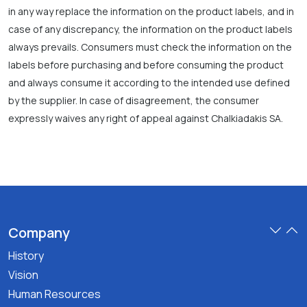
in any way replace the information on the product labels, and in
case of any discrepancy, the information on the product labels
always prevails. Consumers must check the information on the
labels before purchasing and before consuming the product
and always consume it according to the intended use defined
by the supplier. In case of disagreement, the consumer
expressly waives any right of appeal against Chalkiadakis SA.
Company
History
Vision
Human Resources