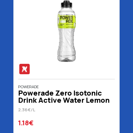
POWERADE
Powerade Zero Isotonic
Drink Active Water Lemon
Lime 500 ml
2.36€/L
1.18€