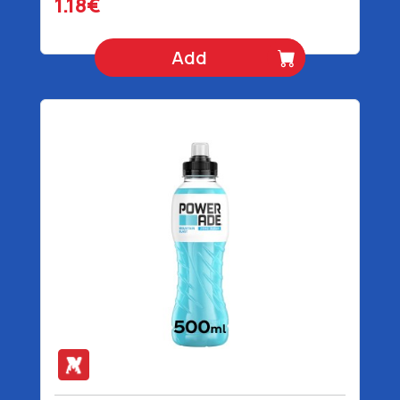
1.18€
Add