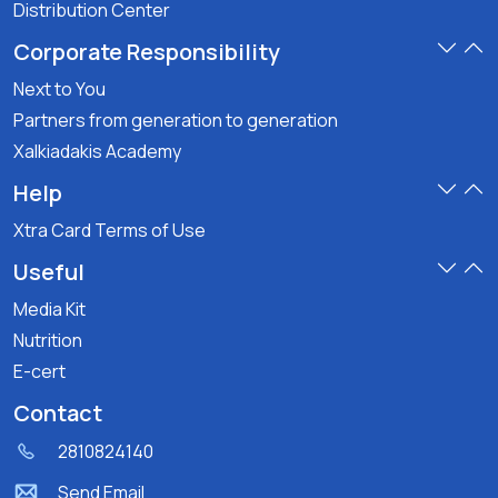
Distribution Center
Corporate Responsibility
Next to You
Partners from generation to generation
Xalkiadakis Academy
Help
Xtra Card Terms of Use
Useful
Media Kit
Nutrition
E-cert
Contact
2810824140
Send Email