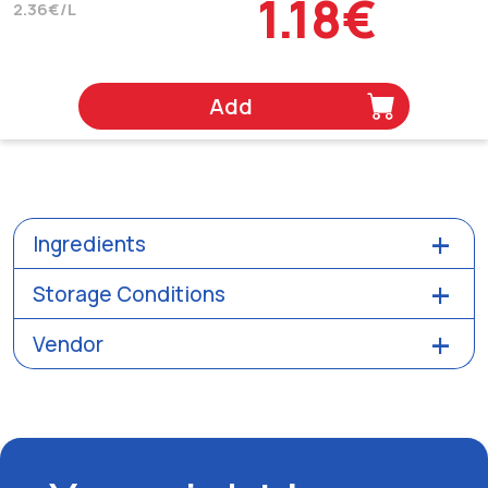
1.18€
2.36€/L
Add
Ingredients
Storage Conditions
Vendor