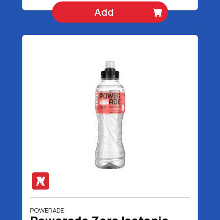
Add
POWERADE