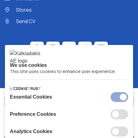
Stores
Send CV
We use cookies
This site uses cookies to enhance user experience.
Essential Cookies
Preference Cookies
XALKIADAKIS S.A.
G.E.MH No:
77088727000
© 2026
All Rights Reserved
Analytics Cookies
Terms and Conditions
Privacy Policy
Code of Conduct