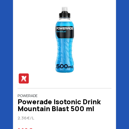
POWERADE
Powerade Isotonic Drink
Mountain Blast 500 ml
2.36€/L