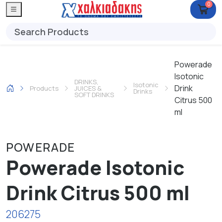
0
Powerade
Isotonic
DRINKS,
Isotonic
Drink
Products
JUICES &
Drinks
SOFT DRINKS
Citrus 500
ml
POWERADE
Powerade Isotonic
Drink Citrus 500 ml
206275