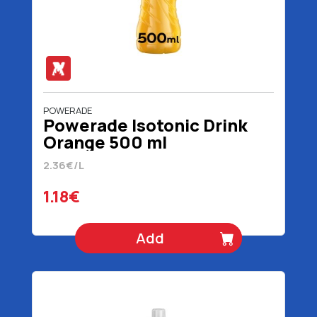
POWERADE
Powerade Isotonic Drink
Orange 500 ml
2.36€/L
1.18€
Add