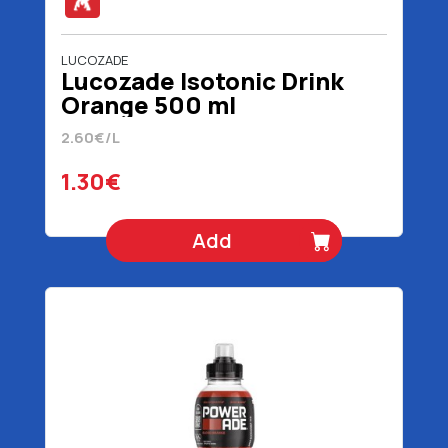
LUCOZADE
Lucozade Isotonic Drink
Orange 500 ml
2.60€/L
1.30€
Add