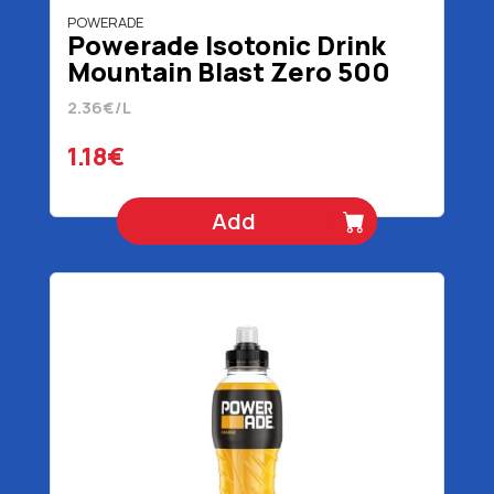
POWERADE
Powerade Isotonic Drink
Mountain Blast Zero 500
ml
2.36€/L
1.18€
Add