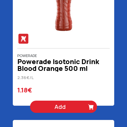
POWERADE
Powerade Isotonic Drink
Blood Orange 500 ml
2.36€/L
1.18€
Add