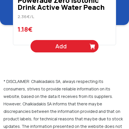
Powerade Zero Isotonic
Drink Active Water Peach
Apple 500 ml
2.36€/L
1.18€
Add
* DISCLAIMER: Chalkiadakis SA, always respecting its
consumers, strives to provide reliable information on its
website, based on the data it receives from its suppliers.
However, Chalkiadakis SA informs that there may be
discrepancies between the information provided and that on
product labels, for technical reasons that may be due to stock
updates. The information presented on the website does not