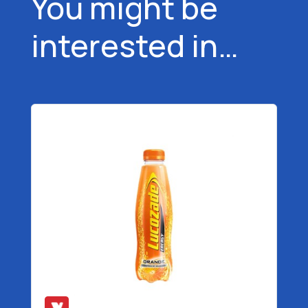
You might be
interested in…