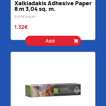
Xalkiadakis Adhesive Paper
8 m 3,04 sq. m.
0.43€/sq.m
1.32€
Add