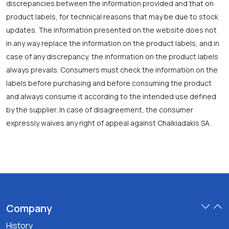
discrepancies between the information provided and that on
product labels, for technical reasons that may be due to stock
updates. The information presented on the website does not
in any way replace the information on the product labels, and in
case of any discrepancy, the information on the product labels
always prevails. Consumers must check the information on the
labels before purchasing and before consuming the product
and always consume it according to the intended use defined
by the supplier. In case of disagreement, the consumer
expressly waives any right of appeal against Chalkiadakis SA.
Company
History