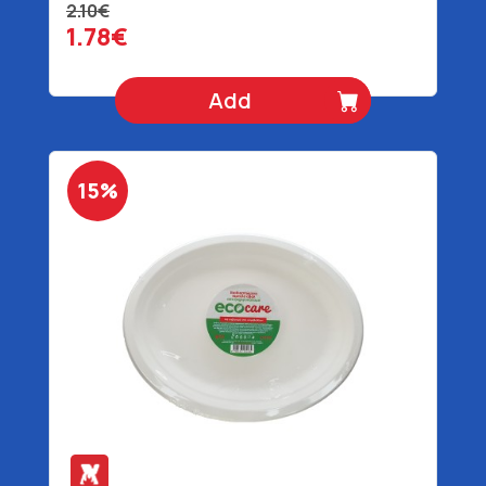
2.10€
1.78€
Add
15%