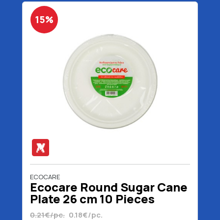
15%
ECOCARE
Ecocare Round Sugar Cane
Plate 26 cm 10 Pieces
0.21€/pc.
0.18€/pc.