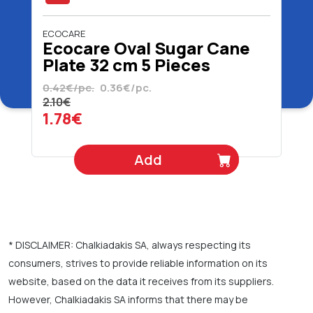
ECOCARE
Ecocare Oval Sugar Cane
Plate 32 cm 5 Pieces
0.42€/pc.
0.36€/pc.
2.10€
1.78€
Add
* DISCLAIMER: Chalkiadakis SA, always respecting its
consumers, strives to provide reliable information on its
website, based on the data it receives from its suppliers.
However, Chalkiadakis SA informs that there may be