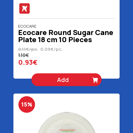
ECOCARE
Ecocare Round Sugar Cane
Plate 18 cm 10 Pieces
0.11€/pc.
0.09€/pc.
1.10€
0.93€
Add
15%