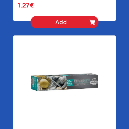
1.27€
Add