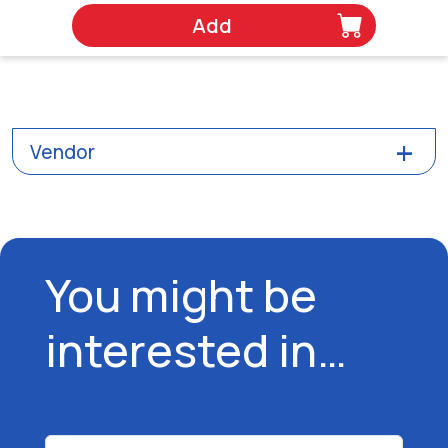
Add
Vendor
You might be
interested in…