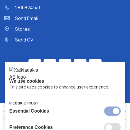
2810824140
Send Email
Stores
Send CV
We use cookies
This site uses cookies to enhance user experience.
Essential Cookies
Preference Cookies
XALKIADAKIS S.A.