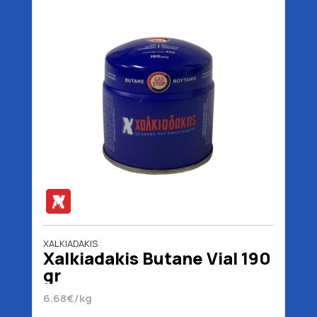
XALKIADAKIS
Xalkiadakis Butane Vial 190
gr
6.68€/kg