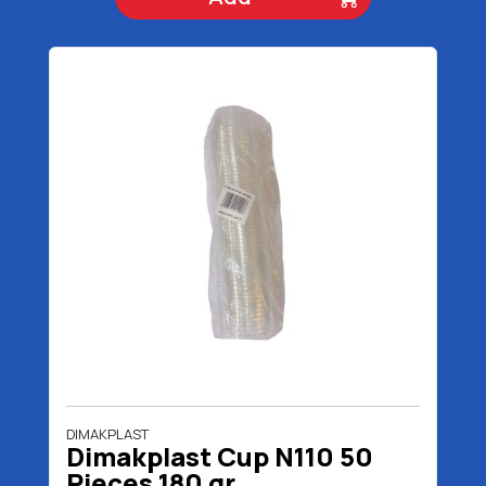
DIMAKPLAST
Dimakplast Cup N110 50
Pieces 180 gr