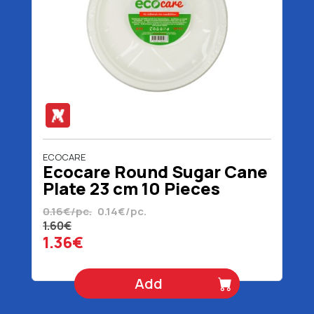
ECOCARE
Ecocare Round Sugar Cane
Plate 23 cm 10 Pieces
0.16€/pc.
0.14€/pc.
1.60€
1.36€
Add