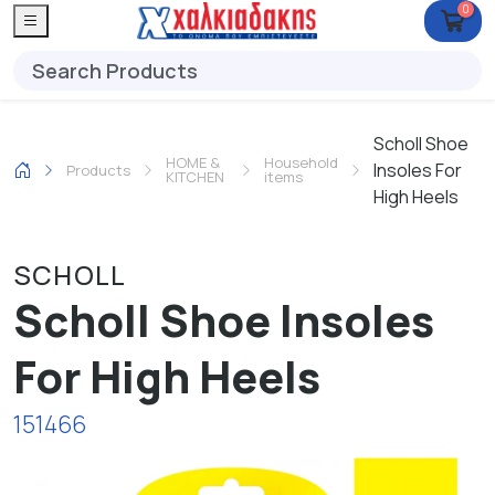
0
Scholl Shoe
HOME &
Household
Insoles For
Products
KITCHEN
items
High Heels
SCHOLL
Scholl Shoe Insoles
For High Heels
151466