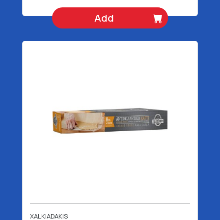
Add
XALKIADAKIS