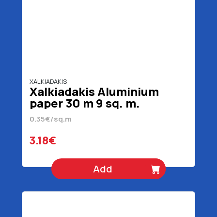
XALKIADAKIS
Xalkiadakis Aluminium
paper 30 m 9 sq. m.
0.35€/sq.m
3.18€
Add