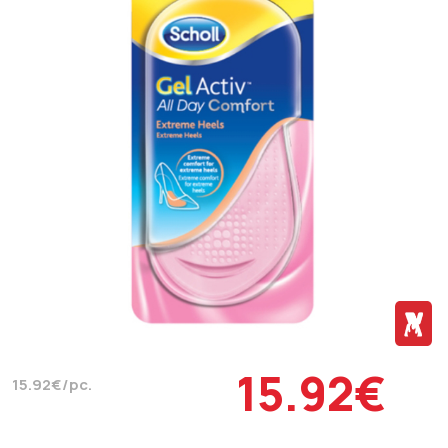
15.92€
15.92€/pc.