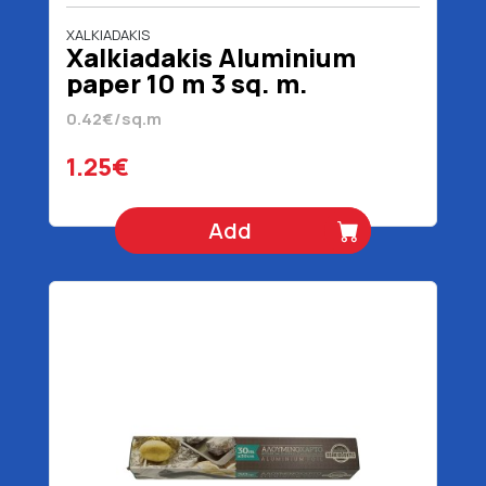
XALKIADAKIS
Xalkiadakis Aluminium
paper 10 m 3 sq. m.
0.42€/sq.m
1.25€
Add