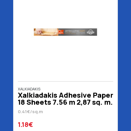
XALKIADAKIS
Xalkiadakis Adhesive Paper
18 Sheets 7.56 m 2,87 sq. m.
0.41€/sq.m
1.18€