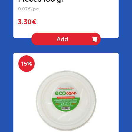
0.07€/pc.
3.30€
Add
15%