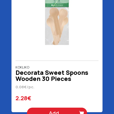
KOKLIKO
Decorata Sweet Spoons
Wooden 30 Pieces
0.08€/pc.
2.28€
Add