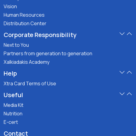
Vision
Human Resources
Distribution Center
Corporate Responsibility
Next to You
Partners from generation to generation
Xalkiadakis Academy
Help
Xtra Card Terms of Use
Useful
Media Kit
Nutrition
E-cert
Contact