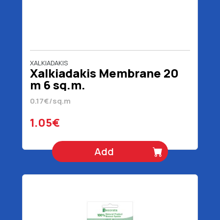
XALKIADAKIS
Xalkiadakis Membrane 20
m 6 sq.m.
0.17€/sq.m
1.05€
Add