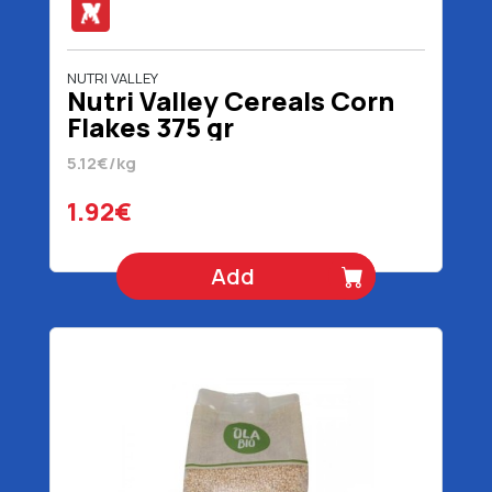
NUTRI VALLEY
Nutri Valley Cereals Corn
Flakes 375 gr
5.12€/kg
1.92€
Add