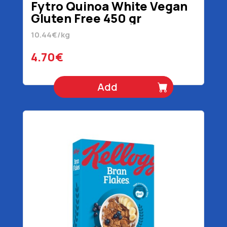
Fytro Quinoa White Vegan
Gluten Free 450 gr
10.44€/kg
4.70€
Add