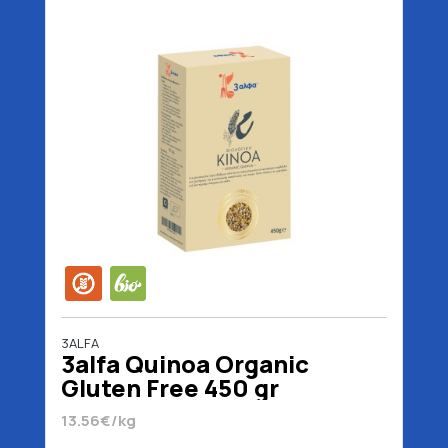
3ALFA
3alfa Quinoa Organic
Gluten Free 450 gr
13.56€/kg