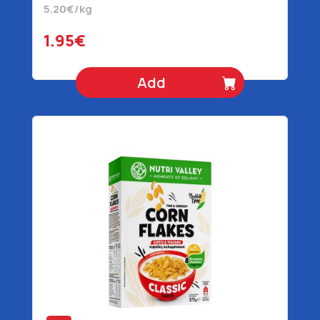
5.20€/kg
1.95€
Add