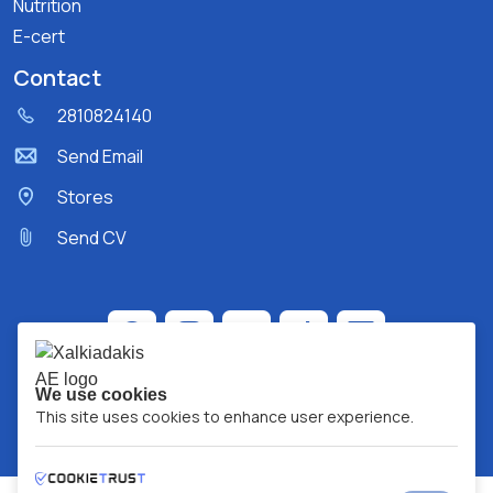
Nutrition
E-cert
Contact
2810824140
Send Email
Stores
Send CV
We use cookies
This site uses cookies to enhance user experience.