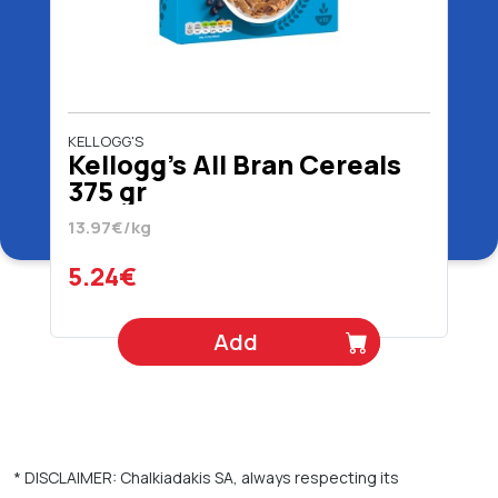
KELLOGG'S
Kellogg's All Bran Cereals
375 gr
13.97€/kg
5.24€
Add
* DISCLAIMER: Chalkiadakis SA, always respecting its