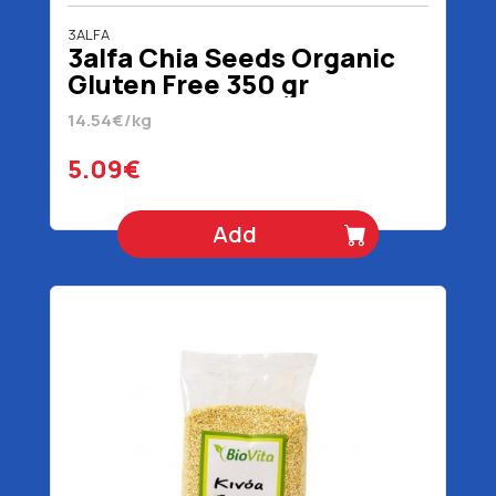
3ALFA
3alfa Chia Seeds Organic
Gluten Free 350 gr
14.54€/kg
5.09€
Add