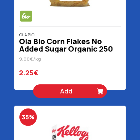
OLA BIO
Ola Bio Corn Flakes No
Added Sugar Organic 250
gr
9.00€/kg
2.25€
Add
35%