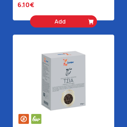
6.10€
Add