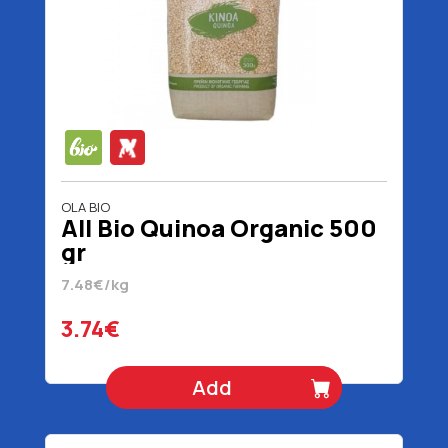
OLA BIO
All Bio Quinoa Organic 500
gr
7.48€/kg
3.74€
Add