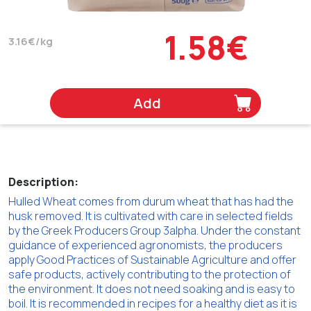
1.58€
3.16€/kg
Add
Description:
Hulled Wheat comes from durum wheat that has had the
husk removed. It is cultivated with care in selected fields
by the Greek Producers Group 3alpha. Under the constant
guidance of experienced agronomists, the producers
apply Good Practices of Sustainable Agriculture and offer
safe products, actively contributing to the protection of
the environment. It does not need soaking and is easy to
boil. It is recommended in recipes for a healthy diet as it is