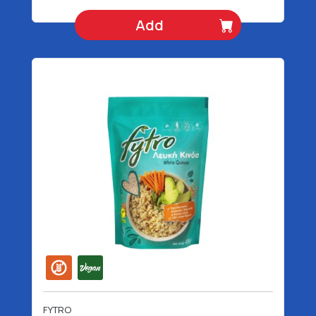
Add
FYTRO