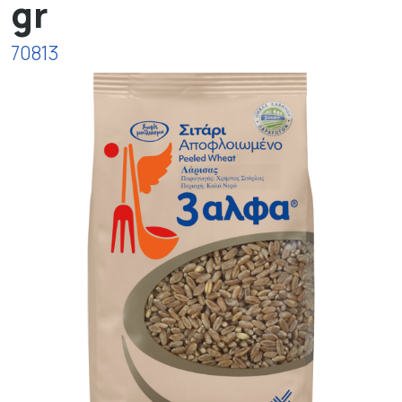
gr
70813