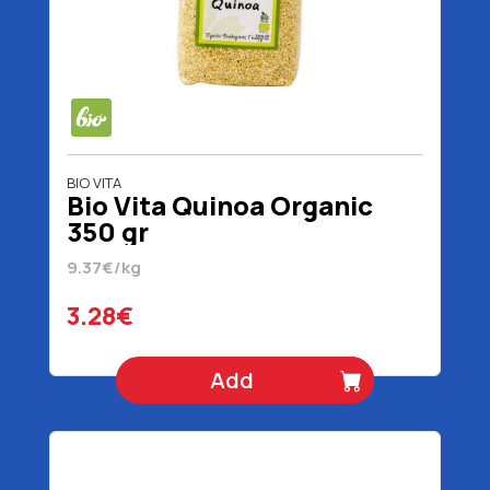
BIO VITA
Bio Vita Quinoa Organic
350 gr
9.37€/kg
3.28€
Add