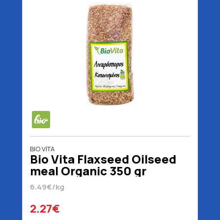
BIO VITA
Bio Vita Flaxseed Oilseed
meal Organic 350 gr
6.49€/kg
2.27€