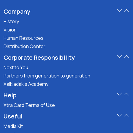
Company
History
Vision
Human Resources
Distribution Center
Corporate Responsibility
Next to You
Partners from generation to generation
Xalkiadakis Academy
Help
Xtra Card Terms of Use
Useful
Media Kit