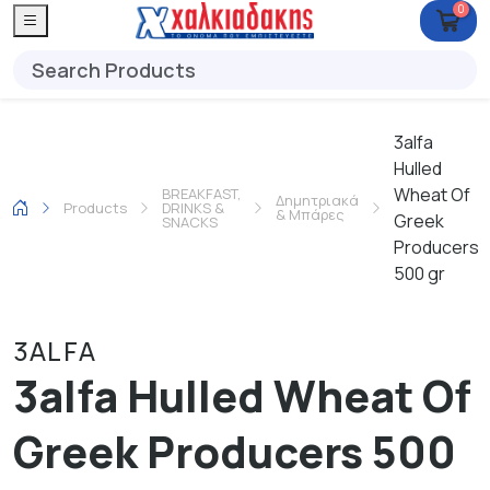
0
3alfa
Hulled
Wheat Of
BREAKFAST,
Δημητριακά
Products
DRINKS &
& Μπάρες
Greek
SNACKS
Producers
500 gr
3ALFA
3alfa Hulled Wheat Of
Greek Producers 500