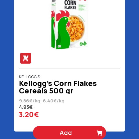
KELLOGG'S
Kellogg's Corn Flakes
Cereals 500 gr
9.86€/kg
6.40€/kg
4.93€
3.20€
Add