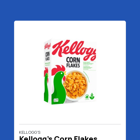
KELLOGG'S
Kellogg's Corn Flakes