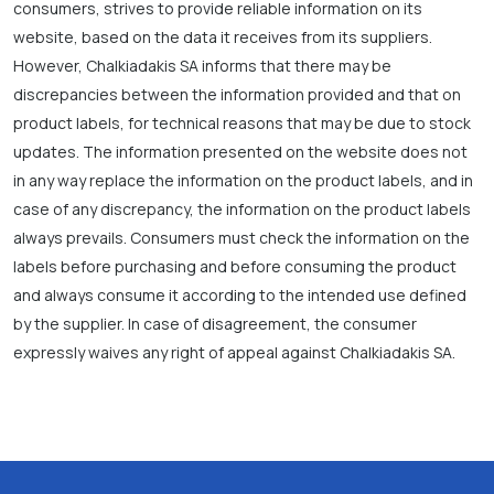
consumers, strives to provide reliable information on its
website, based on the data it receives from its suppliers.
However, Chalkiadakis SA informs that there may be
discrepancies between the information provided and that on
product labels, for technical reasons that may be due to stock
updates. The information presented on the website does not
in any way replace the information on the product labels, and in
case of any discrepancy, the information on the product labels
always prevails. Consumers must check the information on the
labels before purchasing and before consuming the product
and always consume it according to the intended use defined
by the supplier. In case of disagreement, the consumer
expressly waives any right of appeal against Chalkiadakis SA.