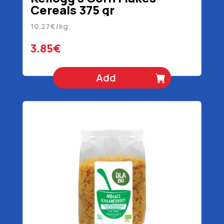
Cereals 375 gr
10.27€/kg
3.85€
Add