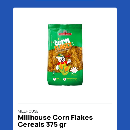
MILLHOUSE
Millhouse Corn Flakes
Cereals 375 gr