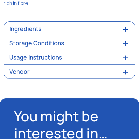
rich in fibre.
Ingredients
Storage Conditions
Usage Instructions
Vendor
You might be
interested in…