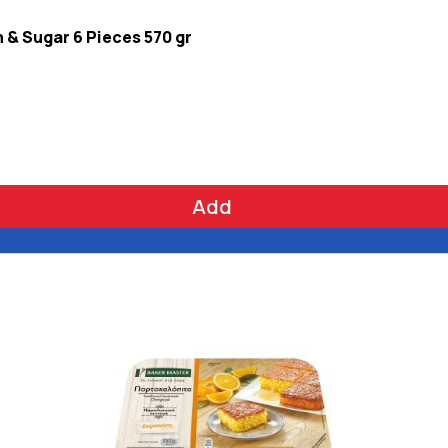
& Sugar 6 Pieces 570 gr
Add