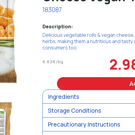
183087
Description:
Delicious vegetable rolls & vegan cheese, w
herbs, making them a nutritious and tasty 
consumers too.
2.9
6.62€/kg
A
Ingredients
Storage Conditions
Precautionary Instructions