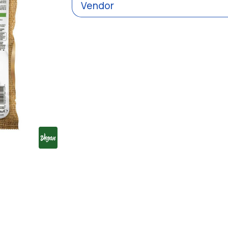
Vendor