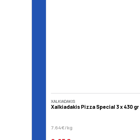
XALKIADAKIS
Xalkiadakis Pizza Special 3 x 430 gr
7.64€/kg