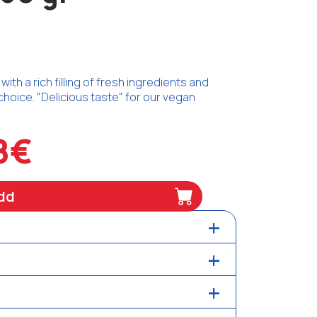
ith a rich filling of fresh ingredients and
choice. "Delicious taste" for our vegan
8€
dd