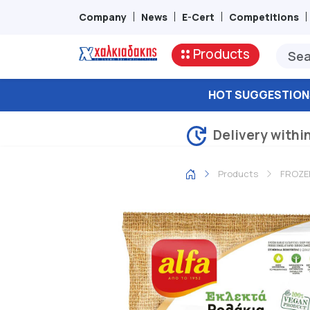
Company
News
E-Cert
Competitions
Products
HOT SUGGESTION
Delivery withi
Products
FROZE