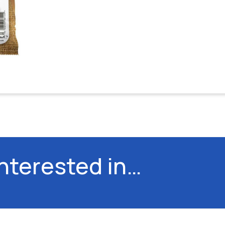
interested in…