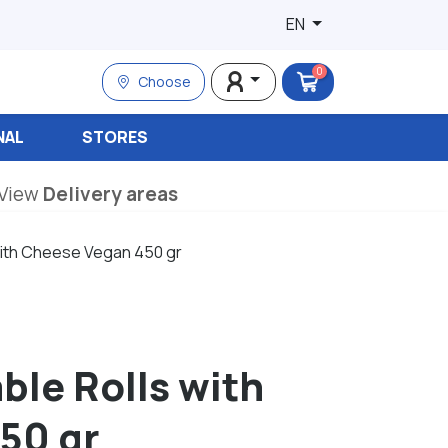
EN
0
Choose
NAL
STORES
View
Delivery areas
 with Cheese Vegan 450 gr
ble Rolls with
50 gr