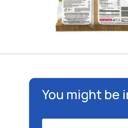
You might be 