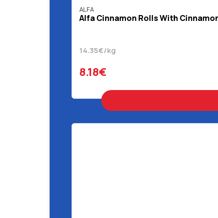
ALFA
Alfa Cinnamon Rolls With Cinnamon 
14.35€/kg
8.18€