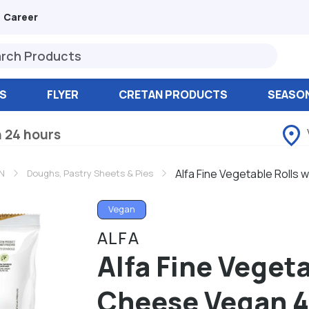
Career
S
FLYER
CRETAN PRODUCTS
SEASO
n 24 hours
Alfa Fine Vegetable Rolls
N
Doughs, Pastry Sheets & Pies
Vegan
ALFA
Alfa Fine Vegeta
Cheese Vegan 4